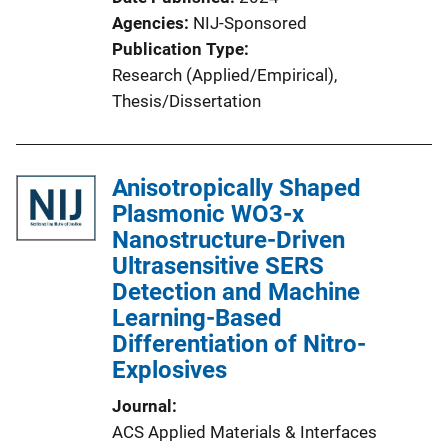
Agencies
NIJ-Sponsored
Publication Type
Research (Applied/Empirical)
, 
Thesis/Dissertation
Anisotropically Shaped
Plasmonic WO3-x
Nanostructure-Driven
Ultrasensitive SERS
Detection and Machine
Learning-Based
Differentiation of Nitro-
Explosives
Journal
ACS Applied Materials & Interfaces