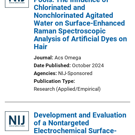
Chlorinated and
Nonchlorinated Agitated
Water on Surface-Enhanced
Raman Spectroscopic
Analysis of Artificial Dyes on
Hair
Journal
Acs Omega
Date Published
October 2024
Agencies
NIJ-Sponsored
Publication Type
Research (Applied/Empirical)
Development and Evaluation
of a Nontargeted
Electrochemical Surface-