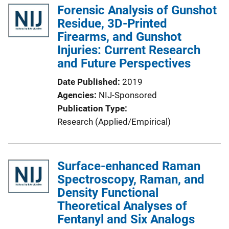
Forensic Analysis of Gunshot
Residue, 3D-Printed
Firearms, and Gunshot
Injuries: Current Research
and Future Perspectives
Date Published
2019
Agencies
NIJ-Sponsored
Publication Type
Research (Applied/Empirical)
Surface-enhanced Raman
Spectroscopy, Raman, and
Density Functional
Theoretical Analyses of
Fentanyl and Six Analogs