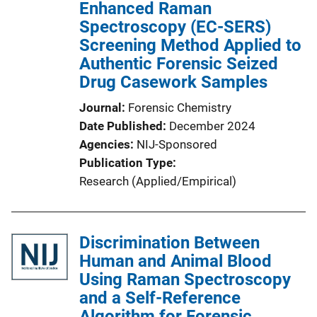
Enhanced Raman
Spectroscopy (EC-SERS)
Screening Method Applied to
Authentic Forensic Seized
Drug Casework Samples
Journal
Forensic Chemistry
Date Published
December 2024
Agencies
NIJ-Sponsored
Publication Type
Research (Applied/Empirical)
Discrimination Between
Human and Animal Blood
Using Raman Spectroscopy
and a Self-Reference
Algorithm for Forensic