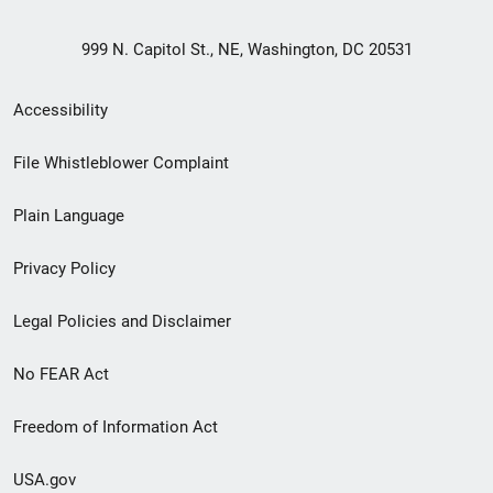
999 N. Capitol St., NE, Washington, DC 20531
Secondary
Accessibility
Footer
File Whistleblower Complaint
link
Plain Language
menu
Privacy Policy
Legal Policies and Disclaimer
No FEAR Act
Freedom of Information Act
USA.gov