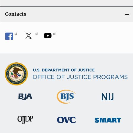
Contacts