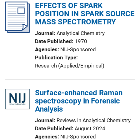
EFFECTS OF SPARK
POSITION IN SPARK SOURCE
MASS SPECTROMETRY
Journal
Analytical Chemistry
Date Published
1970
Agencies
NIJ-Sponsored
Publication Type
Research (Applied/Empirical)
Surface-enhanced Raman
spectroscopy in Forensic
Analysis
Journal
Reviews in Analytical Chemistry
Date Published
August 2024
Agencies
NIJ-Sponsored