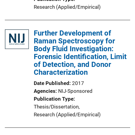
Research (Applied/Empirical)
Further Development of
Raman Spectroscopy for
Body Fluid Investigation:
Forensic Identification, Limit
of Detection, and Donor
Characterization
Date Published
2017
Agencies
NIJ-Sponsored
Publication Type
Thesis/Dissertation
, 
Research (Applied/Empirical)