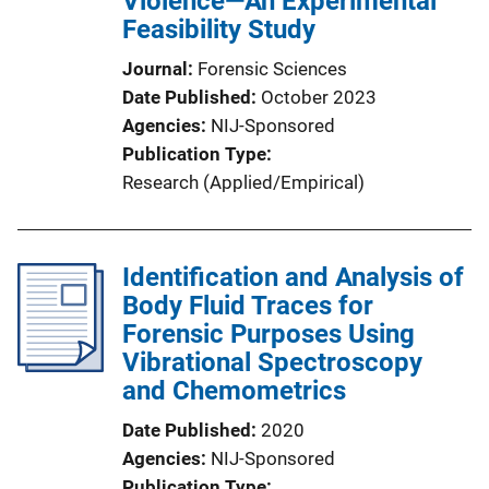
Violence—An Experimental
Feasibility Study
Journal
Forensic Sciences
Date Published
October 2023
Agencies
NIJ-Sponsored
Publication Type
Research (Applied/Empirical)
Identification and Analysis of
Body Fluid Traces for
Forensic Purposes Using
Vibrational Spectroscopy
and Chemometrics
Date Published
2020
Agencies
NIJ-Sponsored
Publication Type