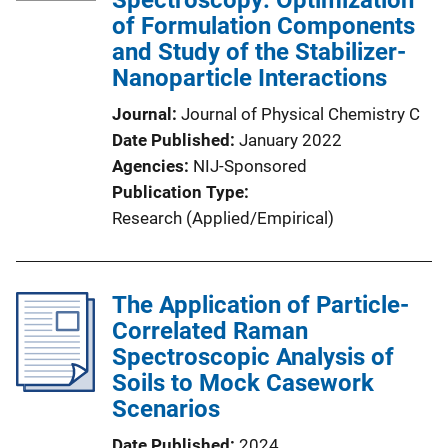
Spectroscopy: Optimization
of Formulation Components
and Study of the Stabilizer-
Nanoparticle Interactions
Journal
Journal of Physical Chemistry C
Date Published
January 2022
Agencies
NIJ-Sponsored
Publication Type
Research (Applied/Empirical)
The Application of Particle-
Correlated Raman
Spectroscopic Analysis of
Soils to Mock Casework
Scenarios
Date Published
2024