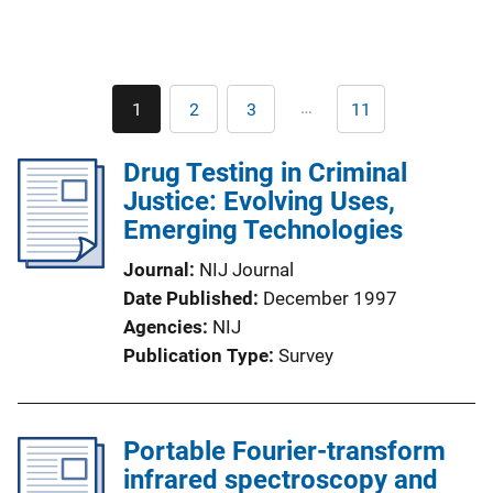
Pagination
…
1
2
3
11
Current
Page
Page
Last
page
page
Drug Testing in Criminal
Justice: Evolving Uses,
Emerging Technologies
Journal
NIJ Journal
Date Published
December 1997
Agencies
NIJ
Publication Type
Survey
Portable Fourier-transform
infrared spectroscopy and