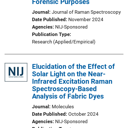
Forensic Purposes
Journal
Journal of Raman Spectroscopy
Date Published
November 2024
Agencies
NIJ-Sponsored
Publication Type
Research (Applied/Empirical)
Elucidation of the Effect of
Solar Light on the Near-
Infrared Excitation Raman
Spectroscopy-Based
Analysis of Fabric Dyes
Journal
Molecules
Date Published
October 2024
Agencies
NIJ-Sponsored