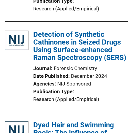
Publication Type
Research (Applied/Empirical)
Detection of Synthetic
Cathinones in Seized Drugs
Using Surface-enhanced
Raman Spectroscopy (SERS)
Journal
Forensic Chemistry
Date Published
December 2024
Agencies
NIJ-Sponsored
Publication Type
Research (Applied/Empirical)
Dyed Hair and Swimming
Pools: The Influence of