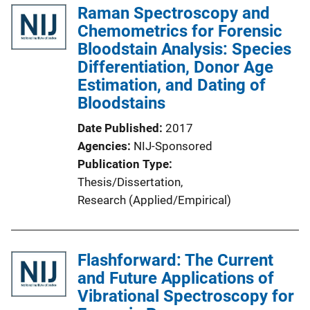
Raman Spectroscopy and
Chemometrics for Forensic
Bloodstain Analysis: Species
Differentiation, Donor Age
Estimation, and Dating of
Bloodstains
Date Published
2017
Agencies
NIJ-Sponsored
Publication Type
Thesis/Dissertation
, 
Research (Applied/Empirical)
Flashforward: The Current
and Future Applications of
Vibrational Spectroscopy for