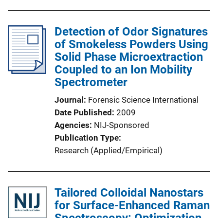
Detection of Odor Signatures
of Smokeless Powders Using
Solid Phase Microextraction
Coupled to an Ion Mobility
Spectrometer
Journal
Forensic Science International
Date Published
2009
Agencies
NIJ-Sponsored
Publication Type
Research (Applied/Empirical)
Tailored Colloidal Nanostars
for Surface-Enhanced Raman