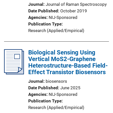
Journal
Journal of Raman Spectroscopy
Date Published
October 2019
Agencies
NIJ-Sponsored
Publication Type
Research (Applied/Empirical)
Biological Sensing Using
Vertical MoS2-Graphene
Heterostructure-Based Field-
Effect Transistor Biosensors
Journal
biosensors
Date Published
June 2025
Agencies
NIJ-Sponsored
Publication Type
Research (Applied/Empirical)