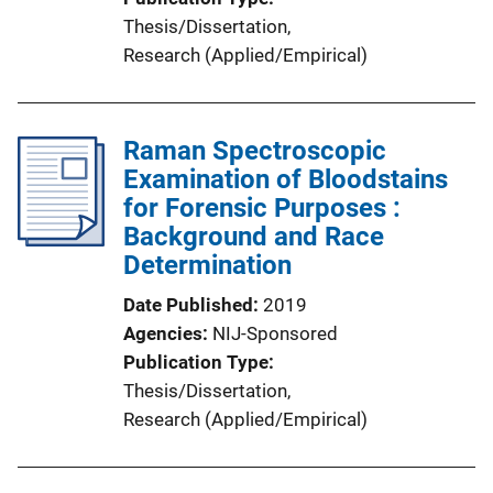
Thesis/Dissertation
, 
Research (Applied/Empirical)
Raman Spectroscopic
Examination of Bloodstains
for Forensic Purposes :
Background and Race
Determination
Date Published
2019
Agencies
NIJ-Sponsored
Publication Type
Thesis/Dissertation
, 
Research (Applied/Empirical)