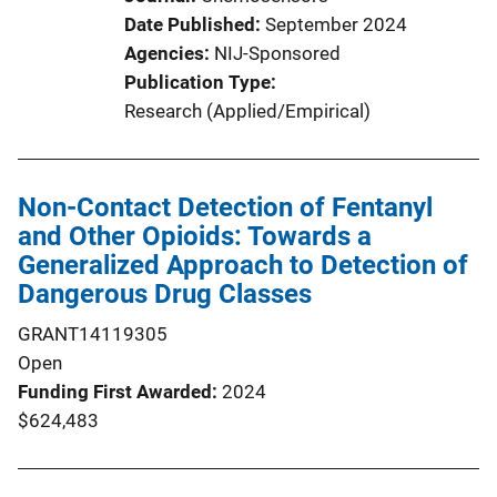
Date Published
September 2024
Agencies
NIJ-Sponsored
Publication Type
Research (Applied/Empirical)
Non-Contact Detection of Fentanyl
and Other Opioids: Towards a
Generalized Approach to Detection of
Dangerous Drug Classes
GRANT14119305
Open
Funding First Awarded
2024
$624,483