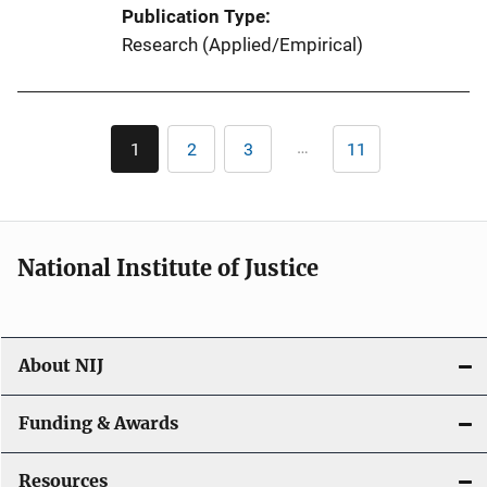
Publication Type
Research (Applied/Empirical)
Pagination
…
1
2
3
11
Current
Page
Page
Last
page
page
National Institute of Justice
About NIJ
Funding & Awards
Resources