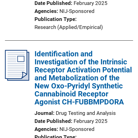
Date Published
February 2025
Agencies
NIJ-Sponsored
Publication Type
Research (Applied/Empirical)
Identification and
Investigation of the Intrinsic
Receptor Activation Potential
and Metabolization of the
New Oxo-Pyridyl Synthetic
Cannabinoid Receptor
Agonist CH-FUBBMPDORA
Journal
Drug Testing and Analysis
Date Published
February 2025
Agencies
NIJ-Sponsored
Publication Type