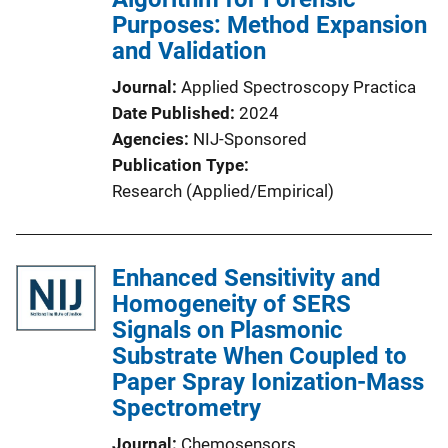
Purposes: Method Expansion
and Validation
Journal
Applied Spectroscopy Practica
Date Published
2024
Agencies
NIJ-Sponsored
Publication Type
Research (Applied/Empirical)
Enhanced Sensitivity and
Homogeneity of SERS
Signals on Plasmonic
Substrate When Coupled to
Paper Spray Ionization-Mass
Spectrometry
Journal
Chemosensors