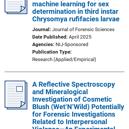
machine learning for sex
determination in third instar
Chrysomya rufifacies larvae
Journal
Journal of Forensic Sciences
Date Published
April 2025
Agencies
NIJ-Sponsored
Publication Type
Research (Applied/Empirical)
A Reflective Spectroscopy
and Mineralogical
Investigation of Cosmetic
Blush (Wet‘N’Wild) Potentially
for Forensic Investigations
Related to Interpersonal