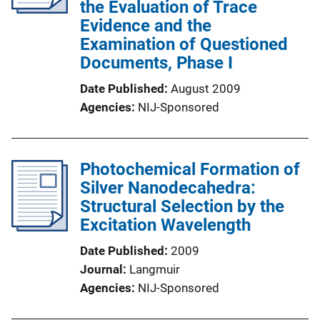
the Evaluation of Trace
Evidence and the
Examination of Questioned
Documents, Phase I
Date Published
August 2009
Agencies
NIJ-Sponsored
Photochemical Formation of
Silver Nanodecahedra:
Structural Selection by the
Excitation Wavelength
Date Published
2009
Journal
Langmuir
Agencies
NIJ-Sponsored