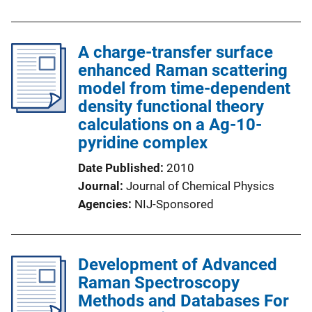
A charge-transfer surface
enhanced Raman scattering
model from time-dependent
density functional theory
calculations on a Ag-10-
pyridine complex
Date Published
2010
Journal
Journal of Chemical Physics
Agencies
NIJ-Sponsored
Development of Advanced
Raman Spectroscopy
Methods and Databases For