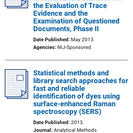
the Evaluation of Trace
Evidence and the
Examination of Questioned
Documents, Phase II
Date Published
May 2013
Agencies
NIJ-Sponsored
Statistical methods and
library search approaches for
fast and reliable
identification of dyes using
surface-enhanced Raman
spectroscopy (SERS)
Date Published
2013
Journal
Analytical Methods