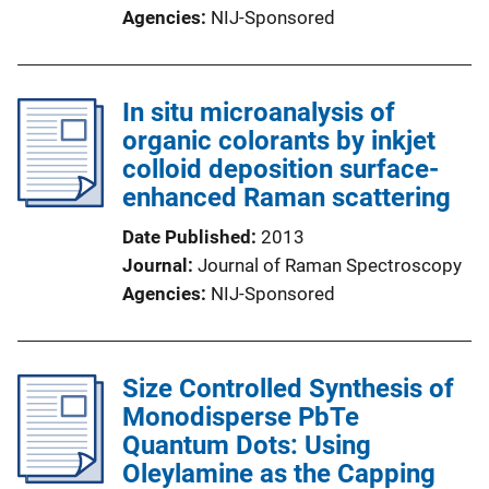
Agencies
NIJ-Sponsored
In situ microanalysis of
organic colorants by inkjet
colloid deposition surface-
enhanced Raman scattering
Date Published
2013
Journal
Journal of Raman Spectroscopy
Agencies
NIJ-Sponsored
Size Controlled Synthesis of
Monodisperse PbTe
Quantum Dots: Using
Oleylamine as the Capping