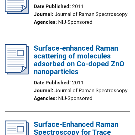
Date Published
2011
Journal
Journal of Raman Spectroscopy
Agencies
NIJ-Sponsored
Surface-enhanced Raman
scattering of molecules
adsorbed on Co-doped ZnO
nanoparticles
Date Published
2011
Journal
Journal of Raman Spectroscopy
Agencies
NIJ-Sponsored
Surface-Enhanced Raman
Spectroscopy for Trace