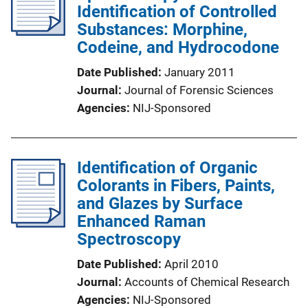
Identification of Controlled
Substances: Morphine,
Codeine, and Hydrocodone
Date Published
January 2011
Journal
Journal of Forensic Sciences
Agencies
NIJ-Sponsored
Identification of Organic
Colorants in Fibers, Paints,
and Glazes by Surface
Enhanced Raman
Spectroscopy
Date Published
April 2010
Journal
Accounts of Chemical Research
Agencies
NIJ-Sponsored