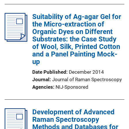
Suitability of Ag-agar Gel for
the Micro-extraction of
Organic Dyes on Different
Substrates: the Case Study
of Wool, Silk, Printed Cotton
and a Panel Painting Mock-
up
Date Published
December 2014
Journal
Journal of Raman Spectroscopy
Agencies
NIJ-Sponsored
Development of Advanced
Raman Spectroscopy
Methods and Databases for