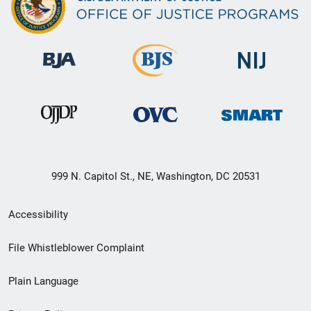
999 N. Capitol St., NE, Washington, DC 20531
Secondary
Accessibility
Footer
File Whistleblower Complaint
link
Plain Language
menu