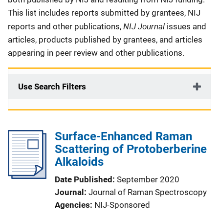
This list includes reports submitted by grantees, NIJ
NIJ Journal
reports and other publications,
issues and
articles, products published by grantees, and articles
appearing in peer review and other publications.
Use Search Filters
Surface-Enhanced Raman
Scattering of Protoberberine
Alkaloids
Date Published
September 2020
Journal
Journal of Raman Spectroscopy
Agencies
NIJ-Sponsored