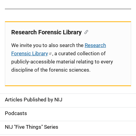
Research Forensic Library
We invite you to also search the
Research
Forensic Library
, a curated collection of
publicly-accessible material relating to every
discipline of the forensic sciences.
Articles Published by NIJ
S
i
Podcasts
d
NIJ "Five Things" Series