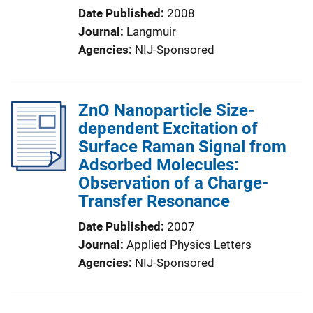
Date Published
2008
Journal
Langmuir
Agencies
NIJ-Sponsored
ZnO Nanoparticle Size-
dependent Excitation of
Surface Raman Signal from
Adsorbed Molecules:
Observation of a Charge-
Transfer Resonance
Date Published
2007
Journal
Applied Physics Letters
Agencies
NIJ-Sponsored