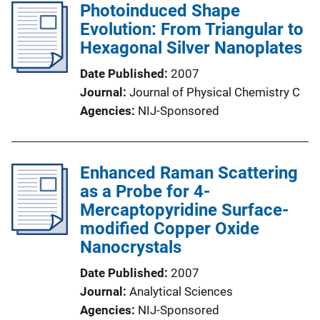
Photoinduced Shape
Evolution: From Triangular to
Hexagonal Silver Nanoplates
Date Published
2007
Journal
Journal of Physical Chemistry C
Agencies
NIJ-Sponsored
Enhanced Raman Scattering
as a Probe for 4-
Mercaptopyridine Surface-
modified Copper Oxide
Nanocrystals
Date Published
2007
Journal
Analytical Sciences
Agencies
NIJ-Sponsored