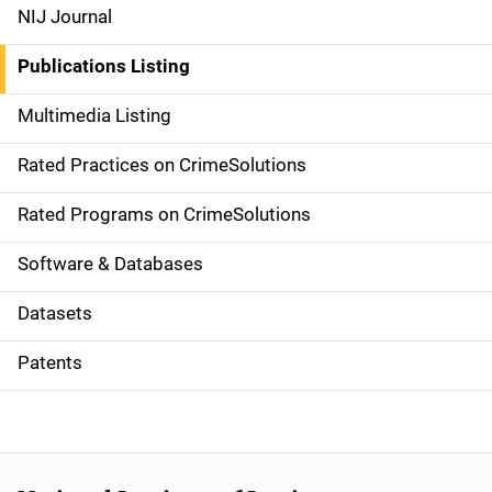
e
NIJ Journal
n
Publications Listing
a
Multimedia Listing
v
Rated Practices on CrimeSolutions
i
g
Rated Programs on CrimeSolutions
a
Software & Databases
t
Datasets
i
Patents
o
n