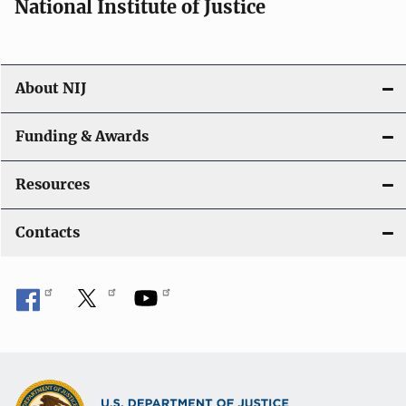
National Institute of Justice
About NIJ
Funding & Awards
Resources
Contacts