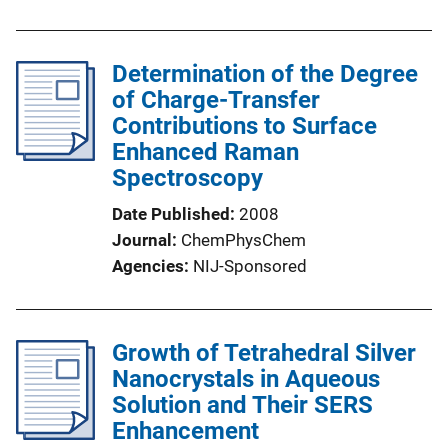
Determination of the Degree
of Charge-Transfer
Contributions to Surface
Enhanced Raman
Spectroscopy
Date Published
2008
Journal
ChemPhysChem
Agencies
NIJ-Sponsored
Growth of Tetrahedral Silver
Nanocrystals in Aqueous
Solution and Their SERS
Enhancement