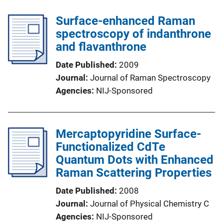
Surface-enhanced Raman
spectroscopy of indanthrone
and flavanthrone
Date Published
2009
Journal
Journal of Raman Spectroscopy
Agencies
NIJ-Sponsored
Mercaptopyridine Surface-
Functionalized CdTe
Quantum Dots with Enhanced
Raman Scattering Properties
Date Published
2008
Journal
Journal of Physical Chemistry C
Agencies
NIJ-Sponsored