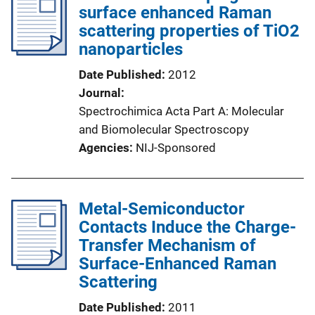
surface enhanced Raman
scattering properties of TiO2
nanoparticles
Date Published
2012
Journal
Spectrochimica Acta Part A: Molecular
and Biomolecular Spectroscopy
Agencies
NIJ-Sponsored
Metal-Semiconductor
Contacts Induce the Charge-
Transfer Mechanism of
Surface-Enhanced Raman
Scattering
Date Published
2011