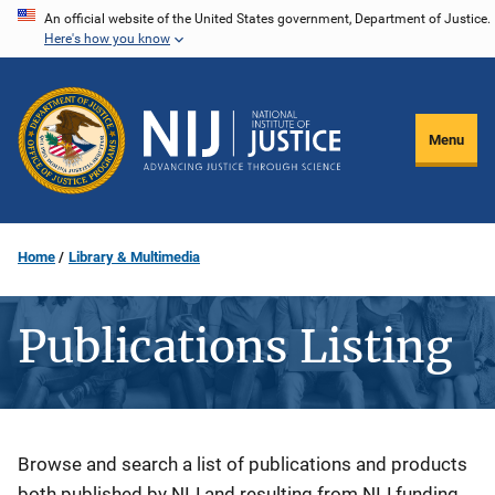
Skip
An official website of the United States government, Department of Justice.
Here's how you know
to
main
content
Menu
Home
Library & Multimedia
Publications Listing
Description
Browse and search a list of publications and products
both published by NIJ and resulting from NIJ funding.