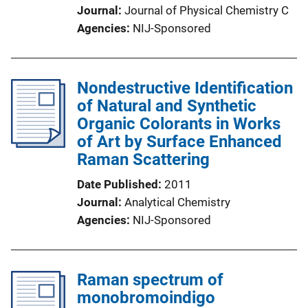
Journal
Journal of Physical Chemistry C
Agencies
NIJ-Sponsored
Nondestructive Identification
of Natural and Synthetic
Organic Colorants in Works
of Art by Surface Enhanced
Raman Scattering
Date Published
2011
Journal
Analytical Chemistry
Agencies
NIJ-Sponsored
Raman spectrum of
monobromoindigo