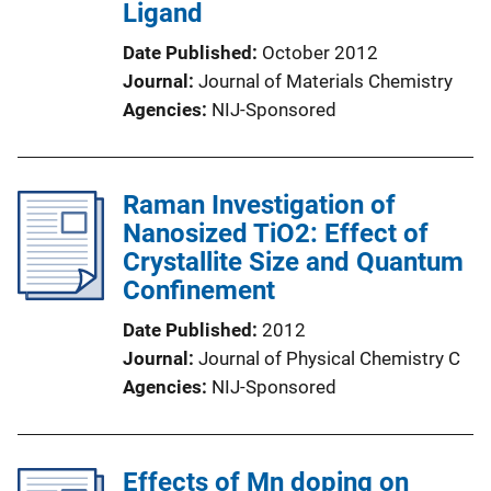
Ligand
Date Published
October 2012
Journal
Journal of Materials Chemistry
Agencies
NIJ-Sponsored
Raman Investigation of
Nanosized TiO2: Effect of
Crystallite Size and Quantum
Confinement
Date Published
2012
Journal
Journal of Physical Chemistry C
Agencies
NIJ-Sponsored
Effects of Mn doping on