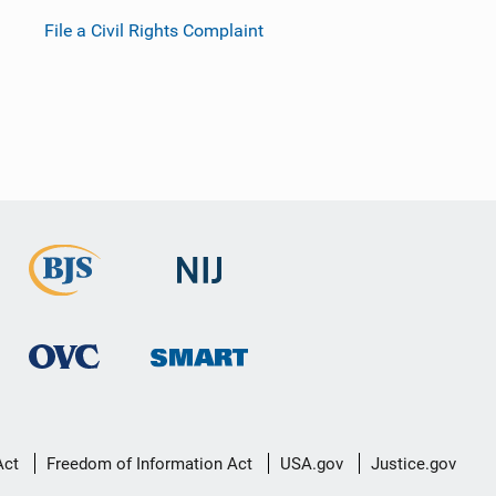
File a Civil Rights Complaint
Act
Freedom of Information Act
USA.gov
Justice.gov