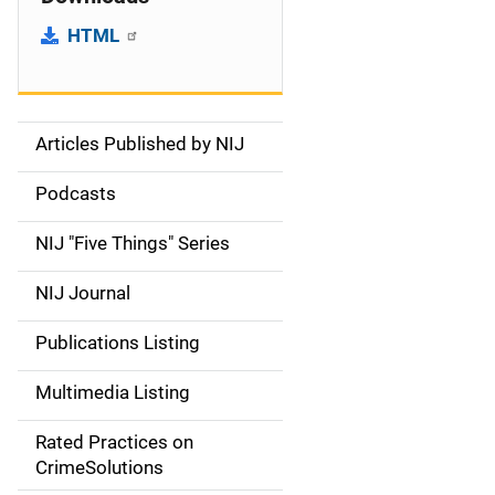
HTML
Articles Published by NIJ
S
i
Podcasts
d
NIJ "Five Things" Series
e
NIJ Journal
n
Publications Listing
a
Multimedia Listing
v
Rated Practices on
i
CrimeSolutions