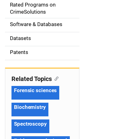
g
Rated Programs on
a
CrimeSolutions
t
Software & Databases
i
Datasets
o
Patents
n
Related Topics
Forensic sciences
Biochemistry
Spectroscopy