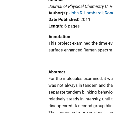
Journal of Physical Chemistry C
V
Author(s)
John R. Lombardi
; 
Rona
Date Published
2011
Length
6 pages
Annotation
This project examined the time evo
surface-enhanced Raman spectra 
Abstract
For the molecules examined, it was
was not always in tandem and that
separate tandem blinking behavio
relatively steady in intensity, unt
disappeared. A second group blinke
They appeared more erratically an