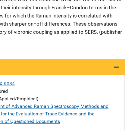
 their intensity through Franck−Condon terms in the
nes for which the Raman intensity is correlated with
 with sharper on−off differences. These observations
eory of vibronic coupling as applied to SERS. (publisher
X-K034
ored
Applied/Empirical)
nt of Advanced Raman Spectroscopy Methods and
for the Evaluation of Trace Evidence and the
on of Questioned Documents