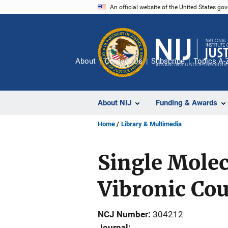
Skip
An official website of the United States go
to
main
content
About
Contact Us
Subscribe
Topics A-
About NIJ
Funding & Awards
Home
Library & Multimedia
Single Molec
Vibronic Co
NCJ Number
304212
Journal