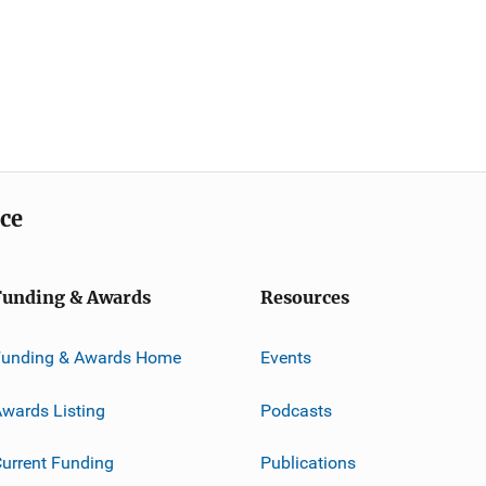
ice
Funding & Awards
Resources
Funding & Awards Home
Events
wards Listing
Podcasts
urrent Funding
Publications