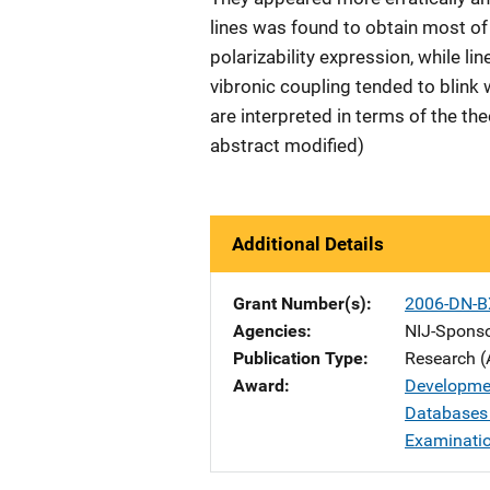
lines was found to obtain most of
polarizability expression, while li
vibronic coupling tended to blink
are interpreted in terms of the th
abstract modified)
Additional Details
Grant Number(s)
2006-DN-B
Agencies
NIJ-Spons
Publication Type
Research (
Award
Developme
Databases 
Examinati