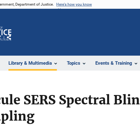
vernment, Department of Justice.
Here's how you know
Z
Share
Library & Multimedia
Topics
Events & Training
ule SERS Spectral Bli
upling