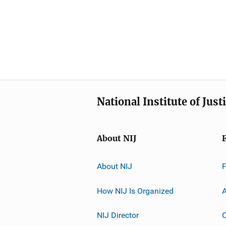
National Institute of Just
About NIJ
About NIJ
How NIJ Is Organized
A
NIJ Director
C