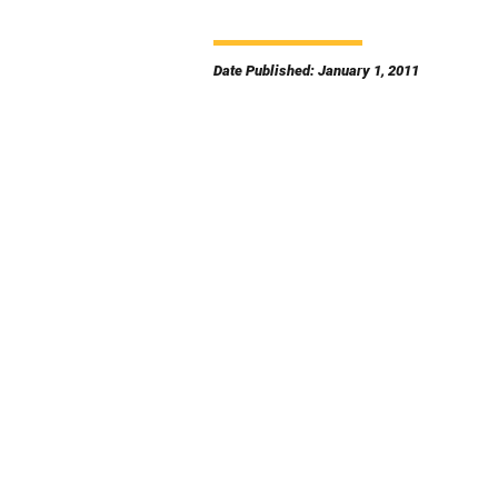
Date Published: January 1, 2011