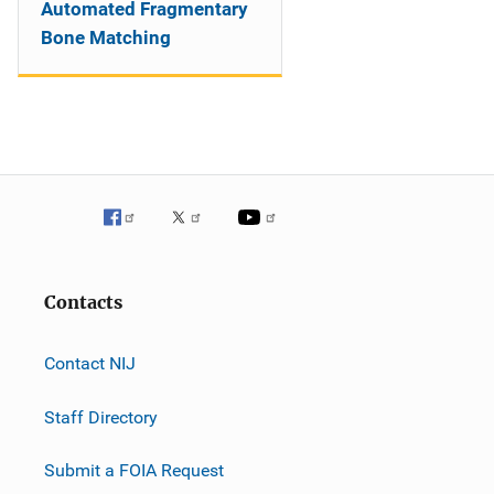
Automated Fragmentary
Bone Matching
Contacts
Contact NIJ
Staff Directory
Submit a FOIA Request