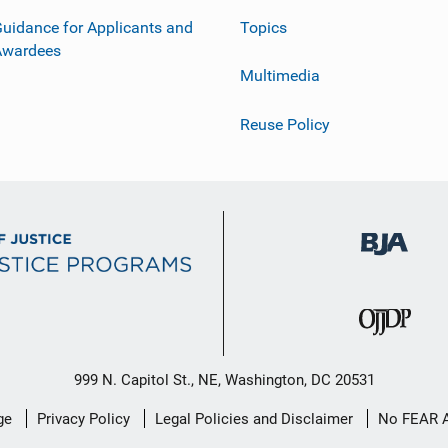
uidance for Applicants and
Topics
Awardees
Multimedia
Reuse Policy
999 N. Capitol St., NE, Washington, DC 20531
ge
Privacy Policy
Legal Policies and Disclaimer
No FEAR 