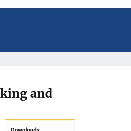
nking and
Downloads