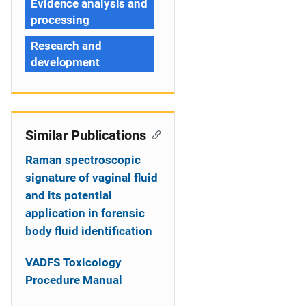
Evidence analysis and
processing
Research and
development
Similar Publications
Raman spectroscopic
signature of vaginal fluid
and its potential
application in forensic
body fluid identification
VADFS Toxicology
Procedure Manual