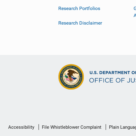
Research Portfolios
G
Research Disclaimer
Secondary
Accessibility
File Whistleblower Complaint
Plain Langua