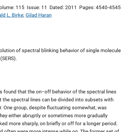
olume: 115
Issue: 11
Dated: 2011
Pages: 4540-4545
ld L. Birke
; 
Gilad Haran
lution of spectral blinking behavior of single molecule
(SERS).
 found that the on−off behavior of the spectral lines
 the spectral lines can be divided into subsets with
r. One group, despite fluctuating somewhat, was
il they either abruptly or sometimes more gradually
d more sharply, on briefly or off for a longer period.
d often were more intense while on. The former set of