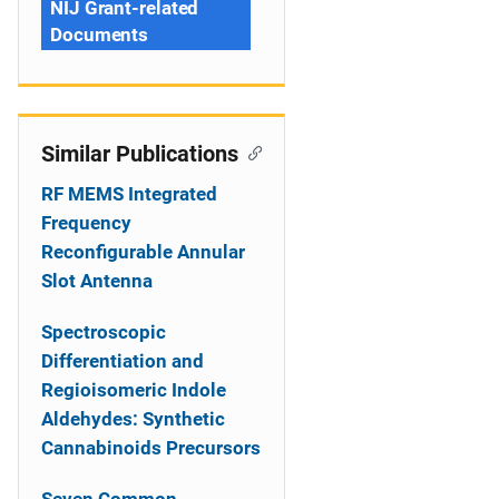
NIJ Grant-related
Documents
Similar Publications
RF MEMS Integrated
Frequency
Reconfigurable Annular
Slot Antenna
Spectroscopic
Differentiation and
Regioisomeric Indole
Aldehydes: Synthetic
Cannabinoids Precursors