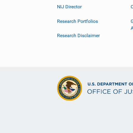
NIJ Director
C
Research Portfolios
G
Research Disclaimer