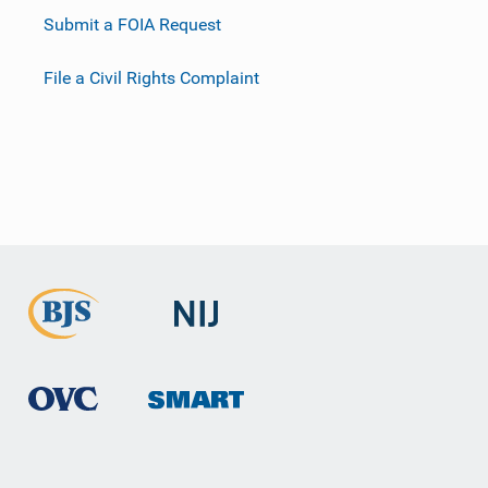
Submit a FOIA Request
File a Civil Rights Complaint