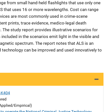
nge from small hand-held flashlights that use only one
S that uses 16 or more wavelengths. Cost can range
evices are most commonly used in crime-scene
atent prints, trace evidence, medico-legal death
. The study report provides illustrative scenarios for
included in the scenarios emit light in the visible and
magnetic spectrum. The report notes that ALS is an
d technology can be improved and used innovatively to
X-K404
ored
Applied/Empirical)
 to operate the National Criminal Justice Technology