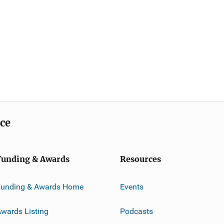
ice
Funding & Awards
Resources
Funding & Awards Home
Events
wards Listing
Podcasts