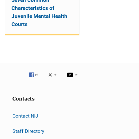
Seven Common
Characteristics of
Juvenile Mental Health
Courts
Contacts
Contact NIJ
Staff Directory