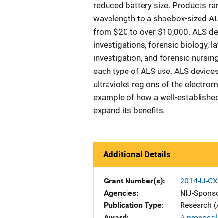
reduced battery size. Products ra
wavelength to a shoebox-sized AL
from $20 to over $10,000. ALS d
investigations, forensic biology, l
investigation, and forensic nursing
each type of ALS use. ALS devices 
ultraviolet regions of the electro
example of how a well-establishe
expand its benefits.
Additional Details
Grant Number(s)
2014-IJ-C
Agencies
NIJ-Spons
Publication Type
Research (
Award
A proposal