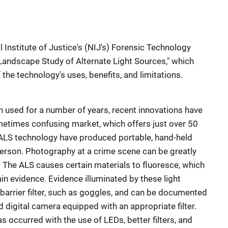
l Institute of Justice's (NIJ's) Forensic Technology
"Landscape Study of Alternate Light Sources," which
the technology's uses, benefits, and limitations.
 used for a number of years, recent innovations have
etimes confusing market, which offers just over 50
ALS technology have produced portable, hand-held
erson. Photography at a crime scene can be greatly
. The ALS causes certain materials to fluoresce, which
ain evidence. Evidence illuminated by these light
barrier filter, such as goggles, and can be documented
 digital camera equipped with an appropriate filter.
 occurred with the use of LEDs, better filters, and