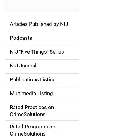
Articles Published by NIJ
S
i
Podcasts
d
NIJ "Five Things" Series
e
NIJ Journal
n
Publications Listing
a
Multimedia Listing
v
Rated Practices on
i
CrimeSolutions
g
Rated Programs on
a
CrimeSolutions