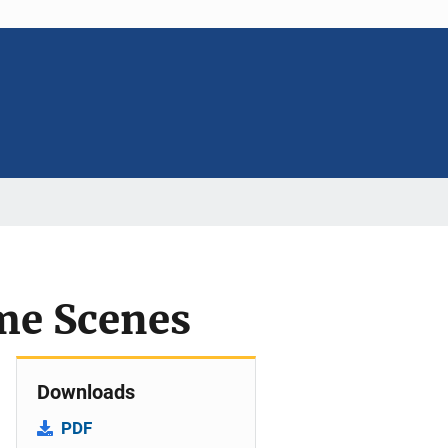
ime Scenes
Downloads
PDF