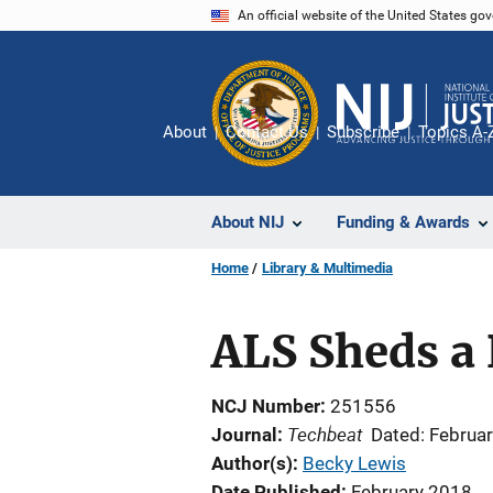
Skip
An official website of the United States go
to
main
content
About
Contact Us
Subscribe
Topics A-
About NIJ
Funding & Awards
Home
Library & Multimedia
ALS Sheds a 
NCJ Number
251556
Techbeat
Journal
Dated: Februa
Author(s)
Becky Lewis
Date Published
February 2018