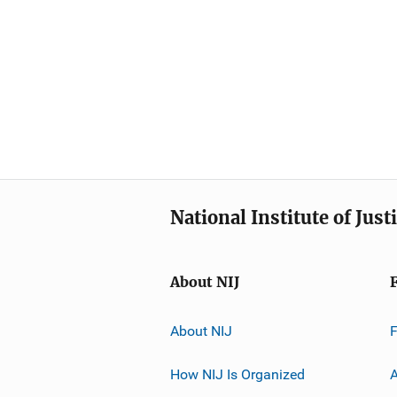
National Institute of Just
About NIJ
About NIJ
How NIJ Is Organized
A