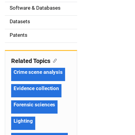
t
Software & Databases
i
Datasets
o
Patents
n
Related Topics
Crime scene analysis
Evidence collection
Forensic sciences
Lighting