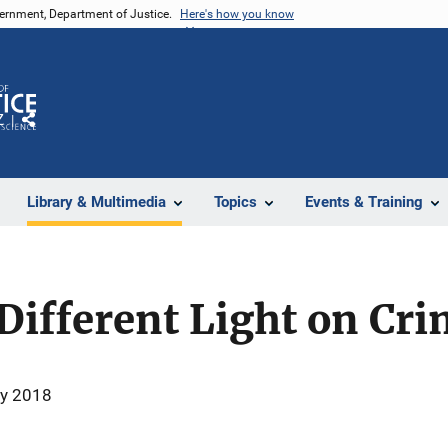
vernment, Department of Justice.
Here's how you know
Z
Share
Library & Multimedia
Topics
Events & Training
Different Light on Cr
ry 2018