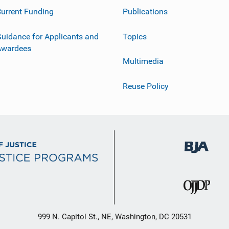
urrent Funding
Publications
uidance for Applicants and
Topics
Awardees
Multimedia
Reuse Policy
999 N. Capitol St., NE, Washington, DC 20531