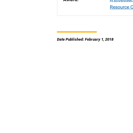
Resource C
Date Published: February 1, 2018