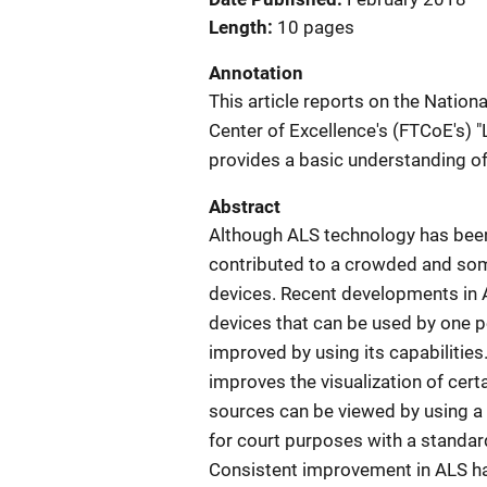
Length
10 pages
Annotation
This article reports on the Nationa
Center of Excellence's (FTCoE's) 
provides a basic understanding of 
Abstract
Although ALS technology has been
contributed to a crowded and som
devices. Recent developments in 
devices that can be used by one p
improved by using its capabilities
improves the visualization of cert
sources can be viewed by using a 
for court purposes with a standard
Consistent improvement in ALS has