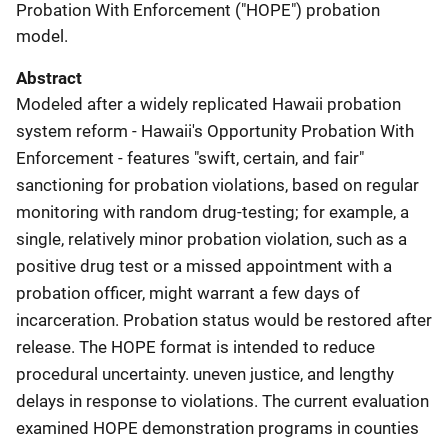
Probation With Enforcement ("HOPE") probation
model.
Abstract
Modeled after a widely replicated Hawaii probation
system reform - Hawaii's Opportunity Probation With
Enforcement - features "swift, certain, and fair"
sanctioning for probation violations, based on regular
monitoring with random drug-testing; for example, a
single, relatively minor probation violation, such as a
positive drug test or a missed appointment with a
probation officer, might warrant a few days of
incarceration. Probation status would be restored after
release. The HOPE format is intended to reduce
procedural uncertainty. uneven justice, and lengthy
delays in response to violations. The current evaluation
examined HOPE demonstration programs in counties