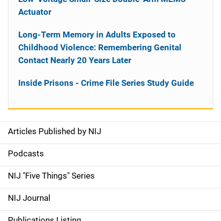
Actuator
Long-Term Memory in Adults Exposed to
Childhood Violence: Remembering Genital
Contact Nearly 20 Years Later
Inside Prisons - Crime File Series Study Guide
Articles Published by NIJ
S
i
Podcasts
d
NIJ "Five Things" Series
e
NIJ Journal
n
Publications Listing