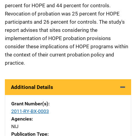
percent for HOPE and 44 percent for controls.
Revocation of probation was 25 percent for HOPE
participants and 26 percent for controls. The study's
report advises that sites considering the
implementation of HOPE probation provisions
consider these implications of HOPE programs within
the context of their current probation policy and
practice.
Additional Details
Grant Number(s)
2011-RY-BX-0003
Agencies
NIJ
Publication Type