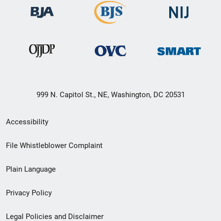
999 N. Capitol St., NE, Washington, DC 20531
Secondary
Accessibility
Footer
File Whistleblower Complaint
link
Plain Language
menu
Privacy Policy
Legal Policies and Disclaimer