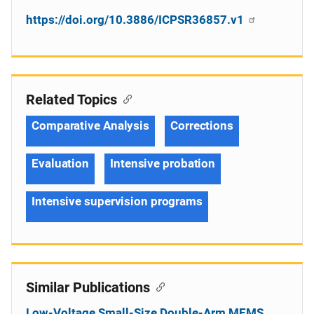
https://doi.org/10.3886/ICPSR36857.v1
Related Topics
Comparative Analysis
Corrections
Evaluation
Intensive probation
Intensive supervision programs
Similar Publications
Low-Voltage Small-Size Double-Arm MEMS