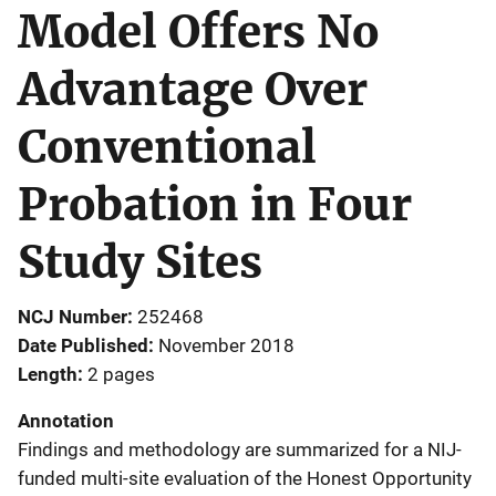
Model Offers No
Advantage Over
Conventional
Probation in Four
Study Sites
NCJ Number
252468
Date Published
November 2018
Length
2 pages
Annotation
Findings and methodology are summarized for a NIJ-
funded multi-site evaluation of the Honest Opportunity