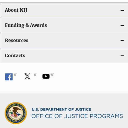
About NIJ
Funding & Awards
Resources
Contacts