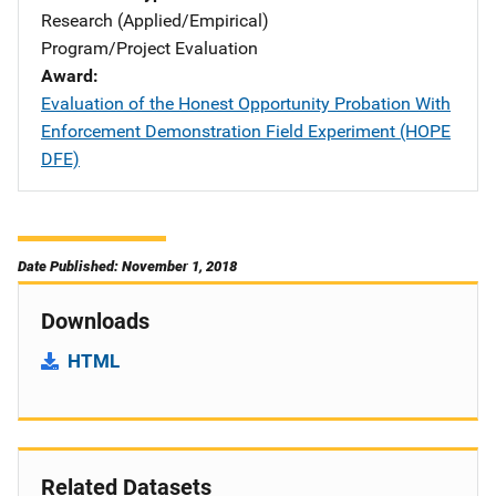
Research (Applied/Empirical)
Program/Project Evaluation
Award
Evaluation of the Honest Opportunity Probation With
Enforcement Demonstration Field Experiment (HOPE
DFE)
Date Published: November 1, 2018
Downloads
HTML
Related Datasets