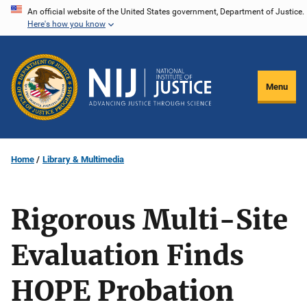
Skip
An official website of the United States government, Department of Justice.
Here's how you know
to
main
content
Menu
Home
Library & Multimedia
Rigorous Multi-Site
Evaluation Finds
HOPE Probation