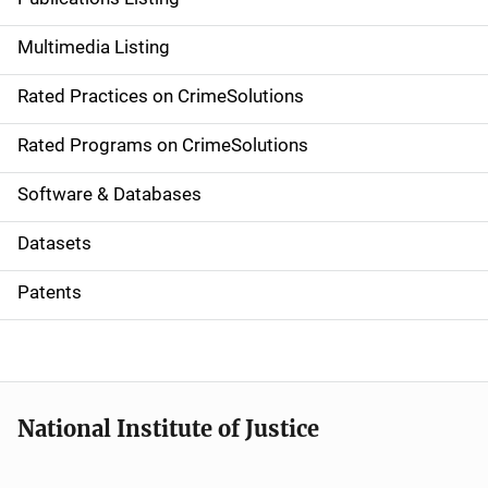
a
Multimedia Listing
v
Rated Practices on CrimeSolutions
i
g
Rated Programs on CrimeSolutions
a
Software & Databases
t
Datasets
i
Patents
o
n
National Institute of Justice