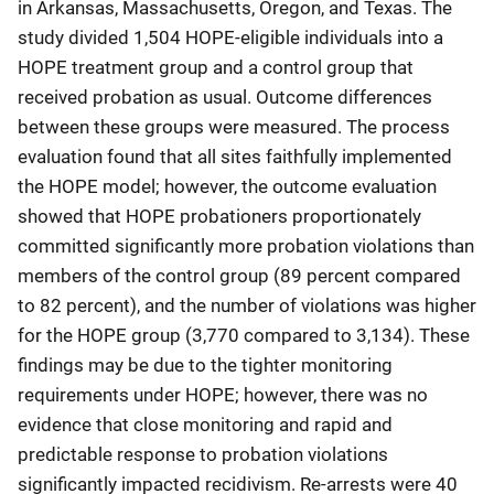
in Arkansas, Massachusetts, Oregon, and Texas. The
study divided 1,504 HOPE-eligible individuals into a
HOPE treatment group and a control group that
received probation as usual. Outcome differences
between these groups were measured. The process
evaluation found that all sites faithfully implemented
the HOPE model; however, the outcome evaluation
showed that HOPE probationers proportionately
committed significantly more probation violations than
members of the control group (89 percent compared
to 82 percent), and the number of violations was higher
for the HOPE group (3,770 compared to 3,134). These
findings may be due to the tighter monitoring
requirements under HOPE; however, there was no
evidence that close monitoring and rapid and
predictable response to probation violations
significantly impacted recidivism. Re-arrests were 40