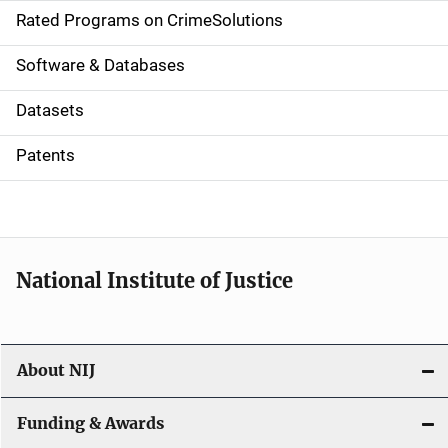
g
Rated Programs on CrimeSolutions
a
Software & Databases
t
Datasets
i
Patents
o
n
National Institute of Justice
About NIJ
Funding & Awards