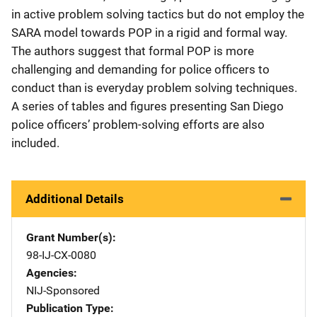
in active problem solving tactics but do not employ the
SARA model towards POP in a rigid and formal way.
The authors suggest that formal POP is more
challenging and demanding for police officers to
conduct than is everyday problem solving techniques.
A series of tables and figures presenting San Diego
police officers’ problem-solving efforts are also
included.
Additional Details
Grant Number(s)
98-IJ-CX-0080
Agencies
NIJ-Sponsored
Publication Type