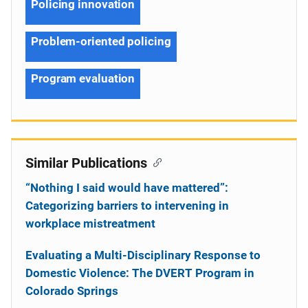
Policing innovation
Problem-oriented policing
Program evaluation
Similar Publications
“Nothing I said would have mattered”:
Categorizing barriers to intervening in
workplace mistreatment
Evaluating a Multi-Disciplinary Response to
Domestic Violence: The DVERT Program in
Colorado Springs