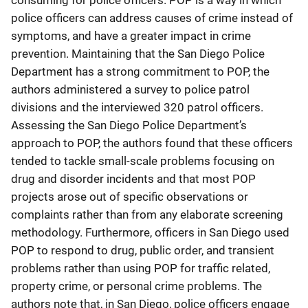
consuming for police officers. POP is a way in which
police officers can address causes of crime instead of
symptoms, and have a greater impact in crime
prevention. Maintaining that the San Diego Police
Department has a strong commitment to POP, the
authors administered a survey to police patrol
divisions and the interviewed 320 patrol officers.
Assessing the San Diego Police Department’s
approach to POP, the authors found that these officers
tended to tackle small-scale problems focusing on
drug and disorder incidents and that most POP
projects arose out of specific observations or
complaints rather than from any elaborate screening
methodology. Furthermore, officers in San Diego used
POP to respond to drug, public order, and transient
problems rather than using POP for traffic related,
property crime, or personal crime problems. The
authors note that, in San Diego, police officers engage