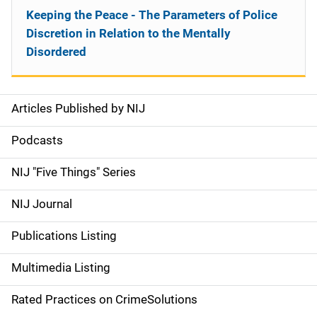
Keeping the Peace - The Parameters of Police
Discretion in Relation to the Mentally
Disordered
Articles Published by NIJ
S
i
Podcasts
d
NIJ "Five Things" Series
e
NIJ Journal
n
Publications Listing
a
Multimedia Listing
v
Rated Practices on CrimeSolutions
i