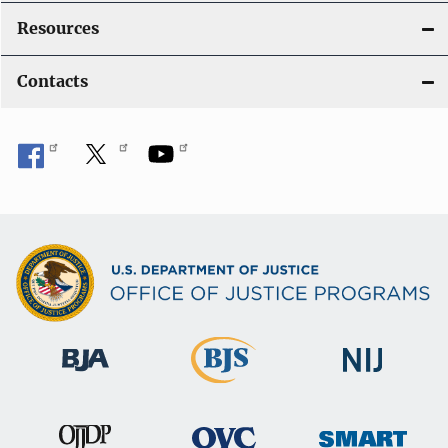
Resources
Contacts