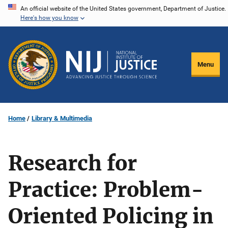
Skip
An official website of the United States government, Department of Justice.
Here's how you know
to
main
content
Menu
Home
Library & Multimedia
Research for
Practice: Problem-
Oriented Policing in