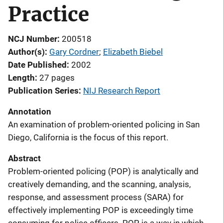
Practice
NCJ Number
200518
Author(s)
Gary Cordner
; 
Elizabeth Biebel
Date Published
2002
Length
27 pages
Publication Series
NIJ Research Report
Annotation
An examination of problem-oriented policing in San
Diego, California is the focus of this report.
Abstract
Problem-oriented policing (POP) is analytically and
creatively demanding, and the scanning, analysis,
response, and assessment process (SARA) for
effectively implementing POP is exceedingly time