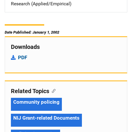
Research (Applied/Empirical)
Date Published: January 1, 2002
Downloads
PDF
Related Topics
Community policing
NIJ Grant-related Documents