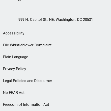
999 N. Capitol St., NE, Washington, DC 20531
Secondary
Accessibility
Footer
File Whistleblower Complaint
link
Plain Language
menu
Privacy Policy
Legal Policies and Disclaimer
No FEAR Act
Freedom of Information Act