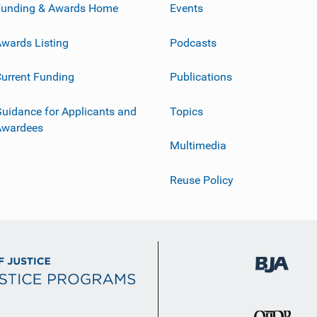
Funding & Awards Home
Events
wards Listing
Podcasts
urrent Funding
Publications
uidance for Applicants and
Topics
Awardees
Multimedia
Reuse Policy