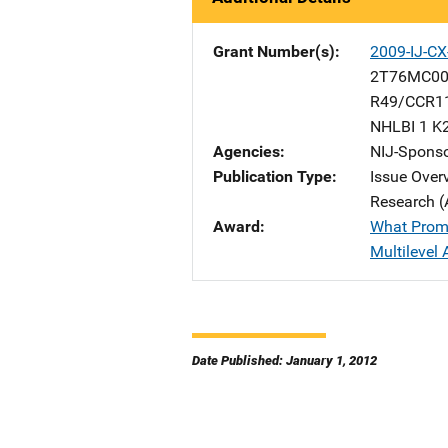
Grant Number(s)
2009-IJ-CX
2T76MC00
R49/CCR1
NHLBI 1 K
Agencies
NIJ-Spons
Publication Type
Issue Over
Research (
Award
What Promo
Multilevel 
Date Published: January 1, 2012