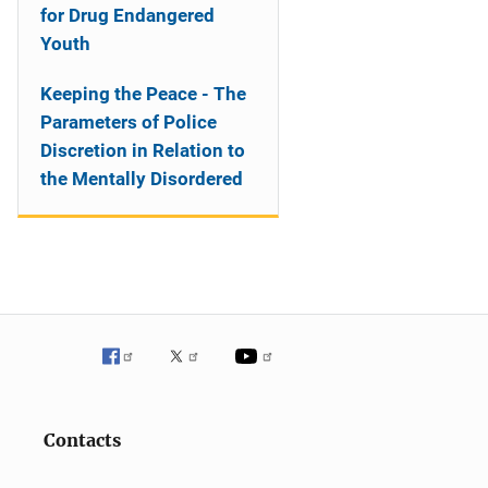
for Drug Endangered
Youth
Keeping the Peace - The
Parameters of Police
Discretion in Relation to
the Mentally Disordered
Contacts