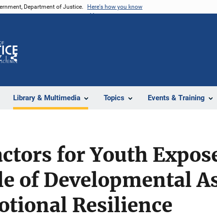
vernment, Department of Justice.
Here's how you know
Z
Share
Library & Multimedia
Topics
Events & Training
actors for Youth Expos
le of Developmental As
tional Resilience