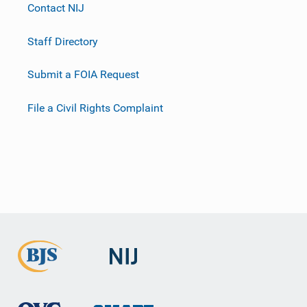
Contact NIJ
Staff Directory
Submit a FOIA Request
File a Civil Rights Complaint