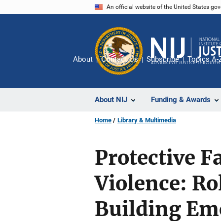
Skip
An official website of the United States go
to
main
content
About
Contact Us
Subscribe
Topics A-
About NIJ
Funding & Awards
Home
Library & Multimedia
Protective F
Violence: Ro
Building Emo