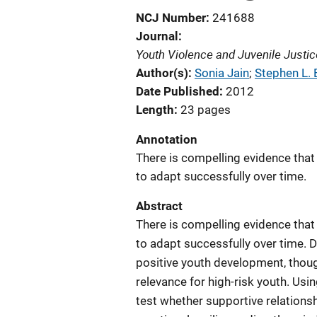
NCJ Number
241688
Journal
Youth Violence and Juvenile Justic
Author(s)
Sonia Jain
; 
Stephen L.
Date Published
2012
Length
23 pages
Annotation
There is compelling evidence th
to adapt successfully over time.
Abstract
There is compelling evidence th
to adapt successfully over time.
positive youth development, thoug
relevance for high-risk youth. Us
test whether supportive relationsh