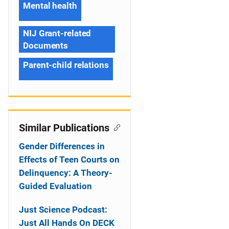
Mental health
NIJ Grant-related
Documents
Parent-child relations
Similar Publications
Gender Differences in
Effects of Teen Courts on
Delinquency: A Theory-
Guided Evaluation
Just Science Podcast:
Just All Hands On DECK