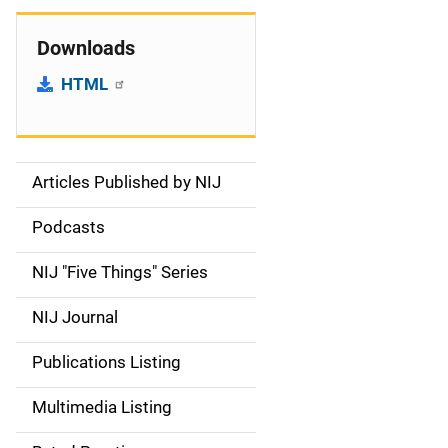
Downloads
HTML
Articles Published by NIJ
S
i
Podcasts
d
NIJ "Five Things" Series
e
NIJ Journal
n
Publications Listing
a
Multimedia Listing
v