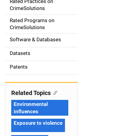
Rated Practices on
i
CrimeSolutions
g
Rated Programs on
a
CrimeSolutions
t
Software & Databases
i
Datasets
o
Patents
n
Related Topics
Environmental
influences
Exposure to violence