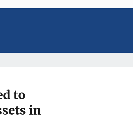
ed to
sets in