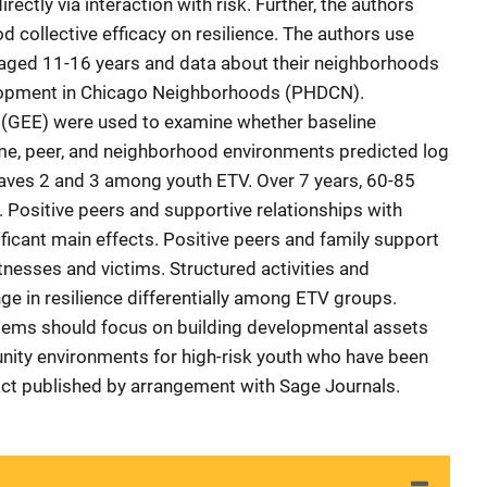
irectly via interaction with risk. Further, the authors
 collective efficacy on resilience. The authors use
aged 11-16 years and data about their neighborhoods
lopment in Chicago Neighborhoods (PHDCN).
 (GEE) were used to examine whether baseline
ome, peer, and neighborhood environments predicted log
Waves 2 and 3 among youth ETV. Over 7 years, 60-85
. Positive peers and supportive relationships with
ficant main effects. Positive peers and family support
itnesses and victims. Structured activities and
nge in resilience differentially among ETV groups.
tems should focus on building developmental assets
unity environments for high-risk youth who have been
act published by arrangement with Sage Journals.