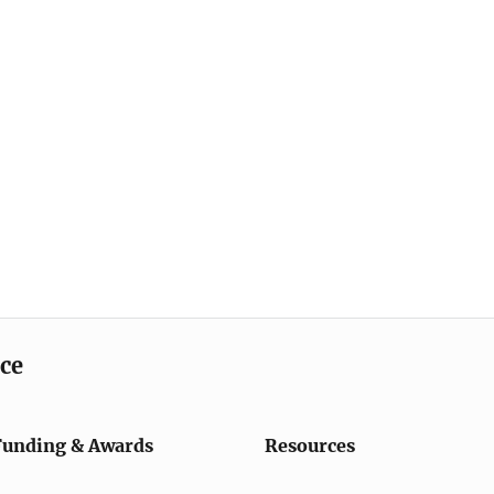
ice
Funding & Awards
Resources