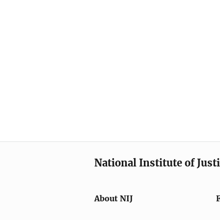
National Institute of Just
About NIJ