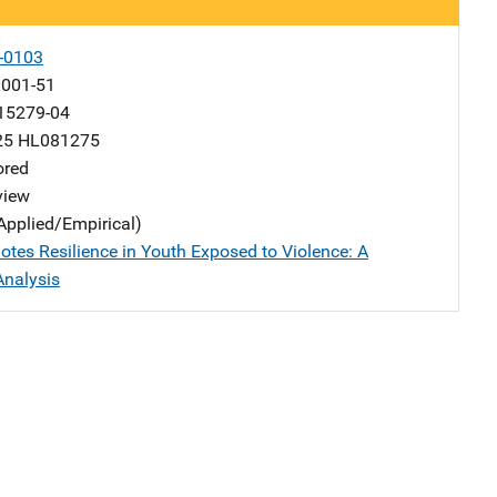
-0103
001-51
15279-04
25 HL081275
ored
view
Applied/Empirical)
tes Resilience in Youth Exposed to Violence: A
Analysis