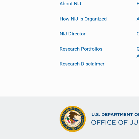
About NIJ
How NIJ Is Organized
A
NIJ Director
C
Research Portfolios
G
Research Disclaimer