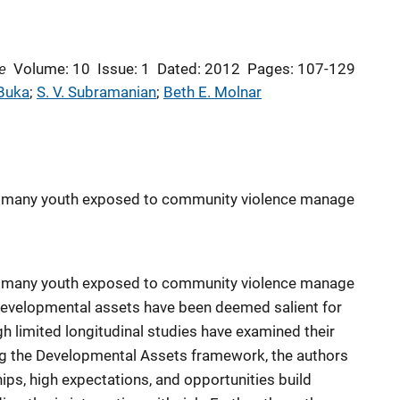
e
Volume: 10
Issue: 1
Dated: 2012
Pages: 107-129
 Buka
; 
S. V. Subramanian
; 
Beth E. Molnar
at many youth exposed to community violence manage
at many youth exposed to community violence manage
 Developmental assets have been deemed salient for
h limited longitudinal studies have examined their
ing the Developmental Assets framework, the authors
ips, high expectations, and opportunities build