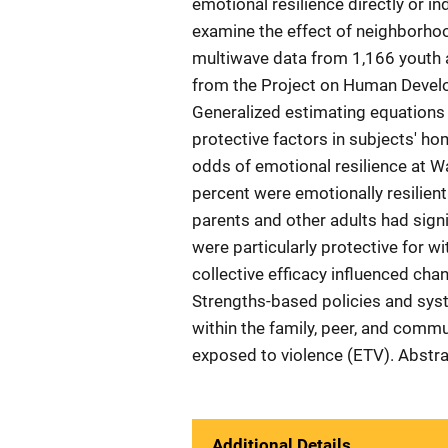
emotional resilience directly or ind
examine the effect of neighborhood
multiwave data from 1,166 youth 
from the Project on Human Deve
Generalized estimating equations
protective factors in subjects' h
odds of emotional resilience at 
percent were emotionally resilient
parents and other adults had signi
were particularly protective for w
collective efficacy influenced cha
Strengths-based policies and sys
within the family, peer, and comm
exposed to violence (ETV). Abstr
Additional Details