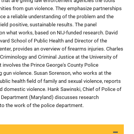
s that are giving law enforcement agencies the tools
nities from gun violence. They emphasize partnerships
uce a reliable understanding of the problem and the
yield positive, sustainable results. The panel
t on what works, based on NIJ-funded research. David
ard School of Public Health and Director of the
nter, provides an overview of firearms injuries. Charles
Criminology and Criminal Justice at the University of
t involves the Prince George's County Police
g gun violence. Susan Sorenson, who works at the
ublic health field of family and sexual violence, reports
d domestic violence. Hank Sawinski, Chief of Police of
e Department (Maryland) discusses research
 to the work of the police department.