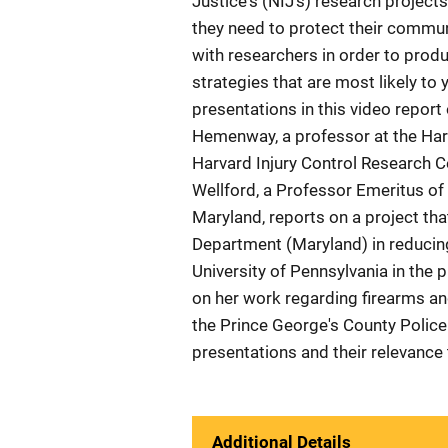
Justice's (NIJ's) research project
they need to protect their commu
with researchers in order to prod
strategies that are most likely to 
presentations in this video repor
Hemenway, a professor at the Harv
Harvard Injury Control Research Ce
Wellford, a Professor Emeritus of 
Maryland, reports on a project tha
Department (Maryland) in reducin
University of Pennsylvania in the p
on her work regarding firearms an
the Prince George's County Polic
presentations and their relevance
Additional Details