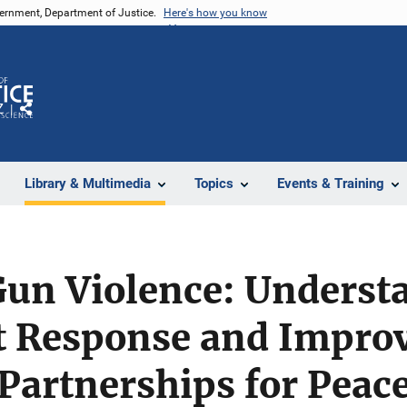
vernment, Department of Justice.
Here's how you know
Z
Share
Library & Multimedia
Topics
Events & Training
Gun Violence: Underst
 Response and Improv
 Partnerships for Peac