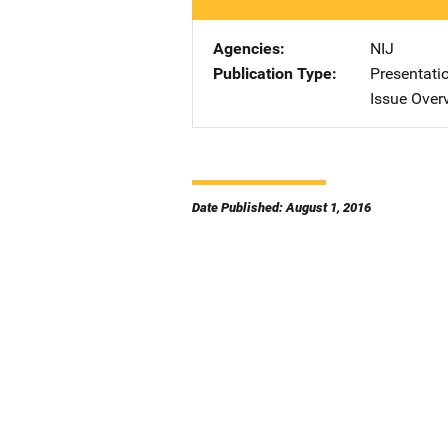
Agencies
NIJ
Publication Type
Presentati
Issue Over
Date Published: August 1, 2016