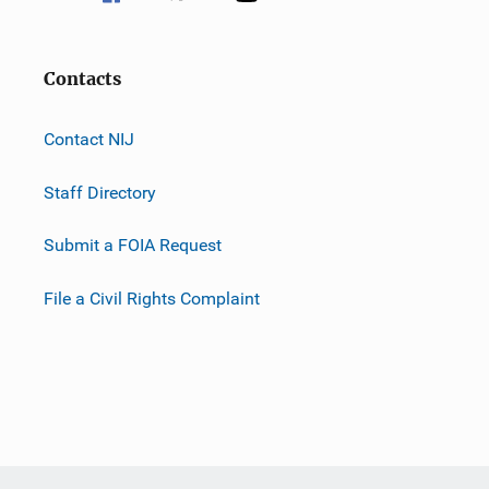
Contacts
Contact NIJ
Staff Directory
Submit a FOIA Request
File a Civil Rights Complaint