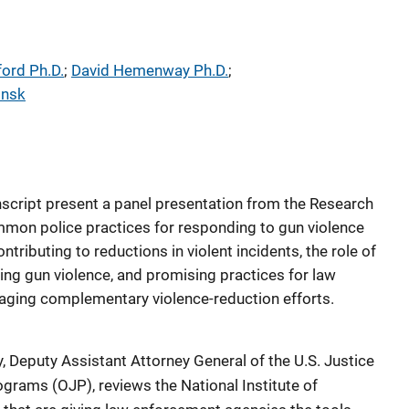
ford Ph.D.
; 
David Hemenway Ph.D.
; 
insk
script present a panel presentation from the Research
mmon police practices for responding to gun violence
ntributing to reductions in violent incidents, the role of
cing gun violence, and promising practices for law
raging complementary violence-reduction efforts.
Deputy Assistant Attorney General of the U.S. Justice
ograms (OJP), reviews the National Institute of