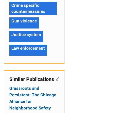
Crime specific
countermeasures
Gun violence
Justice system
Law enforcement
Similar Publications
Grassroots and
Persistent: The Chicago
Alliance for
Neighborhood Safety