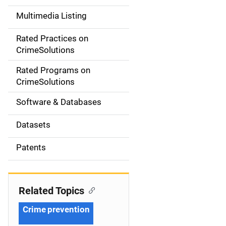
a
Multimedia Listing
v
Rated Practices on
i
CrimeSolutions
g
Rated Programs on
a
CrimeSolutions
t
Software & Databases
i
Datasets
o
Patents
n
Related Topics
Crime prevention