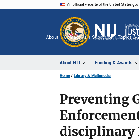
Skip
An official website of the United States go
to
main
content
About
Contact Us
Subscribe
Topics A-
About NIJ
Funding & Awards
Home
Library & Multimedia
Preventing 
Enforcement
disciplinary