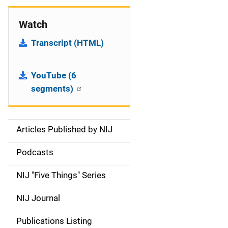
Watch
Transcript (HTML)
YouTube (6
segments)
Articles Published by NIJ
S
i
Podcasts
d
NIJ "Five Things" Series
e
NIJ Journal
n
Publications Listing