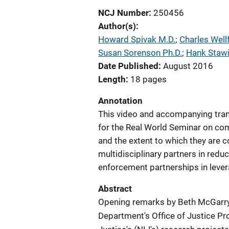
NCJ Number
250456
Author(s)
Howard Spivak M.D.
; 
Charles Well
Susan Sorenson Ph.D.
; 
Hank Staw
Date Published
August 2016
Length
18 pages
Annotation
This video and accompanying tran
for the Real World Seminar on co
and the extent to which they are co
multidisciplinary partners in redu
enforcement partnerships in leve
Abstract
Opening remarks by Beth McGarry, 
Department's Office of Justice Pr