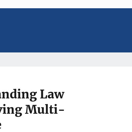
anding Law
ing Multi-
e