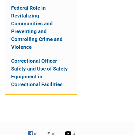
Federal Role in
Revitalizing
Communities and
Preventing and
Controlling Crime and
Violence
Correctional Officer
Safety and Use of Safety
Equipment in
Correctional Facilities