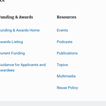
Funding & Awards
Resources
Funding & Awards Home
Events
wards Listing
Podcasts
urrent Funding
Publications
uidance for Applicants and
Topics
Awardees
Multimedia
Reuse Policy