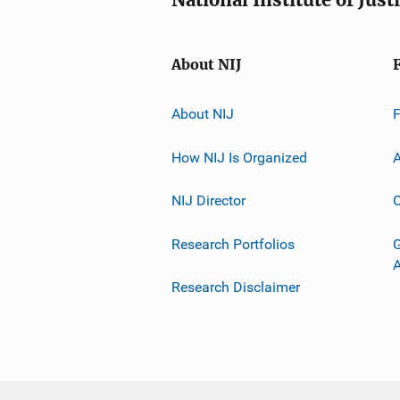
About NIJ
About NIJ
How NIJ Is Organized
A
NIJ Director
C
Research Portfolios
G
Research Disclaimer