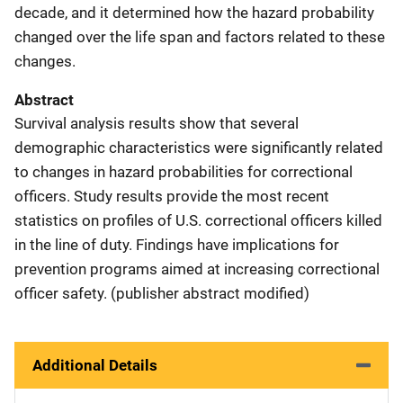
decade, and it determined how the hazard probability
changed over the life span and factors related to these
changes.
Abstract
Survival analysis results show that several
demographic characteristics were significantly related
to changes in hazard probabilities for correctional
officers. Study results provide the most recent
statistics on profiles of U.S. correctional officers killed
in the line of duty. Findings have implications for
prevention programs aimed at increasing correctional
officer safety. (publisher abstract modified)
Additional Details