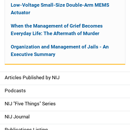
Low-Voltage Small-Size Double-Arm MEMS
Actuator
When the Management of Grief Becomes
Everyday Life: The Aftermath of Murder
Organization and Management of Jails - An
Executive Summary
Articles Published by NIJ
S
i
Podcasts
d
NIJ "Five Things" Series
e
NIJ Journal
n
Publications Listing