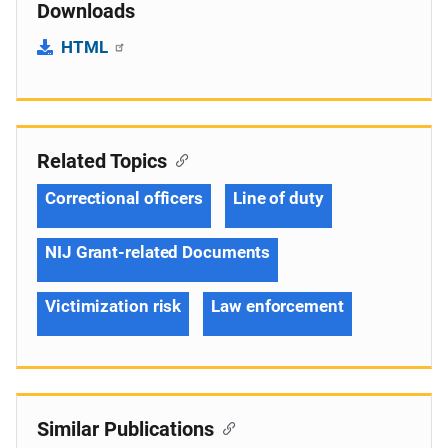
Downloads
HTML
Related Topics
Correctional officers
Line of duty
NIJ Grant-related Documents
Victimization risk
Law enforcement
Similar Publications