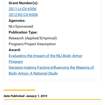
Grant Number(s)
2011-IJ-CX-K056
2012-R2-CX-K008
Agencies
NIJ-Sponsored
Publication Type
Research (Applied/Empirical)
Program/Project Description
Award
Evaluating the Impact of the NIJ Body Armor
Program
Decision-making Factors Influencing the Wearing of
Body Armor: A National Study
Date Published: January 1, 2019