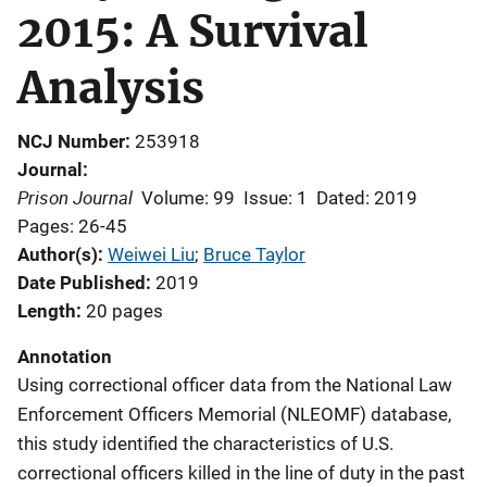
2015: A Survival
Analysis
NCJ Number
253918
Journal
Prison Journal
Volume: 99
Issue: 1
Dated: 2019
Pages: 26-45
Author(s)
Weiwei Liu
; 
Bruce Taylor
Date Published
2019
Length
20 pages
Annotation
Using correctional officer data from the National Law
Enforcement Officers Memorial (NLEOMF) database,
this study identified the characteristics of U.S.
correctional officers killed in the line of duty in the past