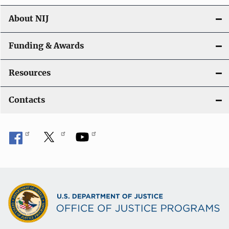
About NIJ
Funding & Awards
Resources
Contacts