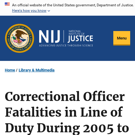
Skip
An official website of the United States government, Department of Justice.
Here's how you know
to
main
content
Menu
Home
Library & Multimedia
Correctional Officer
Fatalities in Line of
Duty During 2005 to