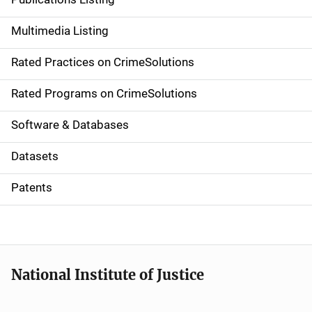
a
Multimedia Listing
v
Rated Practices on CrimeSolutions
i
g
Rated Programs on CrimeSolutions
a
Software & Databases
t
Datasets
i
Patents
o
n
National Institute of Justice