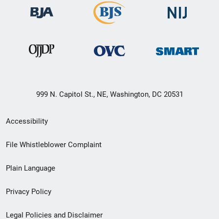
999 N. Capitol St., NE, Washington, DC 20531
Secondary
Accessibility
Footer
File Whistleblower Complaint
link
Plain Language
menu
Privacy Policy
Legal Policies and Disclaimer