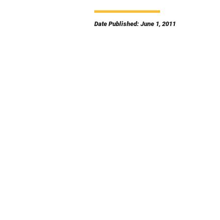
Date Published: June 1, 2011