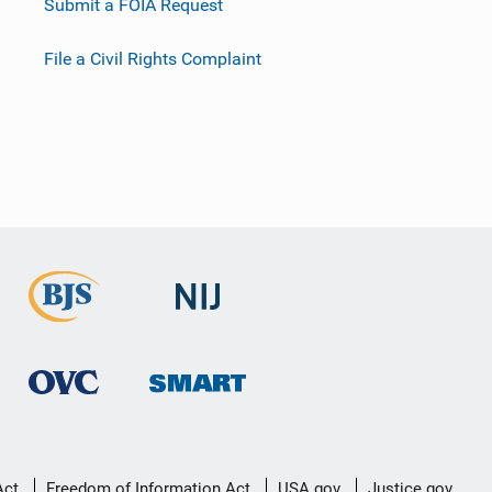
Submit a FOIA Request
File a Civil Rights Complaint
Act
Freedom of Information Act
USA.gov
Justice.gov