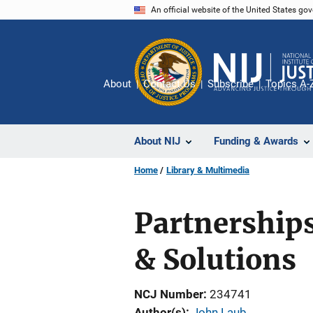
Skip
An official website of the United States go
to
main
content
About
Contact Us
Subscribe
Topics A-
About NIJ
Funding & Awards
Home
Library & Multimedia
Partnership
& Solutions
NCJ Number
234741
Author(s)
John Laub