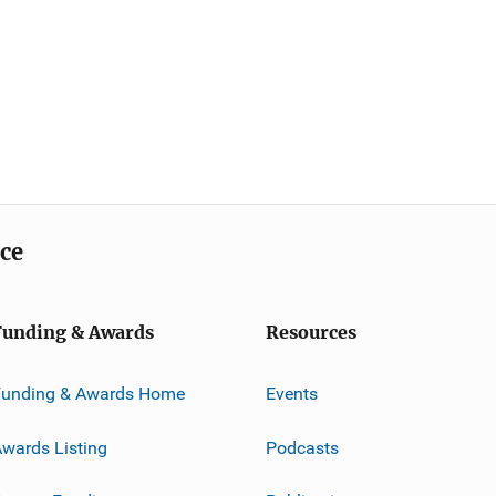
ice
Funding & Awards
Resources
Funding & Awards Home
Events
wards Listing
Podcasts