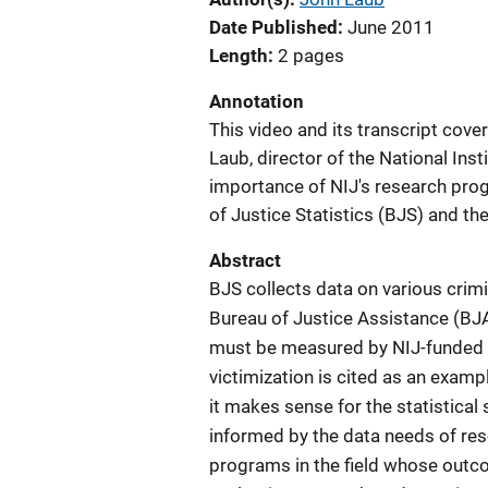
Date Published
June 2011
Length
2 pages
Annotation
This video and its transcript cove
Laub, director of the National Inst
importance of NIJ's research pro
of Justice Statistics (BJS) and th
Abstract
BJS collects data on various crim
Bureau of Justice Assistance (BJ
must be measured by NIJ-funded e
victimization is cited as an examp
it makes sense for the statistica
informed by the data needs of res
programs in the field whose out