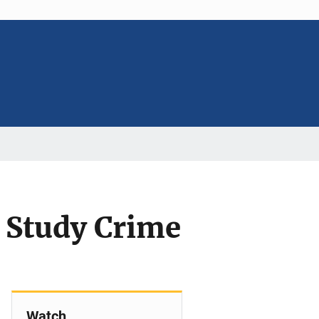
 Study Crime
Watch