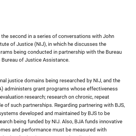
r the second in a series of conversations with John
itute of Justice (NIJ), in which he discusses the
grams being conducted in partnership with the Bureau
e Bureau of Justice Assistance.
inal justice domains being researched by NIJ, and the
A) administers grant programs whose effectiveness
valuation research; research on chronic, repeat
le of such partnerships. Regarding partnering with BJS,
l systems developed and maintained by BJS to be
earch being funded by NIJ. Also, BJA funds innovative
comes and performance must be measured with