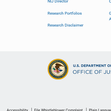
NIJ Director
C
Research Portfolios
G
Research Disclaimer
Secondary
Accessibility
File Whistleblower Complaint
Plain Langua