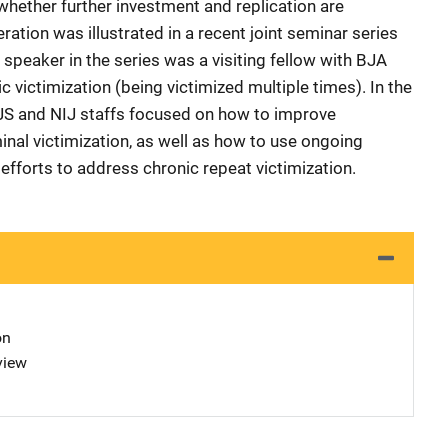
whether further investment and replication are
ation was illustrated in a recent joint seminar series
 speaker in the series was a visiting fellow with BJA
victimization (being victimized multiple times). In the
JS and NIJ staffs focused on how to improve
minal victimization, as well as how to use ongoing
efforts to address chronic repeat victimization.
on
view