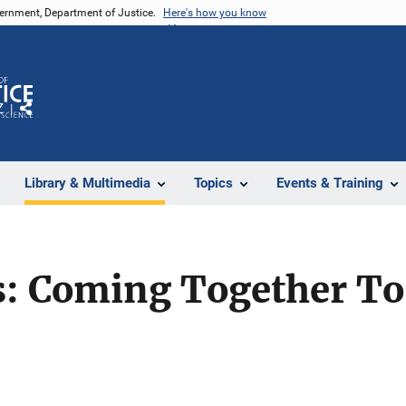
vernment, Department of Justice.
Here's how you know
Z
Share
Library & Multimedia
Topics
Events & Training
s: Coming Together To