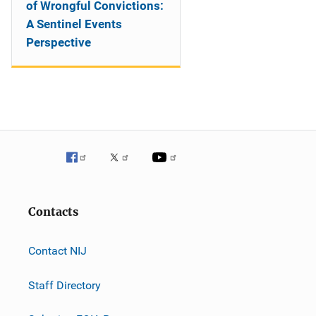
of Wrongful Convictions:
A Sentinel Events
Perspective
Contacts
Contact NIJ
Staff Directory