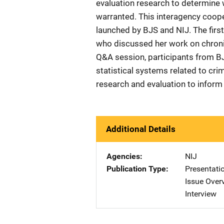
evaluation research to determine 
warranted. This interagency cooper
launched by BJS and NIJ. The first
who discussed her work on chronic 
Q&A session, participants from B
statistical systems related to cri
research and evaluation to inform 
Additional Details
Agencies
NIJ
Publication Type
Presentati
Issue Over
Interview