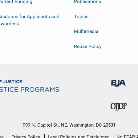
urrent Funding
Publications
uidance for Applicants and
Topics
Awardees
Multimedia
Reuse Policy
999 N. Capitol St., NE, Washington, DC 20531
ge
Privacy Policy
Legal Policies and Disclaimer
No FEAR 