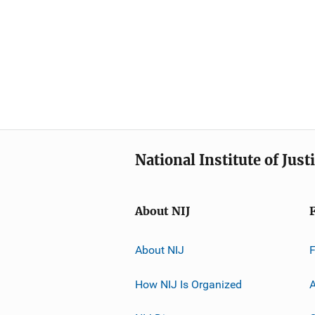
National Institute of Just
About NIJ
About NIJ
How NIJ Is Organized
A