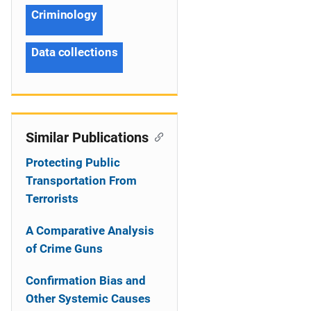
Criminology
Data collections
Similar Publications
Protecting Public
Transportation From
Terrorists
A Comparative Analysis
of Crime Guns
Confirmation Bias and
Other Systemic Causes