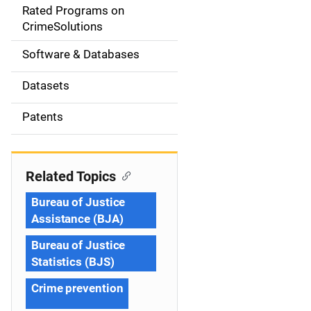
g
Rated Programs on
a
CrimeSolutions
t
Software & Databases
i
Datasets
o
Patents
n
Related Topics
Bureau of Justice
Assistance (BJA)
Bureau of Justice
Statistics (BJS)
Crime prevention