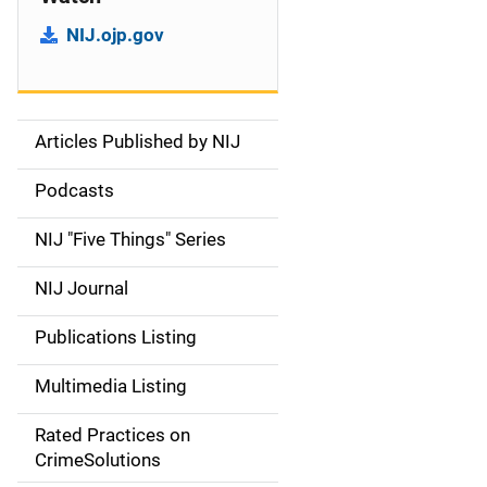
NIJ.ojp.gov
Articles Published by NIJ
S
i
Podcasts
d
NIJ "Five Things" Series
e
NIJ Journal
n
Publications Listing
a
Multimedia Listing
v
Rated Practices on
i
CrimeSolutions