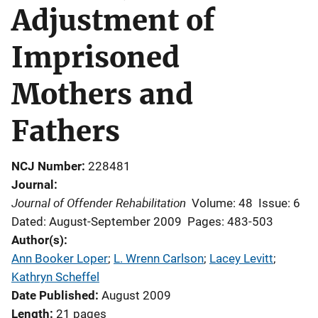
Adjustment of
Imprisoned
Mothers and
Fathers
NCJ Number
228481
Journal
Journal of Offender Rehabilitation
Volume: 48
Issue: 6
Dated: August-September 2009
Pages: 483-503
Author(s)
Ann Booker Loper
; 
L. Wrenn Carlson
; 
Lacey Levitt
; 
Kathryn Scheffel
Date Published
August 2009
Length
21 pages