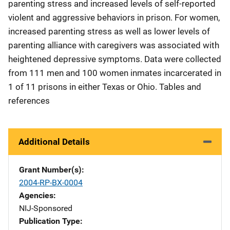
parenting stress and increased levels of self-reported
violent and aggressive behaviors in prison. For women,
increased parenting stress as well as lower levels of
parenting alliance with caregivers was associated with
heightened depressive symptoms. Data were collected
from 111 men and 100 women inmates incarcerated in
1 of 11 prisons in either Texas or Ohio. Tables and
references
Additional Details
Grant Number(s)
2004-RP-BX-0004
Agencies
NIJ-Sponsored
Publication Type