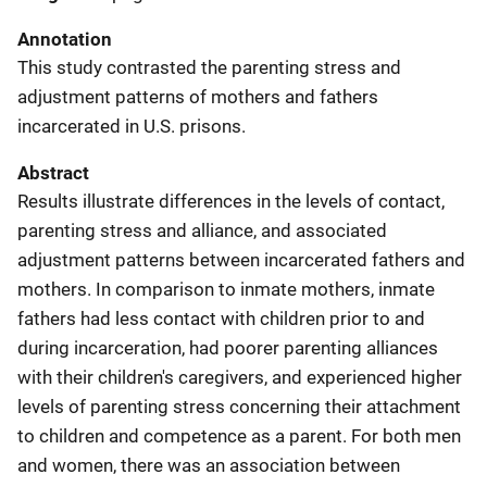
Annotation
This study contrasted the parenting stress and
adjustment patterns of mothers and fathers
incarcerated in U.S. prisons.
Abstract
Results illustrate differences in the levels of contact,
parenting stress and alliance, and associated
adjustment patterns between incarcerated fathers and
mothers. In comparison to inmate mothers, inmate
fathers had less contact with children prior to and
during incarceration, had poorer parenting alliances
with their children's caregivers, and experienced higher
levels of parenting stress concerning their attachment
to children and competence as a parent. For both men
and women, there was an association between