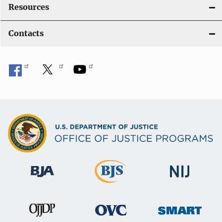
Resources
Contacts