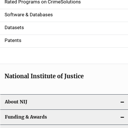
g
Rated Programs on CrimeSolutions
a
Software & Databases
t
Datasets
i
Patents
o
n
National Institute of Justice
About NIJ
Funding & Awards