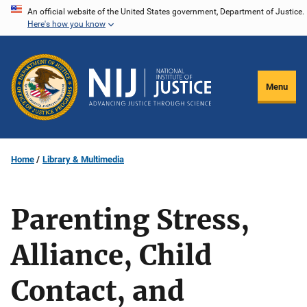
Skip
An official website of the United States government, Department of Justice.
Here's how you know
to
main
content
Menu
Home
Library & Multimedia
Parenting Stress,
Alliance, Child
Contact, and