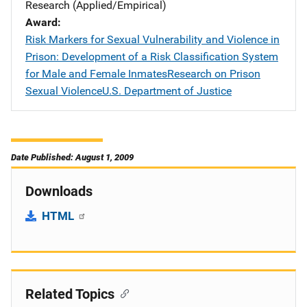
Research (Applied/Empirical)
Award
Risk Markers for Sexual Vulnerability and Violence in
Prison: Development of a Risk Classification System
for Male and Female InmatesResearch on Prison
Sexual ViolenceU.S. Department of Justice
Date Published: August 1, 2009
Downloads
HTML
Related Topics