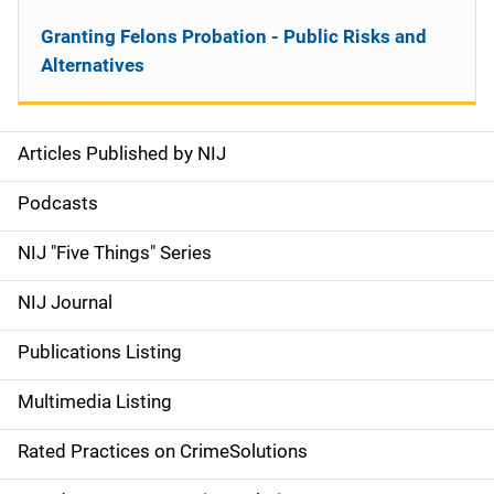
Granting Felons Probation - Public Risks and
Alternatives
Articles Published by NIJ
S
i
Podcasts
d
NIJ "Five Things" Series
e
NIJ Journal
n
Publications Listing
a
Multimedia Listing
v
Rated Practices on CrimeSolutions
i