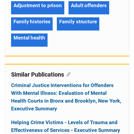
Adjustment to prison
Adult offenders
Family histories
Family structure
Mental health
Similar Publications
Criminal Justice Interventions for Offenders
With Mental Illness: Evaluation of Mental
Health Courts in Bronx and Brooklyn, New York,
Executive Summary
Helping Crime Victims - Levels of Trauma and
Effectiveness of Services - Executive Summary