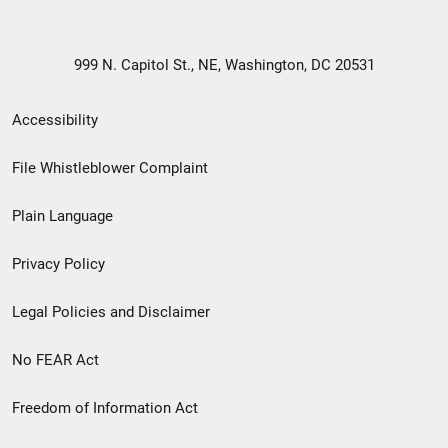
999 N. Capitol St., NE, Washington, DC 20531
Secondary
Accessibility
Footer
File Whistleblower Complaint
link
Plain Language
menu
Privacy Policy
Legal Policies and Disclaimer
No FEAR Act
Freedom of Information Act