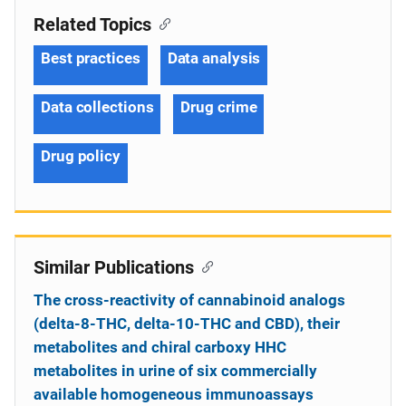
Related Topics
Best practices
Data analysis
Data collections
Drug crime
Drug policy
Similar Publications
The cross-reactivity of cannabinoid analogs
(delta-8-THC, delta-10-THC and CBD), their
metabolites and chiral carboxy HHC
metabolites in urine of six commercially
available homogeneous immunoassays