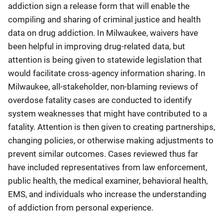
addiction sign a release form that will enable the
compiling and sharing of criminal justice and health
data on drug addiction. In Milwaukee, waivers have
been helpful in improving drug-related data, but
attention is being given to statewide legislation that
would facilitate cross-agency information sharing. In
Milwaukee, all-stakeholder, non-blaming reviews of
overdose fatality cases are conducted to identify
system weaknesses that might have contributed to a
fatality. Attention is then given to creating partnerships,
changing policies, or otherwise making adjustments to
prevent similar outcomes. Cases reviewed thus far
have included representatives from law enforcement,
public health, the medical examiner, behavioral health,
EMS, and individuals who increase the understanding
of addiction from personal experience.