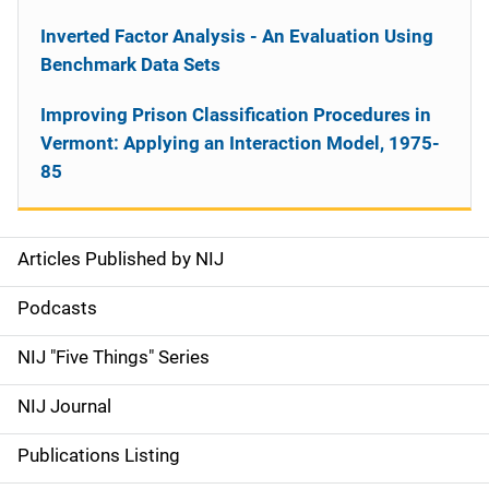
Inverted Factor Analysis - An Evaluation Using
Benchmark Data Sets
Improving Prison Classification Procedures in
Vermont: Applying an Interaction Model, 1975-
85
Articles Published by NIJ
S
i
Podcasts
d
NIJ "Five Things" Series
e
NIJ Journal
n
Publications Listing
a