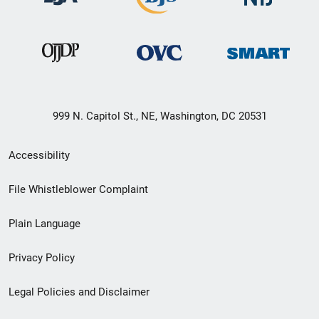
999 N. Capitol St., NE, Washington, DC 20531
Secondary
Accessibility
Footer
File Whistleblower Complaint
link
Plain Language
menu
Privacy Policy
Legal Policies and Disclaimer