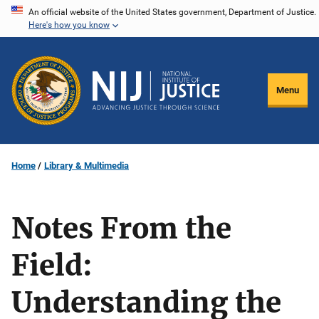
Skip
An official website of the United States government, Department of Justice.
Here's how you know
to
main
content
Menu
Home
Library & Multimedia
Notes From the
Field:
Understanding the