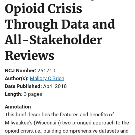
Opioid Crisis
Through Data and
All-Stakeholder
Reviews
NCJ Number
251710
Author(s)
Mallory O'Brien
Date Published
April 2018
Length
3 pages
Annotation
This brief describes the features and benefits of
Milwaukee's (Wisconsin) two-pronged approach to the
opioid crisis, i.e., building comprehensive datasets and