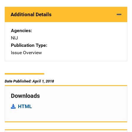
Additional Details
Agencies
NIJ
Publication Type
Issue Overview
Date Published: April 1, 2018
Downloads
HTML