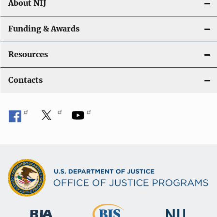
About NIJ
Funding & Awards
Resources
Contacts