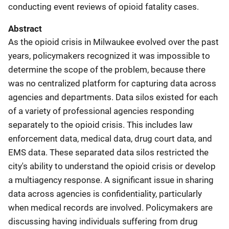
conducting event reviews of opioid fatality cases.
Abstract
As the opioid crisis in Milwaukee evolved over the past
years, policymakers recognized it was impossible to
determine the scope of the problem, because there
was no centralized platform for capturing data across
agencies and departments. Data silos existed for each
of a variety of professional agencies responding
separately to the opioid crisis. This includes law
enforcement data, medical data, drug court data, and
EMS data. These separated data silos restricted the
city's ability to understand the opioid crisis or develop
a multiagency response. A significant issue in sharing
data across agencies is confidentiality, particularly
when medical records are involved. Policymakers are
discussing having individuals suffering from drug