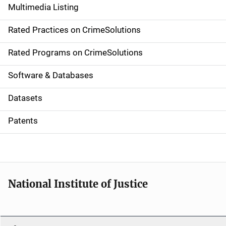
Multimedia Listing
v
Rated Practices on CrimeSolutions
i
g
Rated Programs on CrimeSolutions
a
Software & Databases
t
Datasets
i
Patents
o
n
National Institute of Justice