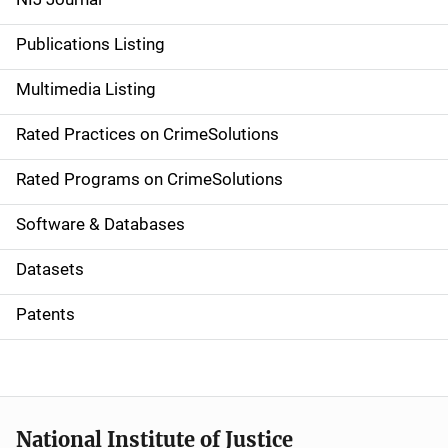
n
Publications Listing
a
Multimedia Listing
v
Rated Practices on CrimeSolutions
i
g
Rated Programs on CrimeSolutions
a
Software & Databases
t
Datasets
i
Patents
o
n
National Institute of Justice