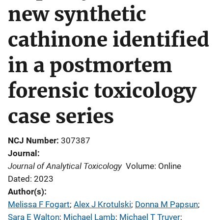
new synthetic
cathinone identified
in a postmortem
forensic toxicology
case series
NCJ Number
307387
Journal
Journal of Analytical Toxicology
Volume: Online
Dated: 2023
Author(s)
Melissa F Fogart
; 
Alex J Krotulski
; 
Donna M Papsun
; 
Sara E Walton
; 
Michael Lamb
; 
Michael T Truver
; 