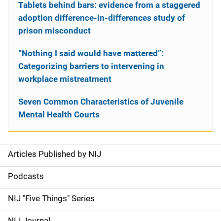
Tablets behind bars: evidence from a staggered
adoption difference-in-differences study of
prison misconduct
“Nothing I said would have mattered”:
Categorizing barriers to intervening in
workplace mistreatment
Seven Common Characteristics of Juvenile
Mental Health Courts
Articles Published by NIJ
S
i
Podcasts
d
NIJ "Five Things" Series
e
NIJ Journal