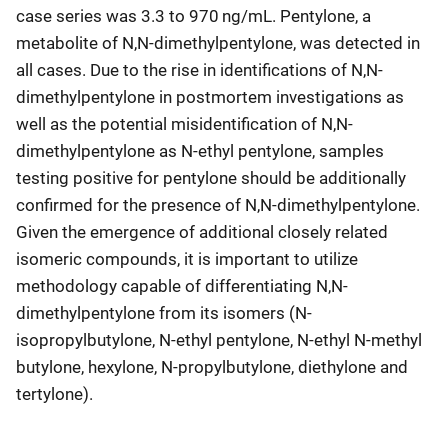
case series was 3.3 to 970 ng/mL. Pentylone, a
metabolite of N,N-dimethylpentylone, was detected in
all cases. Due to the rise in identifications of N,N-
dimethylpentylone in postmortem investigations as
well as the potential misidentification of N,N-
dimethylpentylone as N-ethyl pentylone, samples
testing positive for pentylone should be additionally
confirmed for the presence of N,N-dimethylpentylone.
Given the emergence of additional closely related
isomeric compounds, it is important to utilize
methodology capable of differentiating N,N-
dimethylpentylone from its isomers (N-
isopropylbutylone, N-ethyl pentylone, N-ethyl N-methyl
butylone, hexylone, N-propylbutylone, diethylone and
tertylone).