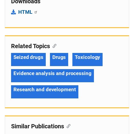
Downloads
HTML
Related Topics
Seized drugs
Drugs
Toxicology
Evidence analysis and processing
Research and development
Similar Publications