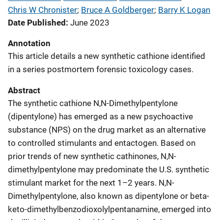
Chris W Chronister
; 
Bruce A Goldberger
; 
Barry K Logan
Date Published
June 2023
Annotation
This article details a new synthetic cathione identified
in a series postmortem forensic toxicology cases.
Abstract
The synthetic cathione N,N-Dimethylpentylone
(dipentylone) has emerged as a new psychoactive
substance (NPS) on the drug market as an alternative
to controlled stimulants and entactogen. Based on
prior trends of new synthetic cathinones, N,N-
dimethylpentylone may predominate the U.S. synthetic
stimulant market for the next 1–2 years. N,N-
Dimethylpentylone, also known as dipentylone or beta-
keto-dimethylbenzodioxolylpentanamine, emerged into