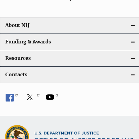
About NIJ
Funding & Awards
Resources
Contacts