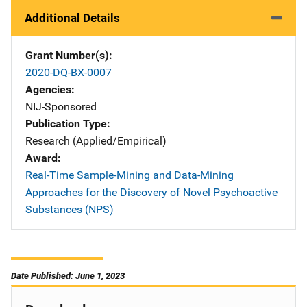
Additional Details
Grant Number(s)
2020-DQ-BX-0007
Agencies
NIJ-Sponsored
Publication Type
Research (Applied/Empirical)
Award
Real-Time Sample-Mining and Data-Mining
Approaches for the Discovery of Novel Psychoactive
Substances (NPS)
Date Published: June 1, 2023