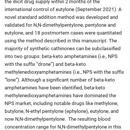
the illicit drug supply within 2 months of the
international control of eutylone (September 2021). A
novel standard addition method was developed and
validated for N,N-dimethylpentylone, pentylone and
eutylone, and 18 postmortem cases were quantitated
using the method described in this manuscript. The
majority of synthetic cathinones can be subclassified
into two groups: beta-keto amphetamines (i.e., NPS
with the suffix “drone”) and beta-keto
methylenedioxyamphetamines (i.e., NPS with the suffix
“lone”). Although a significant number of beta-keto
amphetamines have been identified, beta-keto
methylenedioxyamphetamines have dominated the
NPS market, including notable drugs like methylone,
butylone, N-ethyl pentylone (ephylone), eutylone, and
now N,N-dimethylpentylone. The resulting blood
concentration range for N,N-dimethylpentylone in this