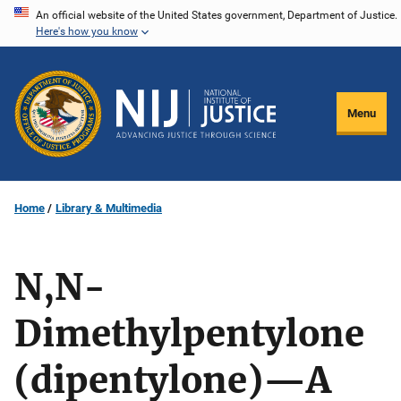
Skip
An official website of the United States government, Department of Justice.
Here's how you know
to
main
content
Menu
Home
Library & Multimedia
N,N-
Dimethylpentylone
(dipentylone)—A