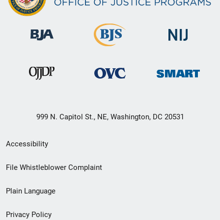
999 N. Capitol St., NE, Washington, DC 20531
Secondary
Accessibility
Footer
File Whistleblower Complaint
link
Plain Language
menu
Privacy Policy