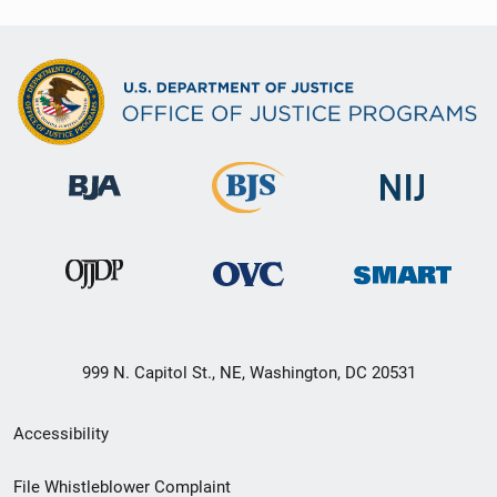
999 N. Capitol St., NE, Washington, DC 20531
Secondary
Accessibility
Footer
File Whistleblower Complaint