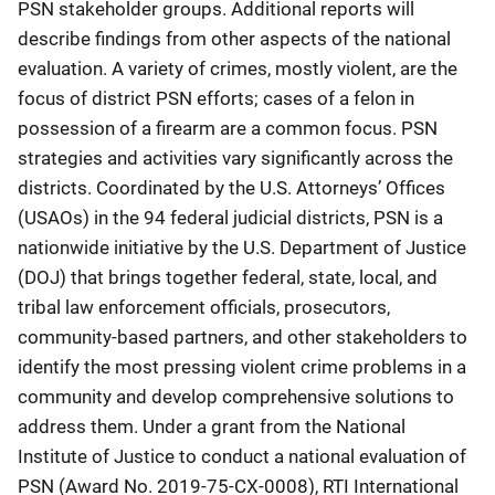
PSN stakeholder groups. Additional reports will
describe findings from other aspects of the national
evaluation. A variety of crimes, mostly violent, are the
focus of district PSN efforts; cases of a felon in
possession of a firearm are a common focus. PSN
strategies and activities vary significantly across the
districts. Coordinated by the U.S. Attorneys’ Offices
(USAOs) in the 94 federal judicial districts, PSN is a
nationwide initiative by the U.S. Department of Justice
(DOJ) that brings together federal, state, local, and
tribal law enforcement officials, prosecutors,
community-based partners, and other stakeholders to
identify the most pressing violent crime problems in a
community and develop comprehensive solutions to
address them. Under a grant from the National
Institute of Justice to conduct a national evaluation of
PSN (Award No. 2019-75-CX-0008), RTI International