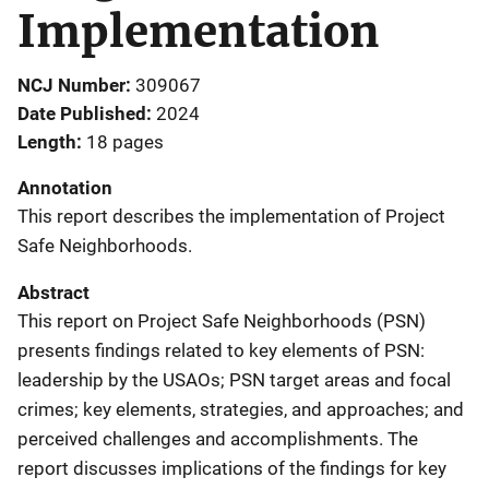
Implementation
NCJ Number
309067
Date Published
2024
Length
18 pages
Annotation
This report describes the implementation of Project
Safe Neighborhoods.
Abstract
This report on Project Safe Neighborhoods (PSN)
presents findings related to key elements of PSN:
leadership by the USAOs; PSN target areas and focal
crimes; key elements, strategies, and approaches; and
perceived challenges and accomplishments. The
report discusses implications of the findings for key