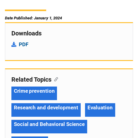
Date Published: January 1, 2024
Downloads
PDF
Related Topics
Crime prevention
Research and development
Evaluation
Social and Behavioral Science