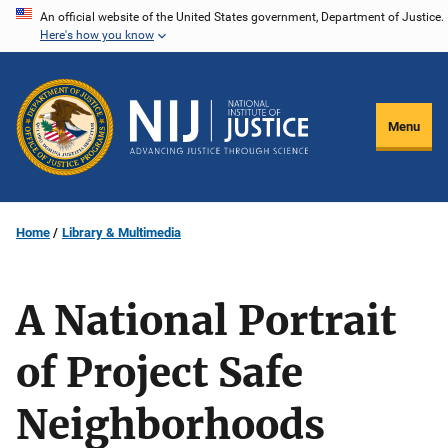
Skip
An official website of the United States government, Department of Justice.
Here's how you know
to
main
content
Menu
Home
Library & Multimedia
A National Portrait
of Project Safe
Neighborhoods