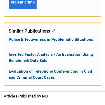
Violent crime
Similar Publications
Police Effectiveness in Problematic Situations
Inverted Factor Analysis - An Evaluation Using
Benchmark Data Sets
Evaluation of Telephone Conferencing in Civil
and Criminal Court Cases
Articles Published by NIJ
S