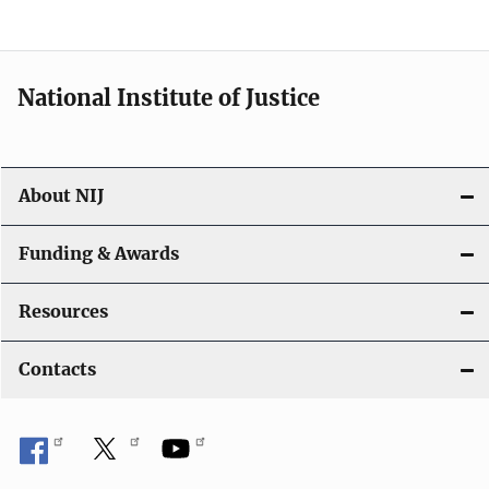
n
National Institute of Justice
About NIJ
Funding & Awards
Resources
Contacts