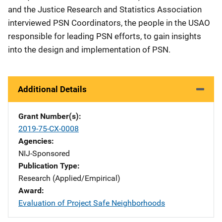
and the Justice Research and Statistics Association
interviewed PSN Coordinators, the people in the USAO
responsible for leading PSN efforts, to gain insights
into the design and implementation of PSN.
Additional Details
Grant Number(s)
2019-75-CX-0008
Agencies
NIJ-Sponsored
Publication Type
Research (Applied/Empirical)
Award
Evaluation of Project Safe Neighborhoods