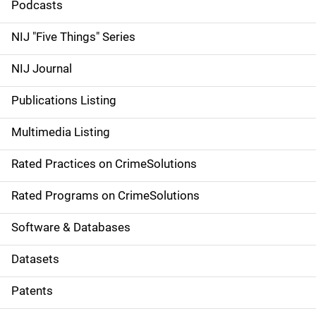
i
Podcasts
d
NIJ "Five Things" Series
e
NIJ Journal
n
Publications Listing
a
Multimedia Listing
v
Rated Practices on CrimeSolutions
i
g
Rated Programs on CrimeSolutions
a
Software & Databases
t
Datasets
i
Patents
o