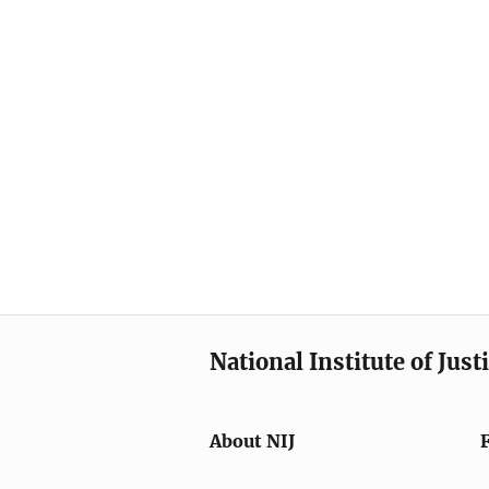
National Institute of Just
About NIJ