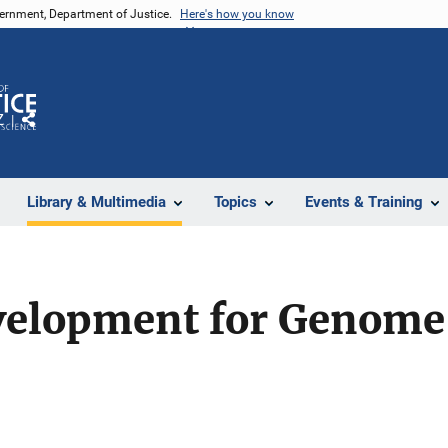
vernment, Department of Justice.
Here's how you know
Z
Share
Library & Multimedia
Topics
Events & Training
elopment for Genome