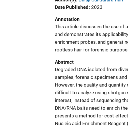
Date Published
2023
Annotation
This article discusses the use of 
and demonstrates its applicabili
enrichment probes, and generatin
rootless hair for forensic purpose
Abstract
Degraded DNA isolated from diver
samples, forensic specimens and 
However, the quality and quantity
difficult to analyze using shotgun
interest, instead of sequencing th
DNA/RNA baits need to enrich the t
presents a method for cost-effect
Nucleic acid Enrichment Reagent 