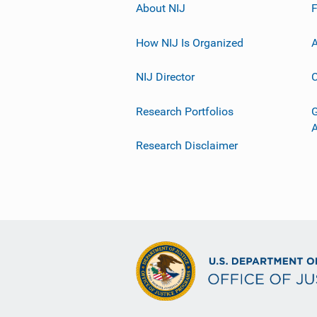
About NIJ
How NIJ Is Organized
A
NIJ Director
C
Research Portfolios
G
Research Disclaimer