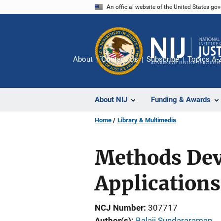
Skip
An official website of the United States go
to
main
content
About
Contact Us
Subscribe
Topics A-
About NIJ
Funding & Awards
Home
Library & Multimedia
Methods Dev
Applications
NCJ Number
307717
Author(s)
Balaji Sundararaman