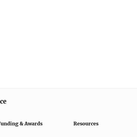
ice
Funding & Awards
Resources