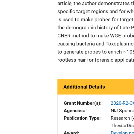
article, the author demonstrates 
specific target regions and for 
is used to make probes for targe
the demographic history of Late P
CNER method to make WGE probes 
causing bacteria and Toxoplasmosi
to generate probes to enrich ~1
rootless hair for forensic applica
Additional Details
Grant Number(s)
2020-R2-C
Agencies
NIJ-Spons
Publication Type
Research (
Thesis/Dis
Award
Develop no