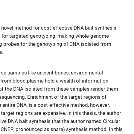
a novel method for cost-effective DNA bait synthesis
ty for targeted genotyping, making whole-genome
g probes for the genotyping of DNA isolated from
s.
se samples like ancient bones, environmental
from blood plasma hold a wealth of information.
 of the DNA isolated from these samples render them
 sequencing. Enrichment of the target regions of
e entire DNA, is a cost-effective method, however,
arget regions are expensive. In this thesis, the author
ive DNA bait synthesis that the author named Circular
(CNER, pronounced as snare) synthesis method. In this