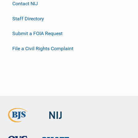
Contact NIJ
Staff Directory
Submit a FOIA Request
File a Civil Rights Complaint