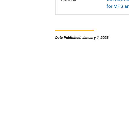
for MPS an
Date Published: January 1, 2023