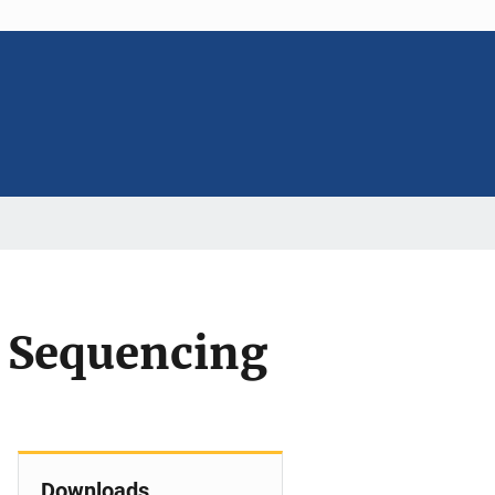
 Sequencing
Downloads