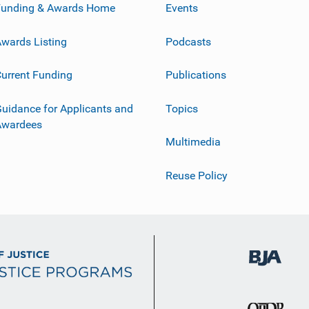
Funding & Awards Home
Events
wards Listing
Podcasts
urrent Funding
Publications
uidance for Applicants and
Topics
Awardees
Multimedia
Reuse Policy