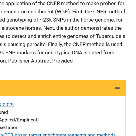
the application of the CNER method to make probes for
whole-genome enrichment (WGE). First, the CNER method
ted genotyping of ~23k SNPs in the horse genome, for
leistocene horses. Next, the author demonstrates the
to detect and enrich entire genomes of Tuberculosis
s causing parasite. Finally, the CNER method is used
08k SNP markers for genotyping DNA isolated from
tion. Publisher Abstract Provided
X-0029
ored
Applied/Empirical)
sertation
n-PCR-based target enrichment reagents and methods