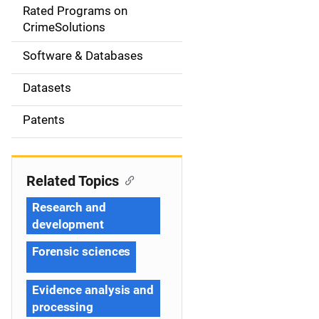
g
Rated Programs on
a
CrimeSolutions
t
Software & Databases
i
Datasets
o
Patents
n
Related Topics
Research and
development
Forensic sciences
Evidence analysis and
processing