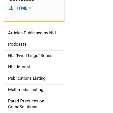
HTML
Articles Published by NIJ
S
i
Podcasts
d
NIJ "Five Things" Series
e
NIJ Journal
n
Publications Listing
a
Multimedia Listing
v
Rated Practices on
i
CrimeSolutions