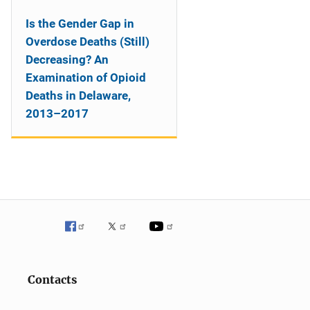
Is the Gender Gap in
Overdose Deaths (Still)
Decreasing? An
Examination of Opioid
Deaths in Delaware,
2013–2017
Contacts