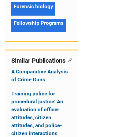
Forensic biology
Fellowship Programs
Similar Publications
A Comparative Analysis
of Crime Guns
Training police for
procedural justice: An
evaluation of officer
attitudes, citizen
attitudes, and police-
citizen interactions