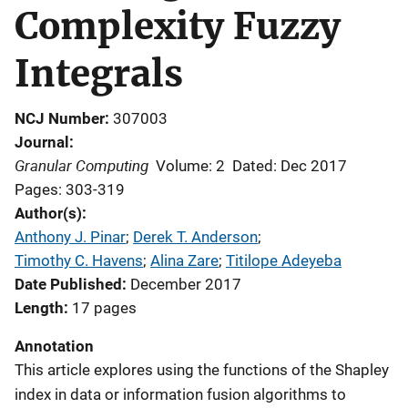
Complexity Fuzzy
Integrals
NCJ Number
307003
Journal
Granular Computing
Volume: 2
Dated: Dec 2017
Pages: 303-319
Author(s)
Anthony J. Pinar
; 
Derek T. Anderson
; 
Timothy C. Havens
; 
Alina Zare
; 
Titilope Adeyeba
Date Published
December 2017
Length
17 pages
Annotation
This article explores using the functions of the Shapley
index in data or information fusion algorithms to