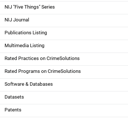
d
NIJ "Five Things" Series
e
NIJ Journal
n
Publications Listing
a
Multimedia Listing
v
Rated Practices on CrimeSolutions
i
g
Rated Programs on CrimeSolutions
a
Software & Databases
t
Datasets
i
Patents
o