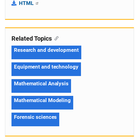
HTML
Related Topics
Research and development
Equipment and technology
Mathematical Analysis
Mathematical Modeling
Forensic sciences