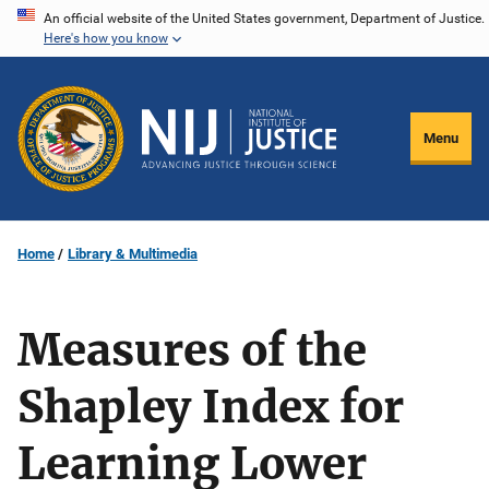
Skip
An official website of the United States government, Department of Justice.
Here's how you know
to
main
content
Menu
Home
Library & Multimedia
Measures of the
Shapley Index for
Learning Lower