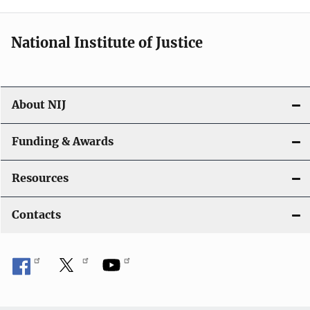
n
National Institute of Justice
About NIJ
Funding & Awards
Resources
Contacts