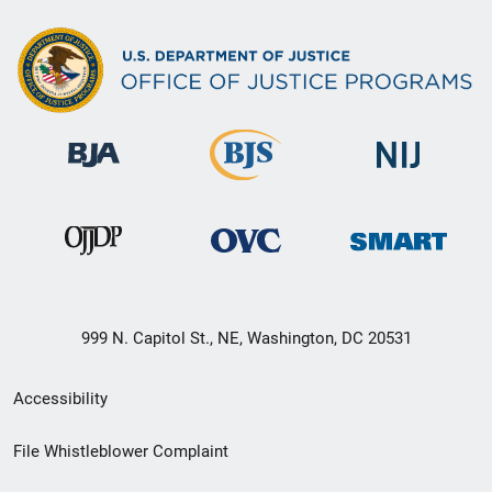
999 N. Capitol St., NE, Washington, DC 20531
Secondary
Accessibility
Footer
File Whistleblower Complaint
link