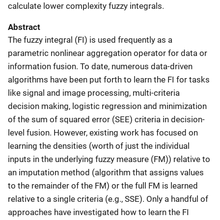
calculate lower complexity fuzzy integrals.
Abstract
The fuzzy integral (FI) is used frequently as a
parametric nonlinear aggregation operator for data or
information fusion. To date, numerous data-driven
algorithms have been put forth to learn the FI for tasks
like signal and image processing, multi-criteria
decision making, logistic regression and minimization
of the sum of squared error (SEE) criteria in decision-
level fusion. However, existing work has focused on
learning the densities (worth of just the individual
inputs in the underlying fuzzy measure (FM)) relative to
an imputation method (algorithm that assigns values
to the remainder of the FM) or the full FM is learned
relative to a single criteria (e.g., SSE). Only a handful of
approaches have investigated how to learn the FI