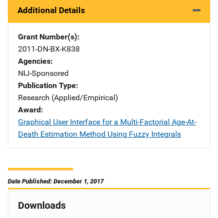
Additional Details
Grant Number(s)
2011-DN-BX-K838
Agencies
NIJ-Sponsored
Publication Type
Research (Applied/Empirical)
Award
Graphical User Interface for a Multi-Factorial Age-At-
Death Estimation Method Using Fuzzy Integrals
Date Published: December 1, 2017
Downloads