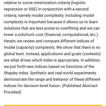
relative to some minimization criteria (logistic
regression or SSE) in conjunction with a second
criteria, namely model complexity. Including model
complexity is important because it allows us to learn
solutions that are less prone to overfitting and we can
lower a solution’s cost (financial, computational, etc.).
Herein, we review and compare different indices of
model (capacity) complexity. We show that there is no
global best. Instead, applications and goals (contexts)
are what drives which index is appropriate. In addition,
we put forth new indices based on functions of the
Shapley index. Synthetic and real-world experiments
demonstrate the range and behavior of these different
indices for decision-level fusion. (Published Abstract
Provided)