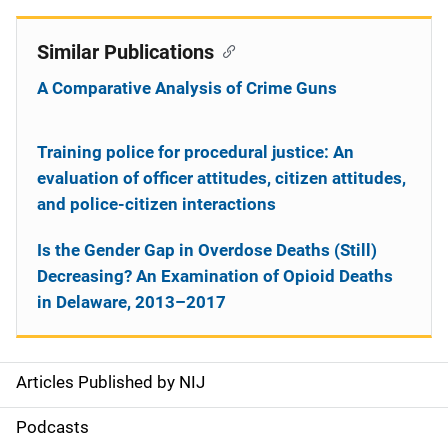
Similar Publications
A Comparative Analysis of Crime Guns
Training police for procedural justice: An
evaluation of officer attitudes, citizen attitudes,
and police-citizen interactions
Is the Gender Gap in Overdose Deaths (Still)
Decreasing? An Examination of Opioid Deaths
in Delaware, 2013–2017
Articles Published by NIJ
S
i
Podcasts