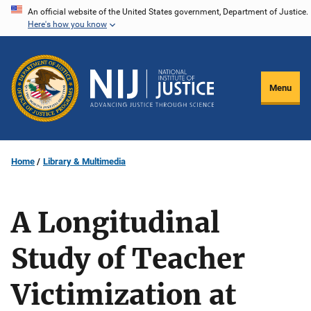
Skip
An official website of the United States government, Department of Justice.
Here's how you know
to
main
content
Menu
Home
Library & Multimedia
A Longitudinal
Study of Teacher
Victimization at