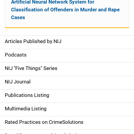
Artificial Neural Network System for
Classification of Offenders in Murder and Rape
Cases
Articles Published by NIJ
S
i
Podcasts
d
NIJ "Five Things" Series
e
NIJ Journal
n
Publications Listing
a
Multimedia Listing
v
Rated Practices on CrimeSolutions
i