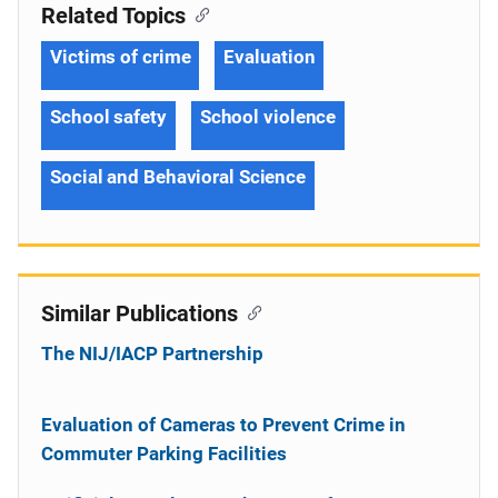
Related Topics
Victims of crime
Evaluation
School safety
School violence
Social and Behavioral Science
Similar Publications
The NIJ/IACP Partnership
Evaluation of Cameras to Prevent Crime in
Commuter Parking Facilities