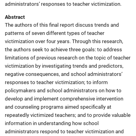
administrators’ responses to teacher victimization.
Abstract
The authors of this final report discuss trends and
patterns of seven different types of teacher
victimization over four years. Through this research,
the authors seek to achieve three goals: to address
limitations of previous research on the topic of teacher
victimization by investigating trends and predictors,
negative consequences, and school administrators’
responses to teacher victimization; to inform
policymakers and school administrators on how to
develop and implement comprehensive intervention
and counseling programs aimed specifically at
repeatedly victimized teachers; and to provide valuable
information in understanding how school
administrators respond to teacher victimization and