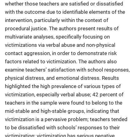
whether those teachers are satisfied or dissatisfied
with the outcome due to identifiable elements of the
intervention, particularly within the context of
procedural justice. The authors present results of
multivariate analyses, specifically focusing on
victimizations via verbal abuse and non-physical
contact aggression, in order to demonstrate risk
factors related to victimization. The authors also
examine teachers’ satisfaction with school responses,
physical distress, and emotional distress. Results
highlighted the high prevalence of various types of
victimization, especially verbal abuse; 42 percent of
teachers in the sample were found to belong to the
mid-stable and high-stable groups, indicating that
victimization is a pervasive problem; teachers tended
to be dissatisfied with schools’ responses to their
victimization; victimization has serious negative