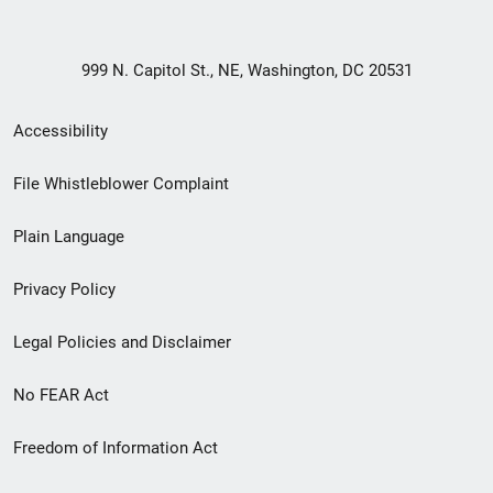
999 N. Capitol St., NE, Washington, DC 20531
Secondary
Accessibility
Footer
File Whistleblower Complaint
link
Plain Language
menu
Privacy Policy
Legal Policies and Disclaimer
No FEAR Act
Freedom of Information Act