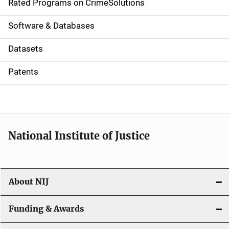
g
Rated Programs on CrimeSolutions
a
Software & Databases
t
Datasets
i
Patents
o
n
National Institute of Justice
About NIJ
Funding & Awards