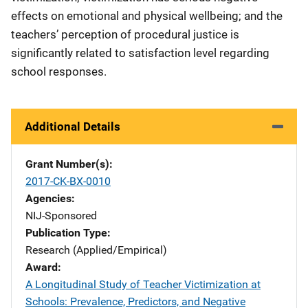
effects on emotional and physical wellbeing; and the
teachers’ perception of procedural justice is
significantly related to satisfaction level regarding
school responses.
Additional Details
Grant Number(s)
2017-CK-BX-0010
Agencies
NIJ-Sponsored
Publication Type
Research (Applied/Empirical)
Award
A Longitudinal Study of Teacher Victimization at
Schools: Prevalence, Predictors, and Negative