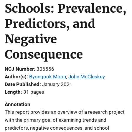
Schools: Prevalence,
Predictors, and
Negative
Consequence
NCJ Number
306556
Author(s)
Byongook Moon
; 
John McCluskey
Date Published
January 2021
Length
31 pages
Annotation
This report provides an overview of a research project
with the primary goal of examining trends and
predictors, negative consequences, and school