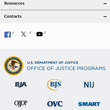
Resources
Contacts