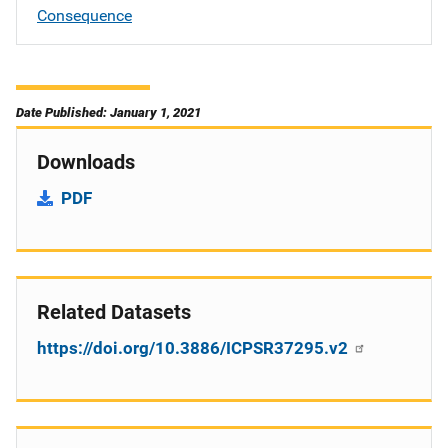
Consequence
Date Published: January 1, 2021
Downloads
PDF
Related Datasets
https://doi.org/10.3886/ICPSR37295.v2