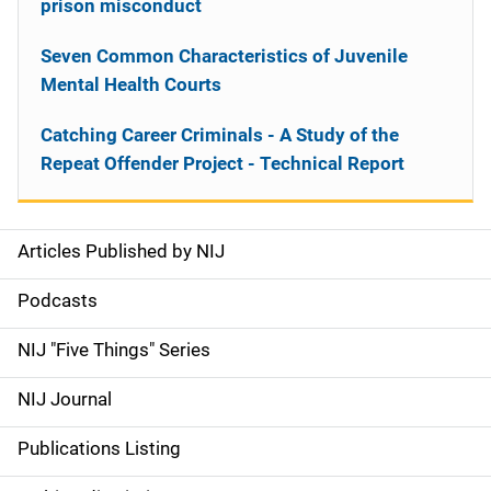
prison misconduct
Seven Common Characteristics of Juvenile
Mental Health Courts
Catching Career Criminals - A Study of the
Repeat Offender Project - Technical Report
Articles Published by NIJ
S
i
Podcasts
d
NIJ "Five Things" Series
e
NIJ Journal
n
Publications Listing
a