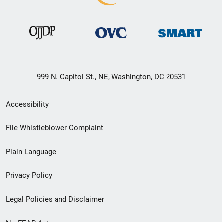
999 N. Capitol St., NE, Washington, DC 20531
Secondary
Accessibility
Footer
File Whistleblower Complaint
link
Plain Language
menu
Privacy Policy
Legal Policies and Disclaimer