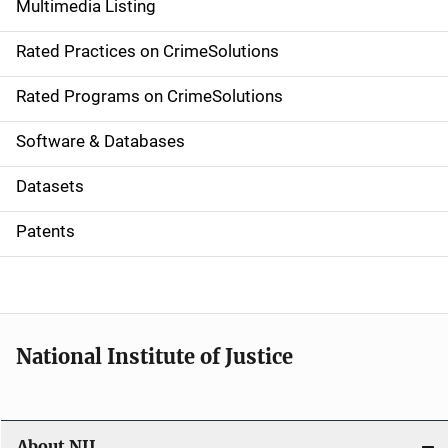
Multimedia Listing
v
Rated Practices on CrimeSolutions
i
g
Rated Programs on CrimeSolutions
a
Software & Databases
t
Datasets
i
Patents
o
n
National Institute of Justice
About NIJ