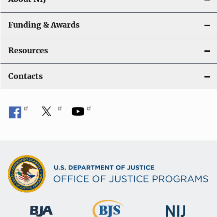
Funding & Awards
Resources
Contacts