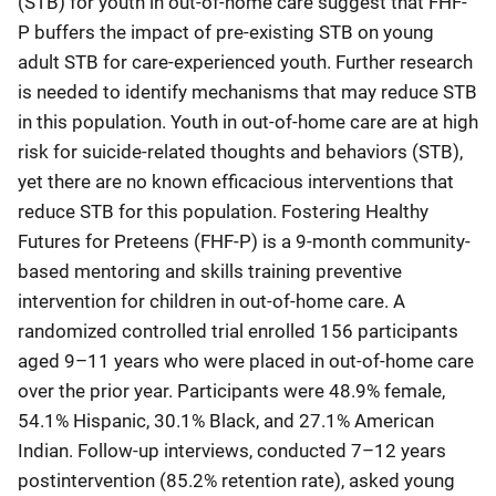
(STB) for youth in out-of-home care suggest that FHF-
P buffers the impact of pre-existing STB on young
adult STB for care-experienced youth. Further research
is needed to identify mechanisms that may reduce STB
in this population. Youth in out-of-home care are at high
risk for suicide-related thoughts and behaviors (STB),
yet there are no known efficacious interventions that
reduce STB for this population. Fostering Healthy
Futures for Preteens (FHF-P) is a 9-month community-
based mentoring and skills training preventive
intervention for children in out-of-home care. A
randomized controlled trial enrolled 156 participants
aged 9–11 years who were placed in out-of-home care
over the prior year. Participants were 48.9% female,
54.1% Hispanic, 30.1% Black, and 27.1% American
Indian. Follow-up interviews, conducted 7–12 years
postintervention (85.2% retention rate), asked young