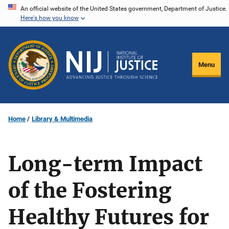
Skip
An official website of the United States government, Department of Justice.
Here's how you know
to
main
content
Menu
Home
Library & Multimedia
Long-term Impact
of the Fostering
Healthy Futures for