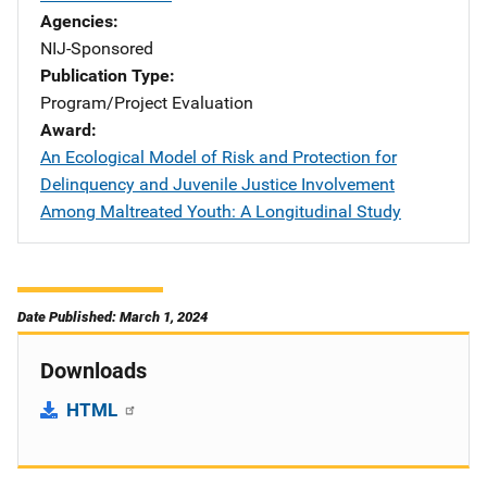
Agencies
NIJ-Sponsored
Publication Type
Program/Project Evaluation
Award
An Ecological Model of Risk and Protection for
Delinquency and Juvenile Justice Involvement
Among Maltreated Youth: A Longitudinal Study
Date Published: March 1, 2024
Downloads
HTML