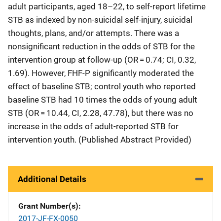
adult participants, aged 18–22, to self-report lifetime
STB as indexed by non-suicidal self-injury, suicidal
thoughts, plans, and/or attempts. There was a
nonsignificant reduction in the odds of STB for the
intervention group at follow-up (OR = 0.74; CI, 0.32,
1.69). However, FHF-P significantly moderated the
effect of baseline STB; control youth who reported
baseline STB had 10 times the odds of young adult
STB (OR = 10.44, CI, 2.28, 47.78), but there was no
increase in the odds of adult-reported STB for
intervention youth. (Published Abstract Provided)
Additional Details
Grant Number(s)
2017-JF-FX-0050