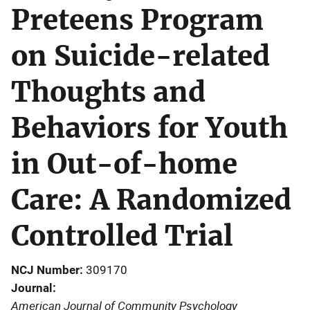
Preteens Program
on Suicide-related
Thoughts and
Behaviors for Youth
in Out-of-home
Care: A Randomized
Controlled Trial
NCJ Number
309170
Journal
American Journal of Community Psychology