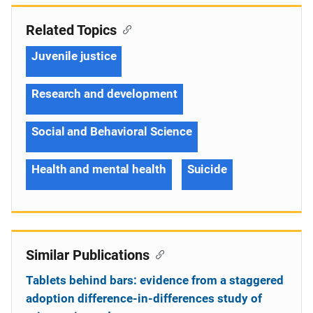
Related Topics
Juvenile justice
Research and development
Social and Behavioral Science
Health and mental health
Suicide
Similar Publications
Tablets behind bars: evidence from a staggered
adoption difference-in-differences study of