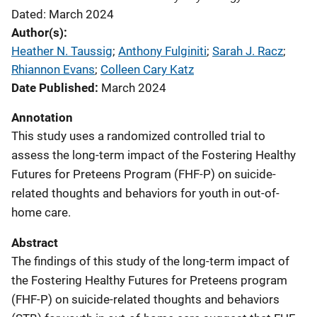
Dated: March 2024
Author(s)
Heather N. Taussig
; 
Anthony Fulginiti
; 
Sarah J. Racz
; 
Rhiannon Evans
; 
Colleen Cary Katz
Date Published
March 2024
Annotation
This study uses a randomized controlled trial to
assess the long-term impact of the Fostering Healthy
Futures for Preteens Program (FHF-P) on suicide-
related thoughts and behaviors for youth in out-of-
home care.
Abstract
The findings of this study of the long-term impact of
the Fostering Healthy Futures for Preteens program
(FHF-P) on suicide-related thoughts and behaviors