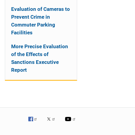
Evaluation of Cameras to
Prevent Crime in
Commuter Parking
Facilities
More Precise Evaluation
of the Effects of
Sanctions Executive
Report