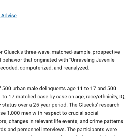
 Advise
r Glueck's three-wave, matched-sample, prospective
l behavior that originated with "Unraveling Juvenile
recoded, computerized, and reanalyzed.
f 500 urban male delinquents age 11 to 17 and 500
to 17 matched case by case on age, race/ethnicity, IQ,
tatus over a 25-year period. The Gluecks' research
se 1,000 men with respect to crucial social,
ors; changes in relevant life events; and crime patterns
rds and personnel interviews. The participants were