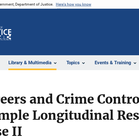
vernment, Department of Justice.
Here's how you know
Z
Share
Library & Multimedia
Topics
Events & Training
eers and Crime Contro
ple Longitudinal Res
e II