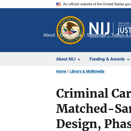
Skip
An official website of the United States go
to
main
content
About
Contact Us
Subscribe
Topics A-
About NIJ
Funding & Awards
Home
Library & Multimedia
Criminal Car
Matched-Sam
Design, Phas