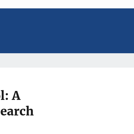
l: A
earch