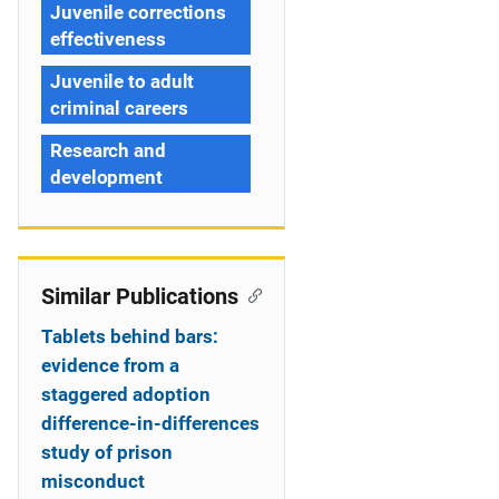
Juvenile corrections
effectiveness
Juvenile to adult
criminal careers
Research and
development
Similar Publications
Tablets behind bars:
evidence from a
staggered adoption
difference-in-differences
study of prison
misconduct