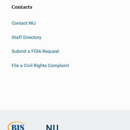
Contacts
Contact NIJ
Staff Directory
Submit a FOIA Request
File a Civil Rights Complaint