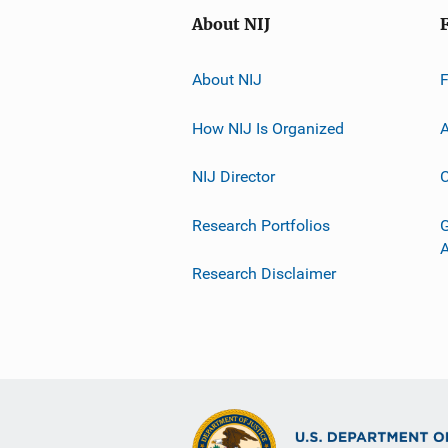
About NIJ
About NIJ
How NIJ Is Organized
A
NIJ Director
C
Research Portfolios
G
Research Disclaimer