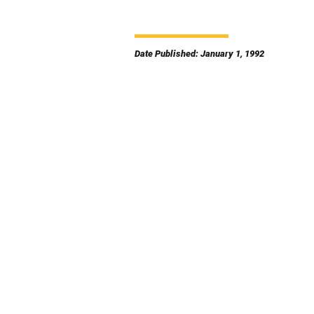
Date Published: January 1, 1992