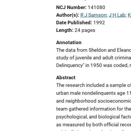
NCJ Number
141080
Author(s)
R J Samson
; 
J H Lab
; 
K
Date Published
1992
Length
24 pages
Annotation
The data from Sheldon and Eleano
study of juvenile and adult crimina
Delinquency" in 1950 was coded, 
Abstract
The research included a sample o
urban male nondelinquents age 11 
and neighborhood socioeconomic s
team gathered information for the
psychological, and biological fact
as measured by both official reco