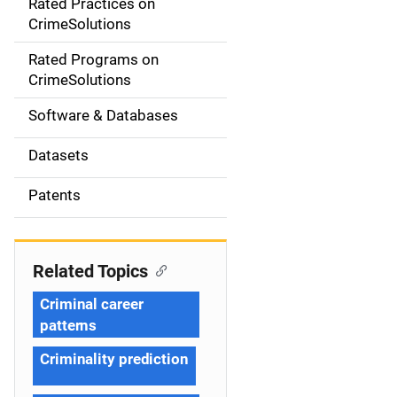
Rated Practices on
i
CrimeSolutions
g
Rated Programs on
a
CrimeSolutions
t
Software & Databases
i
Datasets
o
Patents
n
Related Topics
Criminal career
patterns
Criminality prediction