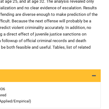
, at age 25, and at age 32. The analysis revealed only
lization and no clear evidence of escalation. Results
offending are diverse enough to make prediction of the
icult. Because the next offense will probably be a
predict violent criminality accurately. In addition, no
g a direct effect of juvenile justice sanctions on
 followup of official criminal records and death
e both feasible and useful. Tables, list of related
036
ored
Applied/Empirical)