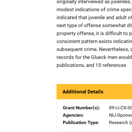
originally interviewed as juveniles
modest indications of crime specia
indicated that juvenile and adult 
next type of offense somewhat diff
property offense, it is difficult to 
consistent pattern exists indicatin
subsequent crime. Nevertheless, a
records for the Glueck men would b
publications, and 10 references
Additional Details
Grant Number(s)
89-IJ-CX-0
Agencies
NIJ-Spons
Publication Type
Research (