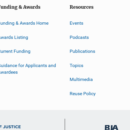
Funding & Awards
Resources
Funding & Awards Home
Events
wards Listing
Podcasts
urrent Funding
Publications
uidance for Applicants and
Topics
Awardees
Multimedia
Reuse Policy