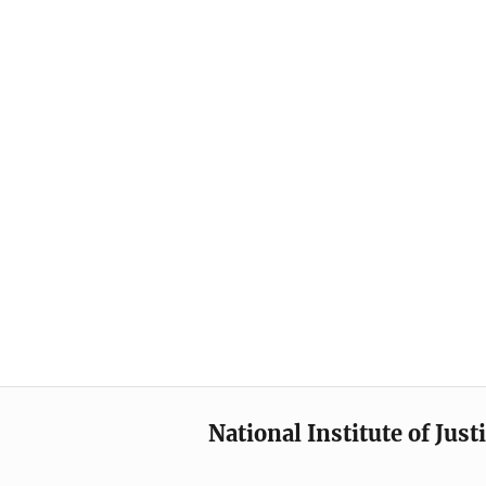
National Institute of Just