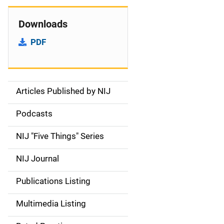
Downloads
PDF
Articles Published by NIJ
S
i
Podcasts
d
NIJ "Five Things" Series
e
NIJ Journal
n
Publications Listing
a
Multimedia Listing
v