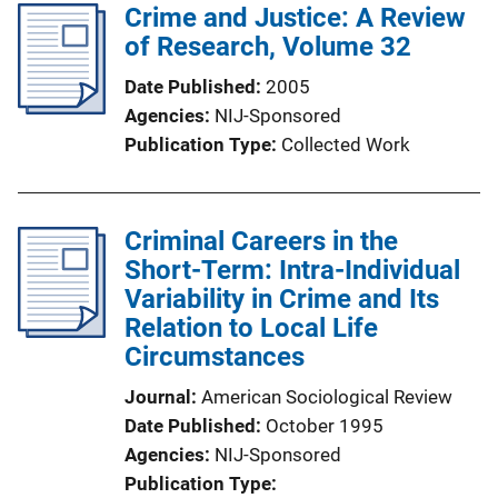
Crime and Justice: A Review
of Research, Volume 32
Date Published
2005
Agencies
NIJ-Sponsored
Publication Type
Collected Work
Criminal Careers in the
Short-Term: Intra-Individual
Variability in Crime and Its
Relation to Local Life
Circumstances
Journal
American Sociological Review
Date Published
October 1995
Agencies
NIJ-Sponsored
Publication Type