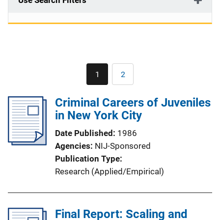
Use Search Filters
Pagination
1
2
Current
Page
page
Criminal Careers of Juveniles
in New York City
Date Published
1986
Agencies
NIJ-Sponsored
Publication Type
Research (Applied/Empirical)
Final Report: Scaling and