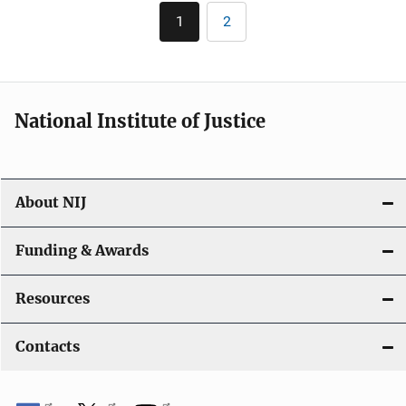
Pagination
1
2
Current
Page
page
National Institute of Justice
About NIJ
Funding & Awards
Resources
Contacts