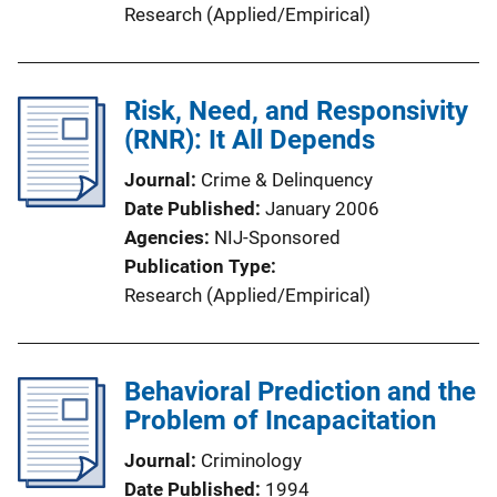
Research (Applied/Empirical)
Risk, Need, and Responsivity
(RNR): It All Depends
Journal
Crime & Delinquency
Date Published
January 2006
Agencies
NIJ-Sponsored
Publication Type
Research (Applied/Empirical)
Behavioral Prediction and the
Problem of Incapacitation
Journal
Criminology
Date Published
1994