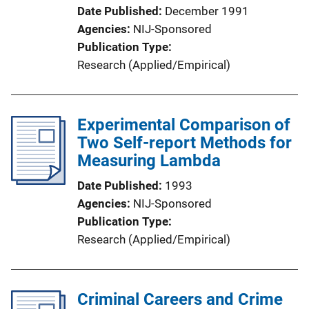
Date Published
December 1991
Agencies
NIJ-Sponsored
Publication Type
Research (Applied/Empirical)
Experimental Comparison of
Two Self-report Methods for
Measuring Lambda
Date Published
1993
Agencies
NIJ-Sponsored
Publication Type
Research (Applied/Empirical)
Criminal Careers and Crime