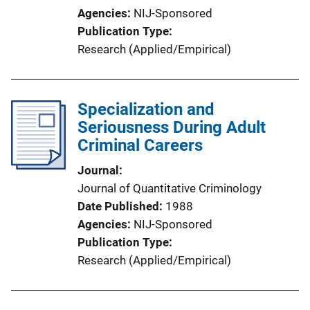
Agencies
NIJ-Sponsored
Publication Type
Research (Applied/Empirical)
Specialization and
Seriousness During Adult
Criminal Careers
Journal
Journal of Quantitative Criminology
Date Published
1988
Agencies
NIJ-Sponsored
Publication Type
Research (Applied/Empirical)