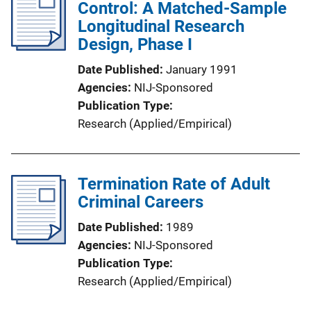
Control: A Matched-Sample
Longitudinal Research
Design, Phase I
Date Published
January 1991
Agencies
NIJ-Sponsored
Publication Type
Research (Applied/Empirical)
Termination Rate of Adult
Criminal Careers
Date Published
1989
Agencies
NIJ-Sponsored
Publication Type
Research (Applied/Empirical)