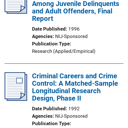
Among Juvenile Delinquents
and Adult Offenders, Final
Report
Date Published
1996
Agencies
NIJ-Sponsored
Publication Type
Research (Applied/Empirical)
Criminal Careers and Crime
Control: A Matched-Sample
Longitudinal Research
Design, Phase II
Date Published
1992
Agencies
NIJ-Sponsored
Publication Type