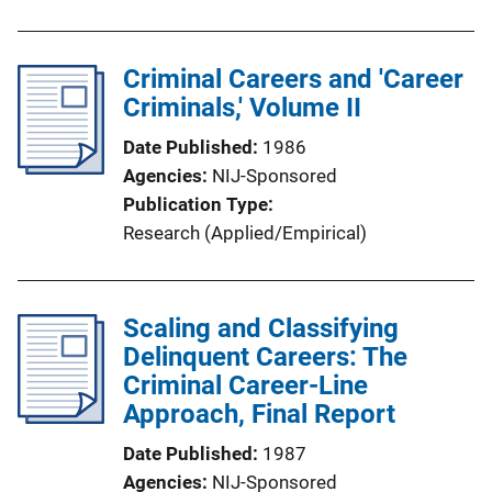
Criminal Careers and 'Career
Criminals,' Volume II
Date Published
1986
Agencies
NIJ-Sponsored
Publication Type
Research (Applied/Empirical)
Scaling and Classifying
Delinquent Careers: The
Criminal Career-Line
Approach, Final Report
Date Published
1987
Agencies
NIJ-Sponsored