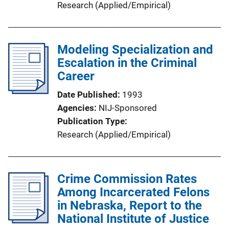
Research (Applied/Empirical)
Modeling Specialization and
Escalation in the Criminal
Career
Date Published
1993
Agencies
NIJ-Sponsored
Publication Type
Research (Applied/Empirical)
Crime Commission Rates
Among Incarcerated Felons
in Nebraska, Report to the
National Institute of Justice