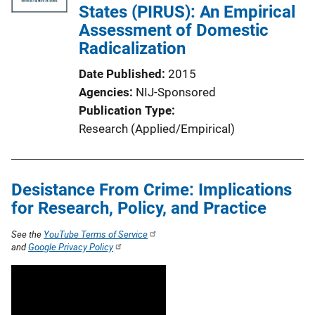
States (PIRUS): An Empirical
Assessment of Domestic
Radicalization
Date Published
2015
Agencies
NIJ-Sponsored
Publication Type
Research (Applied/Empirical)
Desistance From Crime: Implications
for Research, Policy, and Practice
See the
YouTube Terms of Service
and
Google Privacy Policy