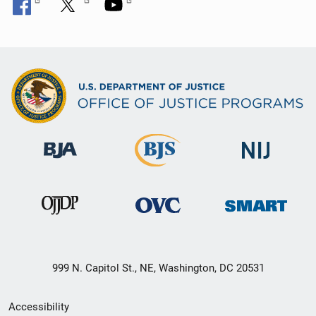
999 N. Capitol St., NE, Washington, DC 20531
Secondary
Accessibility