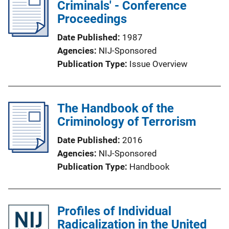
Criminals' - Conference
Proceedings
Date Published
1987
Agencies
NIJ-Sponsored
Publication Type
Issue Overview
The Handbook of the
Criminology of Terrorism
Date Published
2016
Agencies
NIJ-Sponsored
Publication Type
Handbook
Profiles of Individual
Radicalization in the United