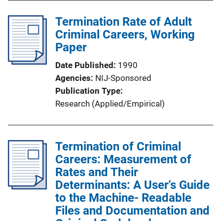
Termination Rate of Adult
Criminal Careers, Working
Paper
Date Published
1990
Agencies
NIJ-Sponsored
Publication Type
Research (Applied/Empirical)
Termination of Criminal
Careers: Measurement of
Rates and Their
Determinants: A User's Guide
to the Machine- Readable
Files and Documentation and