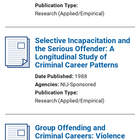
Publication Type
Research (Applied/Empirical)
Selective Incapacitation and
the Serious Offender: A
Longitudinal Study of
Criminal Career Patterns
Date Published
1988
Agencies
NIJ-Sponsored
Publication Type
Research (Applied/Empirical)
Group Offending and
Criminal Careers: Violence