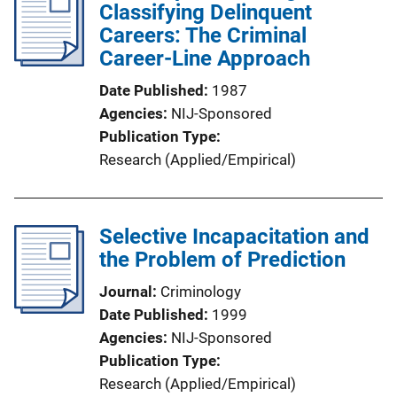
Classifying Delinquent
Careers: The Criminal
Career-Line Approach
Date Published
1987
Agencies
NIJ-Sponsored
Publication Type
Research (Applied/Empirical)
Selective Incapacitation and
the Problem of Prediction
Journal
Criminology
Date Published
1999
Agencies
NIJ-Sponsored
Publication Type
Research (Applied/Empirical)