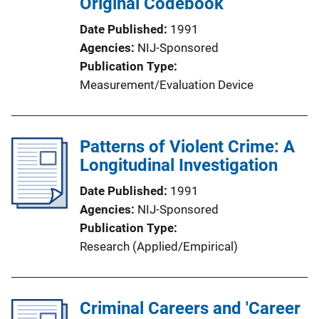
Original Codebook
Date Published
1991
Agencies
NIJ-Sponsored
Publication Type
Measurement/Evaluation Device
Patterns of Violent Crime: A
Longitudinal Investigation
Date Published
1991
Agencies
NIJ-Sponsored
Publication Type
Research (Applied/Empirical)
Criminal Careers and 'Career