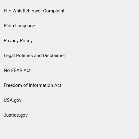
Footer
File Whistleblower Complaint
link
Plain Language
menu
Privacy Policy
Legal Policies and Disclaimer
No FEAR Act
Freedom of Information Act
USA.gov
Justice.gov