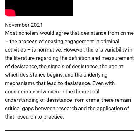
November 2021
Most scholars would agree that desistance from crime
– the process of ceasing engagement in criminal
activities – is normative. However, there is variability in
the literature regarding the definition and measurement
of desistance, the signals of desistance, the age at
which desistance begins, and the underlying
mechanisms that lead to desistance. Even with
considerable advances in the theoretical
understanding of desistance from crime, there remain
critical gaps between research and the application of
that research to practice.