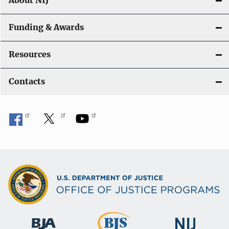
About NIJ
Funding & Awards
Resources
Contacts