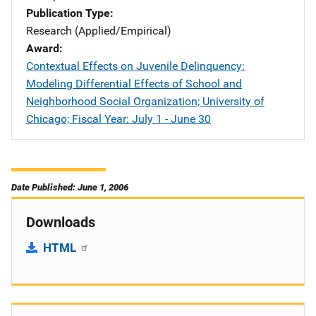
Publication Type
Research (Applied/Empirical)
Award
Contextual Effects on Juvenile Delinquency:
Modeling Differential Effects of School and
Neighborhood Social Organization; University of
Chicago; Fiscal Year: July 1 - June 30
Date Published: June 1, 2006
Downloads
HTML