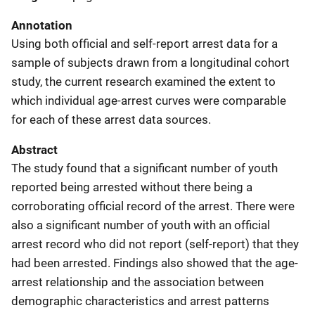
Annotation
Using both official and self-report arrest data for a
sample of subjects drawn from a longitudinal cohort
study, the current research examined the extent to
which individual age-arrest curves were comparable
for each of these arrest data sources.
Abstract
The study found that a significant number of youth
reported being arrested without there being a
corroborating official record of the arrest. There were
also a significant number of youth with an official
arrest record who did not report (self-report) that they
had been arrested. Findings also showed that the age-
arrest relationship and the association between
demographic characteristics and arrest patterns