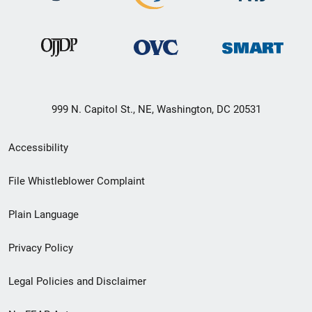
999 N. Capitol St., NE, Washington, DC 20531
Secondary
Accessibility
Footer
File Whistleblower Complaint
link
Plain Language
menu
Privacy Policy
Legal Policies and Disclaimer