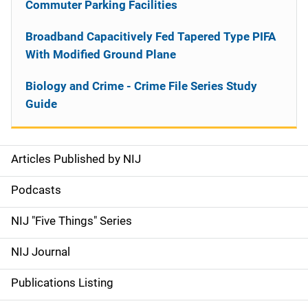
Commuter Parking Facilities
Broadband Capacitively Fed Tapered Type PIFA
With Modified Ground Plane
Biology and Crime - Crime File Series Study
Guide
Articles Published by NIJ
S
i
Podcasts
d
NIJ "Five Things" Series
e
NIJ Journal
n
Publications Listing
a