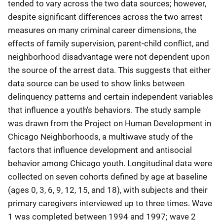
tended to vary across the two data sources; however,
despite significant differences across the two arrest
measures on many criminal career dimensions, the
effects of family supervision, parent-child conflict, and
neighborhood disadvantage were not dependent upon
the source of the arrest data. This suggests that either
data source can be used to show links between
delinquency patterns and certain independent variables
that influence a youth's behaviors. The study sample
was drawn from the Project on Human Development in
Chicago Neighborhoods, a multiwave study of the
factors that influence development and antisocial
behavior among Chicago youth. Longitudinal data were
collected on seven cohorts defined by age at baseline
(ages 0, 3, 6, 9, 12, 15, and 18), with subjects and their
primary caregivers interviewed up to three times. Wave
1 was completed between 1994 and 1997; wave 2