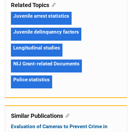
Related Topics
Juvenile arrest statistics
Juvenile delinquency factors
Longitudinal studies
NIJ Grant-related Documents
Police statistics
Similar Publications
Evaluation of Cameras to Prevent Crime in