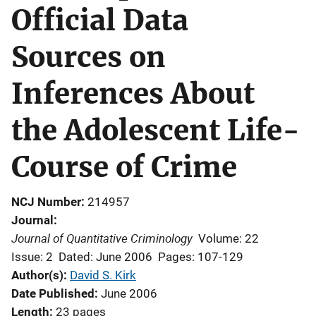
Official Data
Sources on
Inferences About
the Adolescent Life-
Course of Crime
NCJ Number
214957
Journal
Journal of Quantitative Criminology
Volume: 22
Issue: 2
Dated: June 2006
Pages: 107-129
Author(s)
David S. Kirk
Date Published
June 2006
Length
23 pages