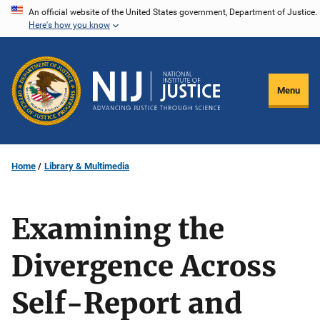
Skip
An official website of the United States government, Department of Justice.
Here's how you know
to
main
content
Menu
Home
Library & Multimedia
Examining the
Divergence Across
Self-Report and