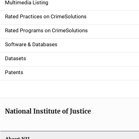
Multimedia Listing
v
Rated Practices on CrimeSolutions
i
g
Rated Programs on CrimeSolutions
a
Software & Databases
t
Datasets
i
Patents
o
n
National Institute of Justice