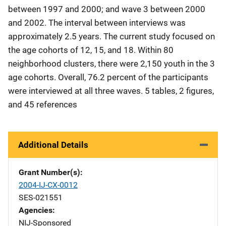
between 1997 and 2000; and wave 3 between 2000
and 2002. The interval between interviews was
approximately 2.5 years. The current study focused on
the age cohorts of 12, 15, and 18. Within 80
neighborhood clusters, there were 2,150 youth in the 3
age cohorts. Overall, 76.2 percent of the participants
were interviewed at all three waves. 5 tables, 2 figures,
and 45 references
Additional Details
Grant Number(s)
2004-IJ-CX-0012
SES-021551
Agencies
NIJ-Sponsored