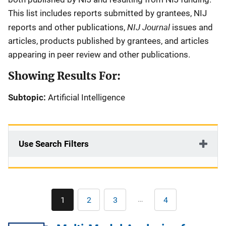
This list includes reports submitted by grantees, NIJ
NIJ Journal
reports and other publications,
issues and
articles, products published by grantees, and articles
appearing in peer review and other publications.
Showing Results For:
Subtopic:
Artificial Intelligence
Use Search Filters
Pagination
…
1
2
3
4
Current
Page
Page
Last
page
page