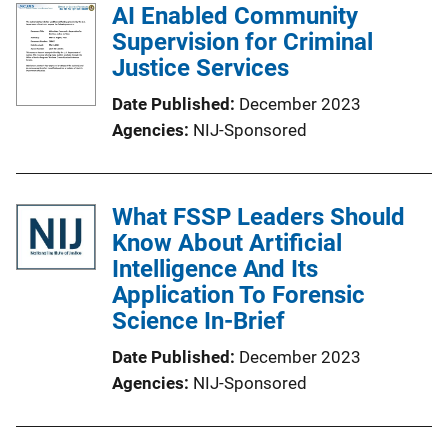
AI Enabled Community
Supervision for Criminal
Justice Services
Date Published
December 2023
Agencies
NIJ-Sponsored
What FSSP Leaders Should
Know About Artificial
Intelligence And Its
Application To Forensic
Science In-Brief
Date Published
December 2023
Agencies
NIJ-Sponsored