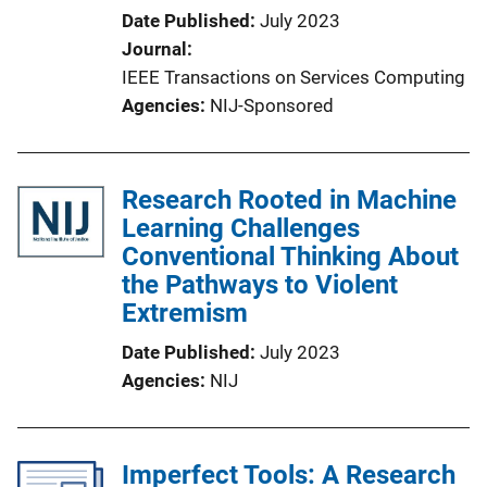
Date Published
July 2023
Journal
IEEE Transactions on Services Computing
Agencies
NIJ-Sponsored
Research Rooted in Machine
Learning Challenges
Conventional Thinking About
the Pathways to Violent
Extremism
Date Published
July 2023
Agencies
NIJ
Imperfect Tools: A Research