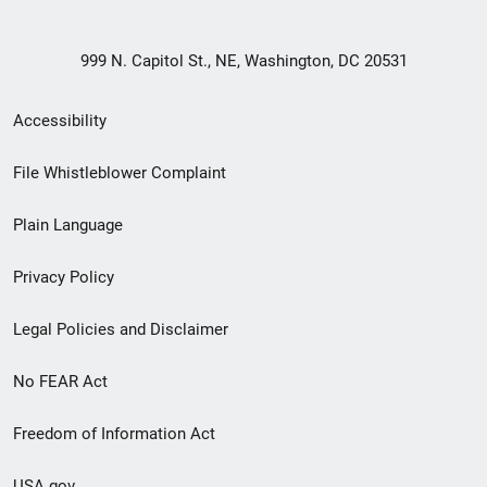
999 N. Capitol St., NE, Washington, DC 20531
Secondary
Accessibility
Footer
File Whistleblower Complaint
link
Plain Language
menu
Privacy Policy
Legal Policies and Disclaimer
No FEAR Act
Freedom of Information Act
USA.gov