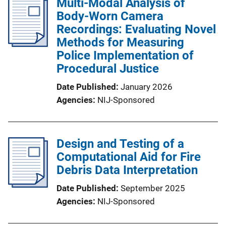
Multi-Modal Analysis of
Body-Worn Camera
Recordings: Evaluating Novel
Methods for Measuring
Police Implementation of
Procedural Justice
Date Published
January 2026
Agencies
NIJ-Sponsored
Design and Testing of a
Computational Aid for Fire
Debris Data Interpretation
Date Published
September 2025
Agencies
NIJ-Sponsored