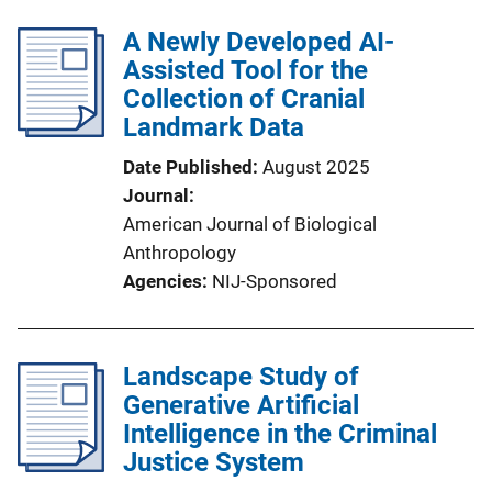
A Newly Developed AI-
Assisted Tool for the
Collection of Cranial
Landmark Data
Date Published
August 2025
Journal
American Journal of Biological
Anthropology
Agencies
NIJ-Sponsored
Landscape Study of
Generative Artificial
Intelligence in the Criminal
Justice System