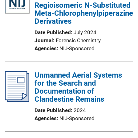
Regioisomeric N-Substituted
Meta-Chlorophenylpiperazine
Derivatives
Date Published
July 2024
Journal
Forensic Chemistry
Agencies
NIJ-Sponsored
Unmanned Aerial Systems
for the Search and
Documentation of
Clandestine Remains
Date Published
2024
Agencies
NIJ-Sponsored