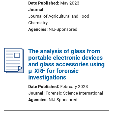
Date Published
May 2023
Journal
Journal of Agricultural and Food
Chemistry
Agencies
NIJ-Sponsored
The analysis of glass from
portable electronic devices
and glass accessories using
µ-XRF for forensic
investigations
Date Published
February 2023
Journal
Forensic Science International
Agencies
NIJ-Sponsored