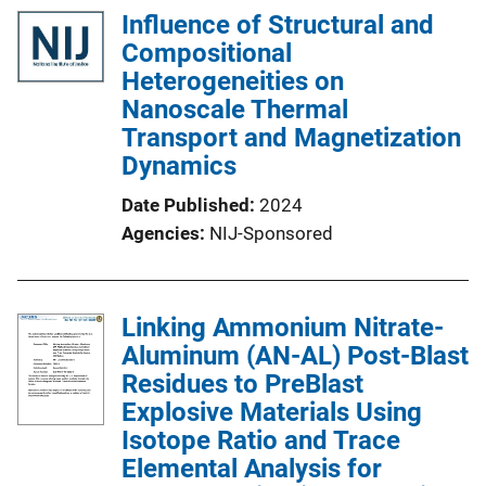
Influence of Structural and
Compositional
Heterogeneities on
Nanoscale Thermal
Transport and Magnetization
Dynamics
Date Published
2024
Agencies
NIJ-Sponsored
Linking Ammonium Nitrate-
Aluminum (AN-AL) Post-Blast
Residues to PreBlast
Explosive Materials Using
Isotope Ratio and Trace
Elemental Analysis for