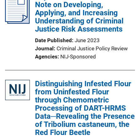
Note on Developing,
Applying, and Increasing
Understanding of Criminal
Justice Risk Assessments
Date Published
June 2023
Journal
Criminal Justice Policy Review
Agencies
NIJ-Sponsored
Distinguishing Infested Flour
from Uninfested Flour
through Chemometric
Processing of DART-HRMS
Data─Revealing the Presence
of Tribolium castaneum, the
Red Flour Beetle