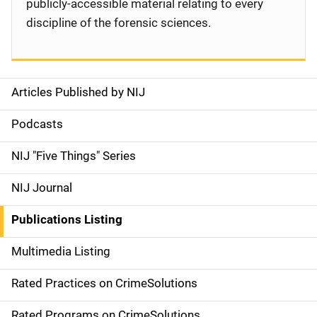
publicly-accessible material relating to every
discipline of the forensic sciences.
Articles Published by NIJ
S
i
Podcasts
d
NIJ "Five Things" Series
e
NIJ Journal
n
Publications Listing
a
Multimedia Listing
v
Rated Practices on CrimeSolutions
i
Rated Programs on CrimeSolutions