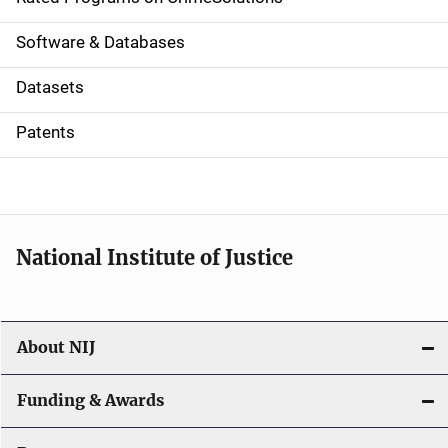
g
a
Software & Databases
t
Datasets
i
Patents
o
n
National Institute of Justice
About NIJ
Funding & Awards