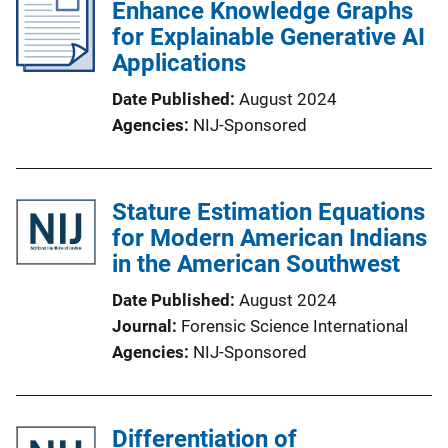
Enhance Knowledge Graphs
for Explainable Generative AI
Applications
Date Published
August 2024
Agencies
NIJ-Sponsored
Stature Estimation Equations
for Modern American Indians
in the American Southwest
Date Published
August 2024
Journal
Forensic Science International
Agencies
NIJ-Sponsored
Differentiation of