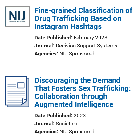
Fine-grained Classification of
Drug Trafficking Based on
Instagram Hashtags
Date Published
February 2023
Journal
Decision Support Systems
Agencies
NIJ-Sponsored
Discouraging the Demand
That Fosters Sex Trafficking:
Collaboration through
Augmented Intelligence
Date Published
2023
Journal
Societies
Agencies
NIJ-Sponsored