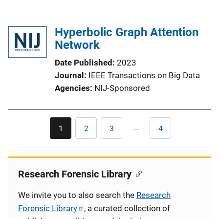
Hyperbolic Graph Attention
Network
Date Published
2023
Journal
IEEE Transactions on Big Data
Agencies
NIJ-Sponsored
Pagination
…
1
2
3
4
Current
Page
Page
Last
page
page
Research Forensic Library
We invite you to also search the
Research
Forensic Library
, a curated collection of