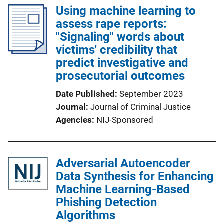
Using machine learning to
assess rape reports:
"Signaling" words about
victims' credibility that
predict investigative and
prosecutorial outcomes
Date Published
September 2023
Journal
Journal of Criminal Justice
Agencies
NIJ-Sponsored
Adversarial Autoencoder
Data Synthesis for Enhancing
Machine Learning-Based
Phishing Detection
Algorithms