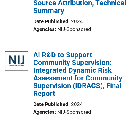
Source Attribution, Technical
Summary
Date Published
2024
Agencies
NIJ-Sponsored
AI R&D to Support
Community Supervision:
Integrated Dynamic Risk
Assessment for Community
Supervision (IDRACS), Final
Report
Date Published
2024
Agencies
NIJ-Sponsored