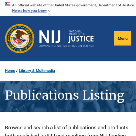
Skip
An official website of the United States government, Department of Justice.
Here's how you know
to
main
content
Menu
Home
Library & Multimedia
Publications Listing
Description
Browse and search a list of publications and products
both published by NIJ and resulting from NIJ funding.