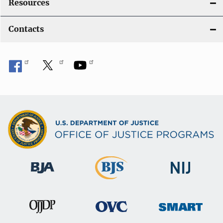
Resources
Contacts