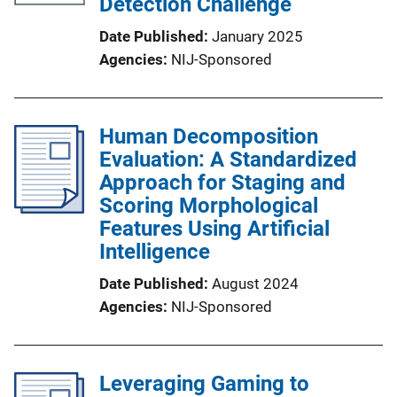
Detection Challenge
Date Published
January 2025
Agencies
NIJ-Sponsored
Human Decomposition
Evaluation: A Standardized
Approach for Staging and
Scoring Morphological
Features Using Artificial
Intelligence
Date Published
August 2024
Agencies
NIJ-Sponsored
Leveraging Gaming to