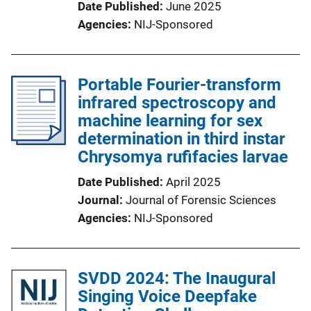
Date Published
June 2025
Agencies
NIJ-Sponsored
Portable Fourier-transform
infrared spectroscopy and
machine learning for sex
determination in third instar
Chrysomya rufifacies larvae
Date Published
April 2025
Journal
Journal of Forensic Sciences
Agencies
NIJ-Sponsored
SVDD 2024: The Inaugural
Singing Voice Deepfake