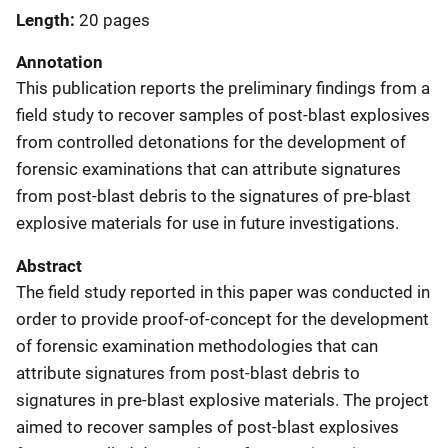
Length
20 pages
Annotation
This publication reports the preliminary findings from a
field study to recover samples of post-blast explosives
from controlled detonations for the development of
forensic examinations that can attribute signatures
from post-blast debris to the signatures of pre-blast
explosive materials for use in future investigations.
Abstract
The field study reported in this paper was conducted in
order to provide proof-of-concept for the development
of forensic examination methodologies that can
attribute signatures from post-blast debris to
signatures in pre-blast explosive materials. The project
aimed to recover samples of post-blast explosives