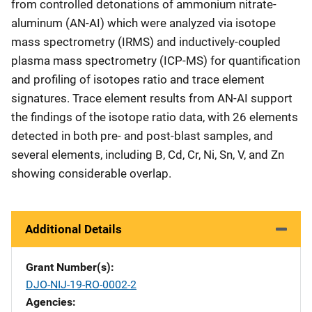
from controlled detonations of ammonium nitrate-
aluminum (AN-AI) which were analyzed via isotope
mass spectrometry (IRMS) and inductively-coupled
plasma mass spectrometry (ICP-MS) for quantification
and profiling of isotopes ratio and trace element
signatures. Trace element results from AN-AI support
the findings of the isotope ratio data, with 26 elements
detected in both pre- and post-blast samples, and
several elements, including B, Cd, Cr, Ni, Sn, V, and Zn
showing considerable overlap.
Additional Details
Grant Number(s)
DJO-NIJ-19-RO-0002-2
Agencies