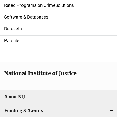
g
Rated Programs on CrimeSolutions
a
Software & Databases
t
Datasets
i
Patents
o
n
National Institute of Justice
About NIJ
Funding & Awards