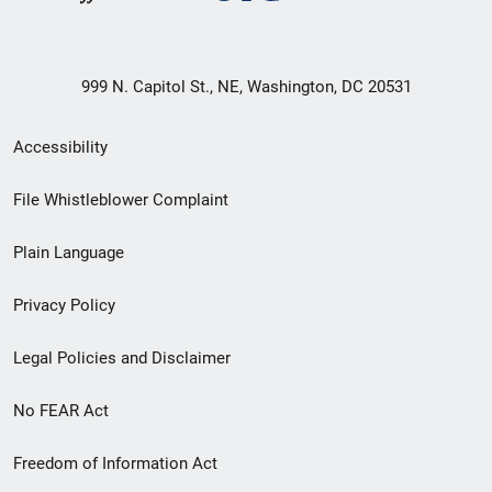
999 N. Capitol St., NE, Washington, DC 20531
Secondary
Accessibility
Footer
File Whistleblower Complaint
link
Plain Language
menu
Privacy Policy
Legal Policies and Disclaimer
No FEAR Act
Freedom of Information Act