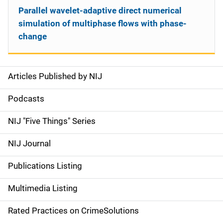
Parallel wavelet-adaptive direct numerical
simulation of multiphase flows with phase-
change
Articles Published by NIJ
S
i
Podcasts
d
NIJ "Five Things" Series
e
NIJ Journal
n
Publications Listing
a
Multimedia Listing
v
Rated Practices on CrimeSolutions
i