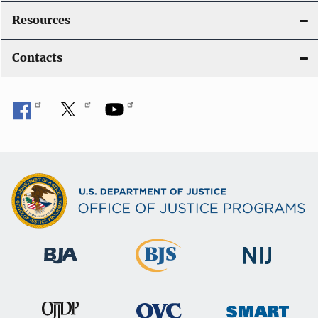
Resources
Contacts