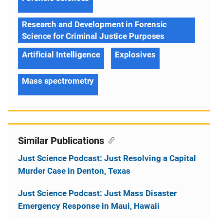
Research and Development in Forensic
Science for Criminal Justice Purposes
Artificial Intelligence
Explosives
Mass spectrometry
Similar Publications
Just Science Podcast: Just Resolving a Capital
Murder Case in Denton, Texas
Just Science Podcast: Just Mass Disaster
Emergency Response in Maui, Hawaii