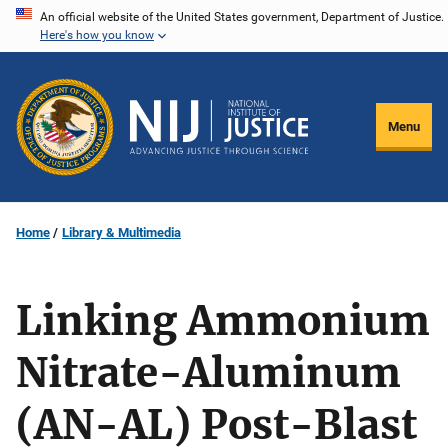
Skip
An official website of the United States government, Department of Justice.
Here's how you know
to
main
content
Menu
Home
Library & Multimedia
Linking Ammonium
Nitrate-Aluminum
(AN-AL) Post-Blast