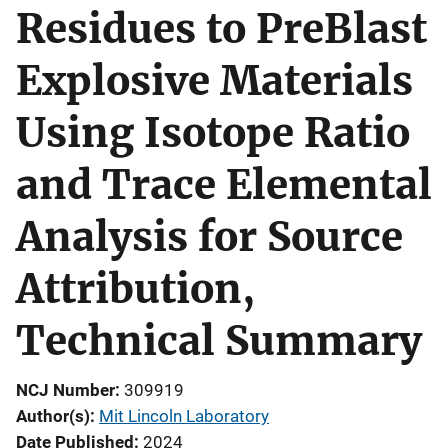
Residues to PreBlast
Explosive Materials
Using Isotope Ratio
and Trace Elemental
Analysis for Source
Attribution,
Technical Summary
NCJ Number
309919
Author(s)
Mit Lincoln Laboratory
Date Published
2024