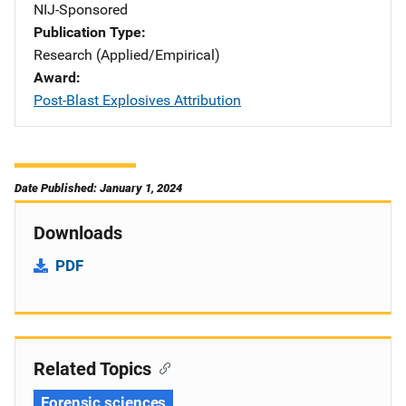
NIJ-Sponsored
Publication Type
Research (Applied/Empirical)
Award
Post-Blast Explosives Attribution
Date Published: January 1, 2024
Downloads
PDF
Related Topics
Forensic sciences