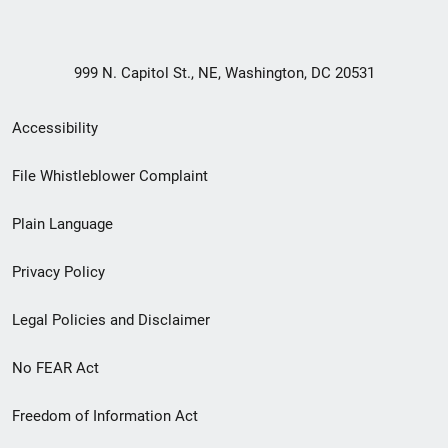
999 N. Capitol St., NE, Washington, DC 20531
Secondary
Accessibility
Footer
File Whistleblower Complaint
link
Plain Language
menu
Privacy Policy
Legal Policies and Disclaimer
No FEAR Act
Freedom of Information Act