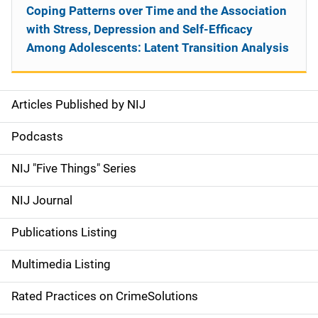
Coping Patterns over Time and the Association
with Stress, Depression and Self-Efficacy
Among Adolescents: Latent Transition Analysis
Articles Published by NIJ
S
i
Podcasts
d
NIJ "Five Things" Series
e
NIJ Journal
n
Publications Listing
a
Multimedia Listing
v
Rated Practices on CrimeSolutions
i