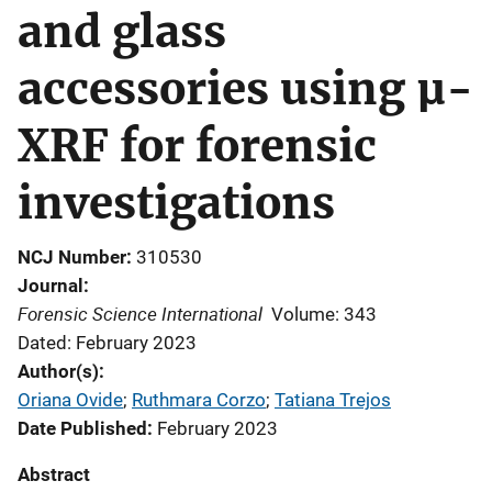
and glass
accessories using µ-
XRF for forensic
investigations
NCJ Number
310530
Journal
Forensic Science International
Volume: 343
Dated: February 2023
Author(s)
Oriana Ovide
; 
Ruthmara Corzo
; 
Tatiana Trejos
Date Published
February 2023
Abstract