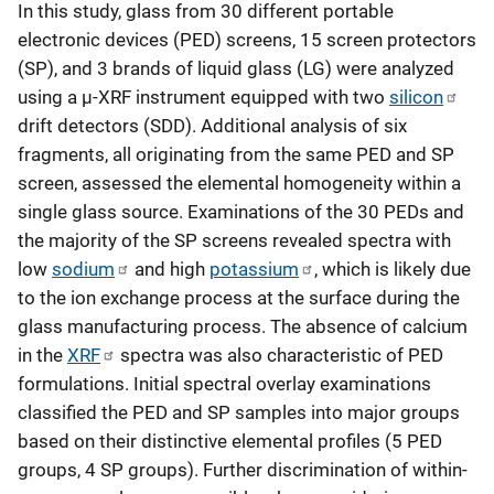
In this study, glass from 30 different portable
electronic devices (PED) screens, 15 screen protectors
(SP), and 3 brands of liquid glass (LG) were analyzed
using a µ-XRF instrument equipped with two
silicon
drift detectors (SDD). Additional analysis of six
fragments, all originating from the same PED and SP
screen, assessed the elemental homogeneity within a
single glass source. Examinations of the 30 PEDs and
the majority of the SP screens revealed spectra with
low
sodium
and high
potassium
, which is likely due
to the ion exchange process at the surface during the
glass manufacturing process. The absence of calcium
in the
XRF
spectra was also characteristic of PED
formulations. Initial spectral overlay examinations
classified the PED and SP samples into major groups
based on their distinctive elemental profiles (5 PED
groups, 4 SP groups). Further discrimination of within-