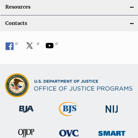
Resources
Contacts