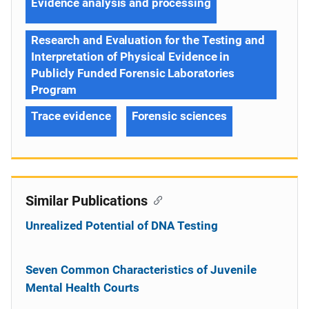
Evidence analysis and processing
Research and Evaluation for the Testing and
Interpretation of Physical Evidence in
Publicly Funded Forensic Laboratories
Program
Trace evidence
Forensic sciences
Similar Publications
Unrealized Potential of DNA Testing
Seven Common Characteristics of Juvenile
Mental Health Courts