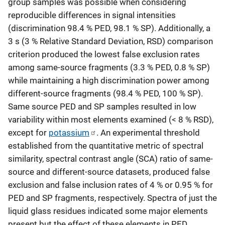
group samples was possible when considering
reproducible differences in signal intensities
(discrimination 98.4 % PED, 98.1 % SP). Additionally, a
3 s (3 % Relative Standard Deviation, RSD) comparison
criterion produced the lowest false exclusion rates
among same-source fragments (3.3 % PED, 0.8 % SP)
while maintaining a high discrimination power among
different-source fragments (98.4 % PED, 100 % SP).
Same source PED and SP samples resulted in low
variability within most elements examined (< 8 % RSD),
except for
potassium
. An experimental threshold
established from the quantitative metric of spectral
similarity, spectral contrast angle (SCA) ratio of same-
source and different-source datasets, produced false
exclusion and false inclusion rates of 4 % or 0.95 % for
PED and SP fragments, respectively. Spectra of just the
liquid glass residues indicated some major elements
present but the effect of these elements in PED