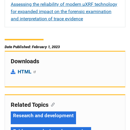
Assessing the reliability of modern µXRF technology
for expanded impact on the forensic examination
and interpretation of trace evidence
Date Published: February 1, 2023
Downloads
HTML
Related Topics
Research and development