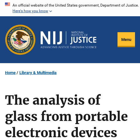
Skip
An official website of the United States government, Department of Justice.
Here's how you know
to
main
content
Menu
Home
Library & Multimedia
The analysis of
glass from portable
electronic devices