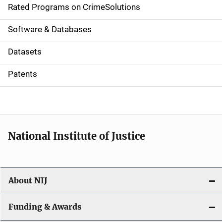
g
Rated Programs on CrimeSolutions
a
Software & Databases
t
Datasets
i
Patents
o
n
National Institute of Justice
About NIJ
Funding & Awards