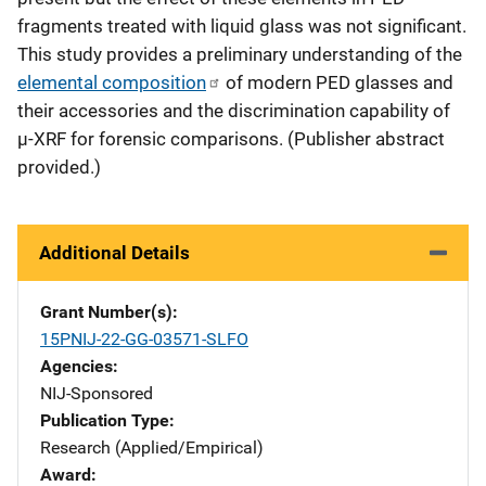
fragments treated with liquid glass was not significant.
This study provides a preliminary understanding of the
elemental composition
of modern PED glasses and
their accessories and the discrimination capability of
µ-XRF for forensic comparisons. (Publisher abstract
provided.)
Additional Details
Grant Number(s)
15PNIJ-22-GG-03571-SLFO
Agencies
NIJ-Sponsored
Publication Type
Research (Applied/Empirical)
Award