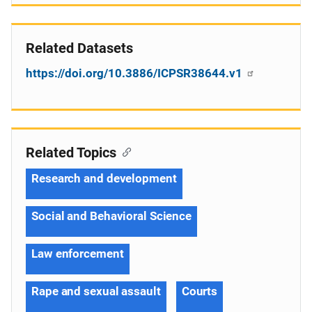
Related Datasets
https://doi.org/10.3886/ICPSR38644.v1
Related Topics
Research and development
Social and Behavioral Science
Law enforcement
Rape and sexual assault
Courts