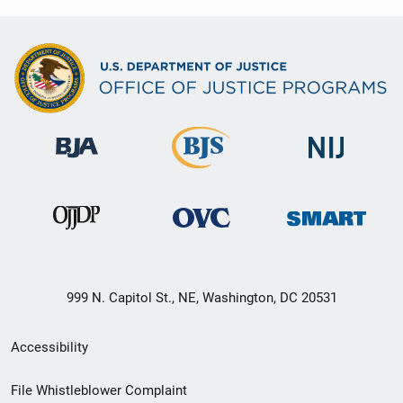
999 N. Capitol St., NE, Washington, DC 20531
Secondary
Accessibility
Footer
File Whistleblower Complaint