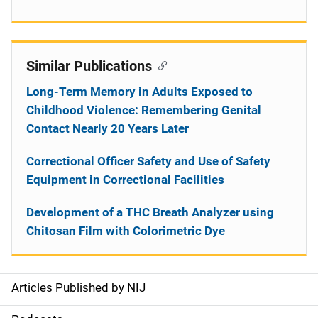
Similar Publications
Long-Term Memory in Adults Exposed to
Childhood Violence: Remembering Genital
Contact Nearly 20 Years Later
Correctional Officer Safety and Use of Safety
Equipment in Correctional Facilities
Development of a THC Breath Analyzer using
Chitosan Film with Colorimetric Dye
Articles Published by NIJ
S