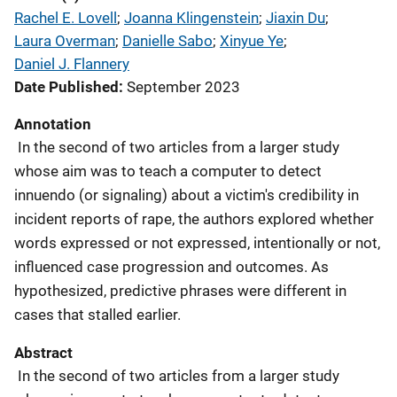
Rachel E. Lovell
; 
Joanna Klingenstein
; 
Jiaxin Du
; 
Laura Overman
; 
Danielle Sabo
; 
Xinyue Ye
; 
Daniel J. Flannery
Date Published
September 2023
Annotation
In the second of two articles from a larger study
whose aim was to teach a computer to detect
innuendo (or signaling) about a victim's credibility in
incident reports of rape, the authors explored whether
words expressed or not expressed, intentionally or not,
influenced case progression and outcomes. As
hypothesized, predictive phrases were different in
cases that stalled earlier.
Abstract
In the second of two articles from a larger study