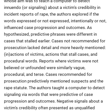
whose aim was to teach a computer to detect
innuendo (or signaling) about a victim's credibility in
incident reports of rape, the authors explored if the
words expressed or not expressed, intentionally or not,
influenced case progression and outcomes. As
hypothesized, predictive phrases were different in
cases that stalled earlier. Cases not recommended for
prosecution lacked detail and more heavily mentioned:
(in)actions of victims, actions that stall cases, and
procedural words. Reports where victims were not
believed or unfounded were similarly vague,
procedural, and terse. Cases recommended for
prosecution predictively mentioned suspects and the
rape statute. The authors taught a computer to detect
signaling via words that were predictive of case
progression and outcomes. Negative signals about a
victim's credibility often presented as unqualified