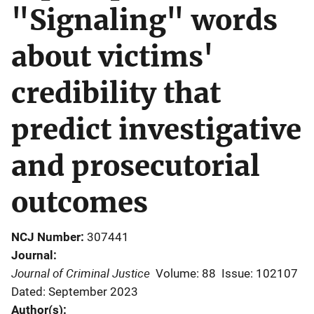
"Signaling" words
about victims'
credibility that
predict investigative
and prosecutorial
outcomes
NCJ Number
307441
Journal
Journal of Criminal Justice
Volume: 88
Issue: 102107
Dated: September 2023
Author(s)