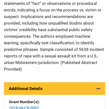
statements of “fact” or observations or procedural
words, indicating a focus on the process vs. victim or
suspect. Implications and recommendations are
provided, including how unqualified doubts about
victims' credibility have substantial public safety
consequences. The authors employed machine
learning, specifically text classification, to identify
predictive phrases. Sample consisted of 5638 incident
reports of rape with a sexual assault kit from a U.S.,
urban Midwestern jurisdiction. (Published Abstract
Provided)
Additional Details
Grant Number(s)
2018-VA-CX-0002