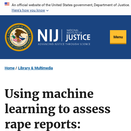
Skip
An official website of the United States government, Department of Justice.
Here's how you know
to
main
content
Menu
Home
Library & Multimedia
Using machine
learning to assess
rape reports: