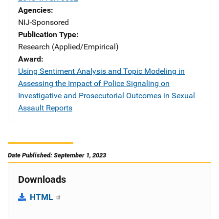
Agencies
NIJ-Sponsored
Publication Type
Research (Applied/Empirical)
Award
Using Sentiment Analysis and Topic Modeling in
Assessing the Impact of Police Signaling on
Investigative and Prosecutorial Outcomes in Sexual
Assault Reports
Date Published: September 1, 2023
Downloads
HTML