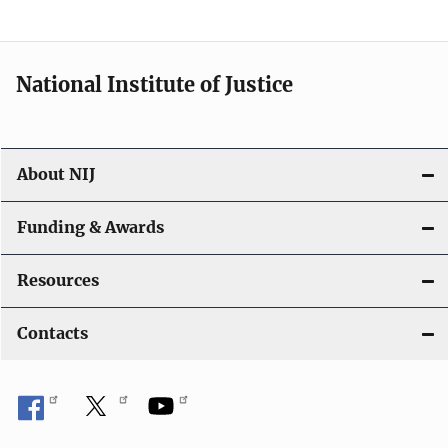
n
National Institute of Justice
About NIJ
Funding & Awards
Resources
Contacts