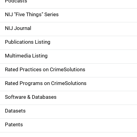
i
Podcasts
d
NIJ "Five Things" Series
e
NIJ Journal
n
Publications Listing
a
Multimedia Listing
v
Rated Practices on CrimeSolutions
i
g
Rated Programs on CrimeSolutions
a
Software & Databases
t
Datasets
i
Patents
o