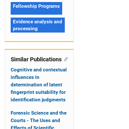
Fellowship Programs
Evidence analysis and
processing
Similar Publications
Cognitive and contextual
influences in
determination of latent
fingerprint suitability for
identification judgments
Forensic Science and the
Courts - The Uses and
Effects of Scientific