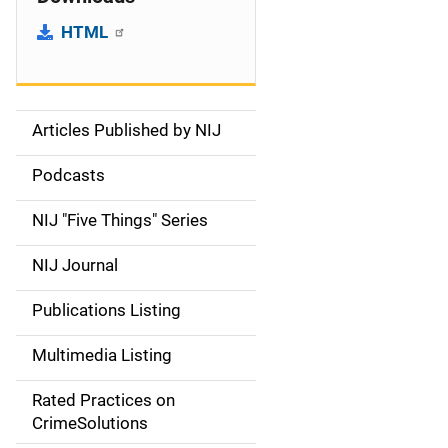
HTML
Articles Published by NIJ
S
i
Podcasts
d
NIJ "Five Things" Series
e
NIJ Journal
n
Publications Listing
a
Multimedia Listing
v
Rated Practices on
i
CrimeSolutions