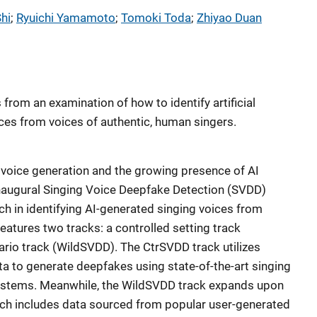
hi
; 
Ryuichi Yamamoto
; 
Tomoki Toda
; 
Zhiyao Duan
s from an examination of how to identify artificial
ices from voices of authentic, human singers.
 voice generation and the growing presence of AI
inaugural Singing Voice Deepfake Detection (SVDD)
h in identifying AI-generated singing voices from
features two tracks: a controlled setting track
ario track (WildSVDD). The CtrSVDD track utilizes
ata to generate deepfakes using state-of-the-art singing
systems. Meanwhile, the WildSVDD track expands upon
ich includes data sourced from popular user-generated