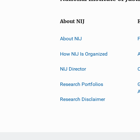
About NIJ
About NIJ
How NIJ Is Organized
A
NIJ Director
C
Research Portfolios
G
Research Disclaimer