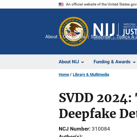
Skip
An official website of the United States go
to
main
content
About
Contact Us
Subscribe
Topics A-
About NIJ
Funding & Awards
Home
Library & Multimedia
SVDD 2024: 
Deepfake De
NCJ Number
310084
Author(s)