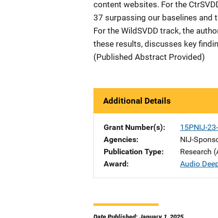
content websites. For the CtrSVD
37 surpassing our baselines and t
For the WildSVDD track, the auth
these results, discusses key findi
(Published Abstract Provided)
Additional Details
Grant Number(s)
15PNIJ-23
Agencies
NIJ-Spons
Publication Type
Research (
Award
Audio Deep
Date Published: January 1, 2025