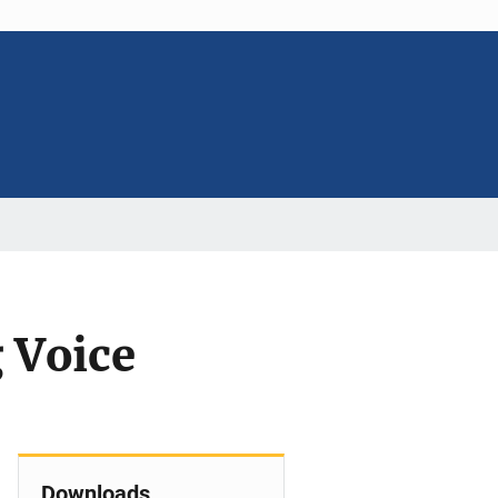
 Voice
Downloads