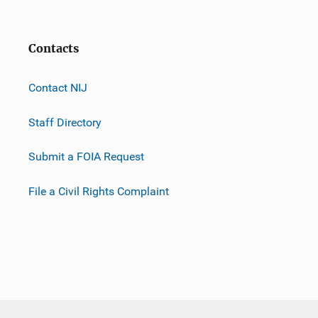
Contacts
Contact NIJ
Staff Directory
Submit a FOIA Request
File a Civil Rights Complaint