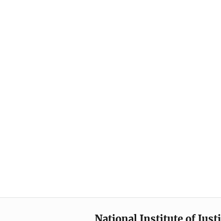
National Institute of Just