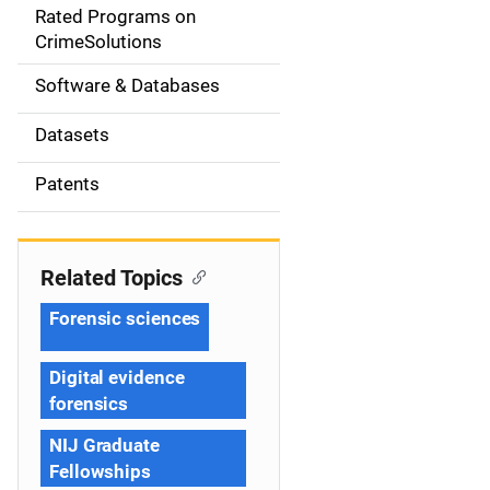
g
Rated Programs on
a
CrimeSolutions
t
Software & Databases
i
Datasets
o
Patents
n
Related Topics
Forensic sciences
Digital evidence
forensics
NIJ Graduate
Fellowships