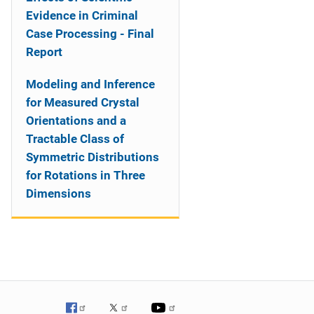
Evidence in Criminal
Case Processing - Final
Report
Modeling and Inference
for Measured Crystal
Orientations and a
Tractable Class of
Symmetric Distributions
for Rotations in Three
Dimensions