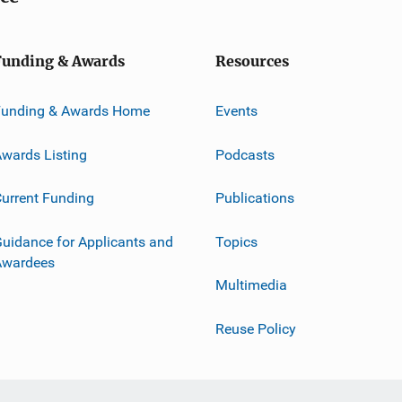
Funding & Awards
Resources
Funding & Awards Home
Events
wards Listing
Podcasts
urrent Funding
Publications
uidance for Applicants and
Topics
Awardees
Multimedia
Reuse Policy