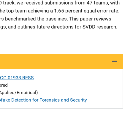
D track, we received submissions from 47 teams, with
he top team achieving a 1.65 percent equal error rate.
ors benchmarked the baselines. This paper reviews
ngs, and outlines future directions for SVDD research.
-GG-01933-RESS
ored
Applied/Empirical)
fake Detection for Forensics and Security