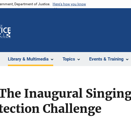
vernment, Department of Justice.
Here's how you know
Z
Share
Library & Multimedia
Topics
Events & Training
The Inaugural Singing
tection Challenge