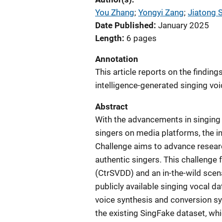
You Zhang
; 
Yongyi Zang
; 
Jiatong S
Date Published
January 2025
Length
6 pages
Annotation
This article reports on the finding
intelligence-generated singing vo
Abstract
With the advancements in singing
singers on media platforms, the 
Challenge aims to advance researc
authentic singers. This challenge 
(CtrSVDD) and an in-the-wild scen
publicly available singing vocal d
voice synthesis and conversion 
the existing SingFake dataset, wh