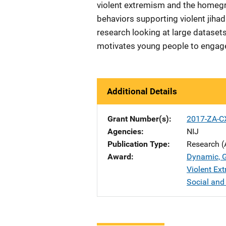
violent extremism and the homegr
behaviors supporting violent jihad
research looking at large datase
motivates young people to engage
Additional Details
Grant Number(s)
2017-ZA-C
Agencies
NIJ
Publication Type
Research (
Award
Dynamic, G
Violent Ext
Social and