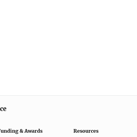
ice
Funding & Awards
Resources