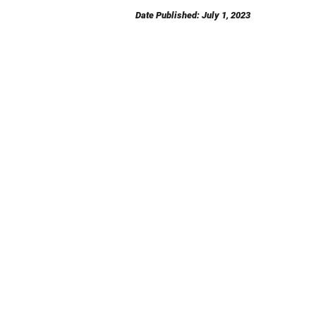
Date Published: July 1, 2023