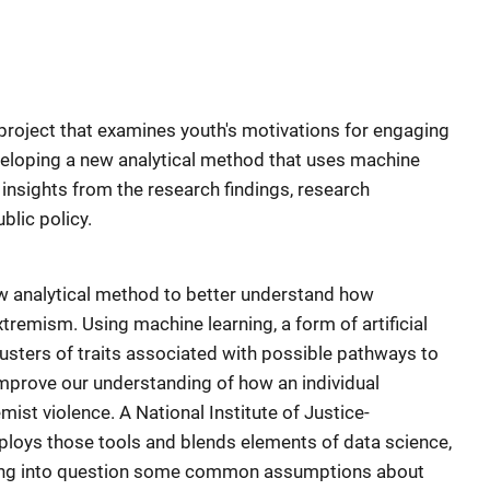
 project that examines youth's motivations for engaging
veloping a new analytical method that uses machine
y insights from the research findings, research
blic policy.
 analytical method to better understand how
tremism. Using machine learning, a form of artificial
lusters of traits associated with possible pathways to
improve our understanding of how an individual
st violence. A National Institute of Justice-
eploys those tools and blends elements of data science,
lling into question some common assumptions about