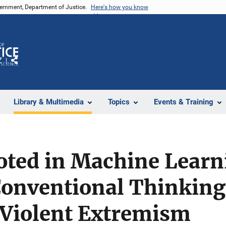
vernment, Department of Justice.
Here's how you know
Z
Share
Library & Multimedia
Topics
Events & Training
oted in Machine Learn
Conventional Thinking
 Violent Extremism