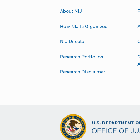
About NIJ
How NIJ Is Organized
A
NIJ Director
C
Research Portfolios
G
Research Disclaimer