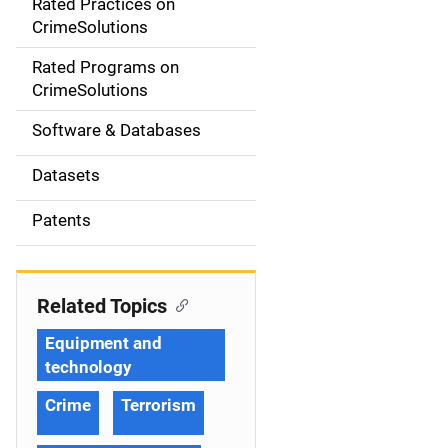
Rated Practices on
i
CrimeSolutions
g
Rated Programs on
a
CrimeSolutions
t
Software & Databases
i
Datasets
o
Patents
n
Related Topics
Equipment and
technology
Crime
Terrorism