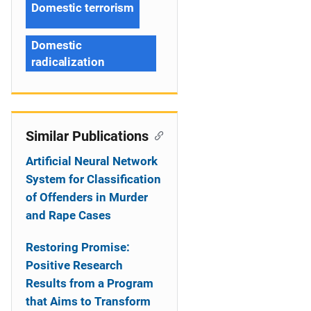
Domestic terrorism
Domestic
radicalization
Similar Publications
Artificial Neural Network
System for Classification
of Offenders in Murder
and Rape Cases
Restoring Promise:
Positive Research
Results from a Program
that Aims to Transform