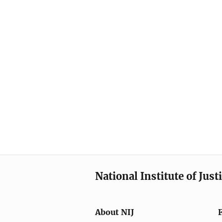
National Institute of Just
About NIJ