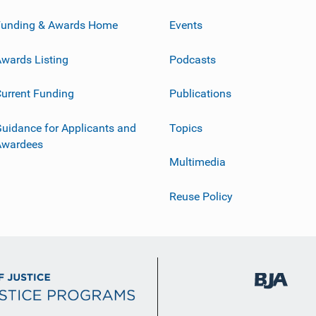
Funding & Awards Home
Events
wards Listing
Podcasts
urrent Funding
Publications
uidance for Applicants and
Topics
Awardees
Multimedia
Reuse Policy