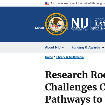
Skip
An official website of the United States go
to
main
content
About
Contact Us
Subscribe
Topics A-
About NIJ
Funding & Awards
Home
Library & Multimedia
Research Ro
Challenges 
Pathways to