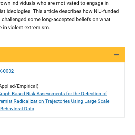
own individuals who are motivated to engage in
ist ideologies. This article describes how NIJ-funded
ts challenged some long-accepted beliefs on what
 in violent extremism.
X-0002
Applied/Empirical)
raph-Based Risk Assessments for the Detection of
remist Radicalization Trajectories Using Large Scale
 Behavioral Data