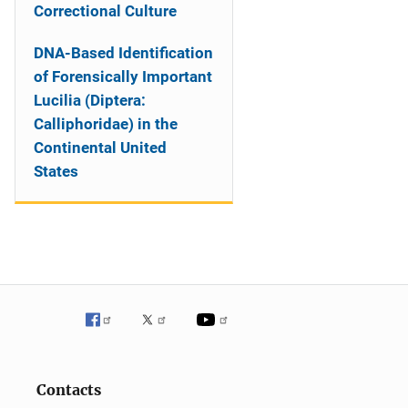
Correctional Culture
DNA-Based Identification
of Forensically Important
Lucilia (Diptera:
Calliphoridae) in the
Continental United
States
Contacts