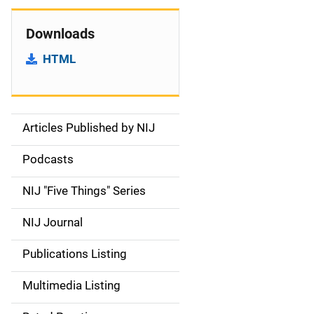
Downloads
HTML
Articles Published by NIJ
S
i
Podcasts
d
NIJ "Five Things" Series
e
NIJ Journal
n
Publications Listing
a
Multimedia Listing
v