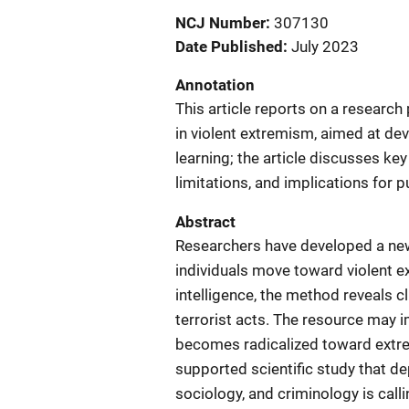
NCJ Number
307130
Date Published
July 2023
Annotation
This article reports on a research
in violent extremism, aimed at de
learning; the article discusses ke
limitations, and implications for pu
Abstract
Researchers have developed a new
individuals move toward violent ex
intelligence, the method reveals c
terrorist acts. The resource may 
becomes radicalized toward extremi
supported scientific study that d
sociology, and criminology is ca