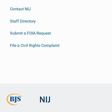
Contact NIJ
Staff Directory
Submit a FOIA Request
File a Civil Rights Complaint