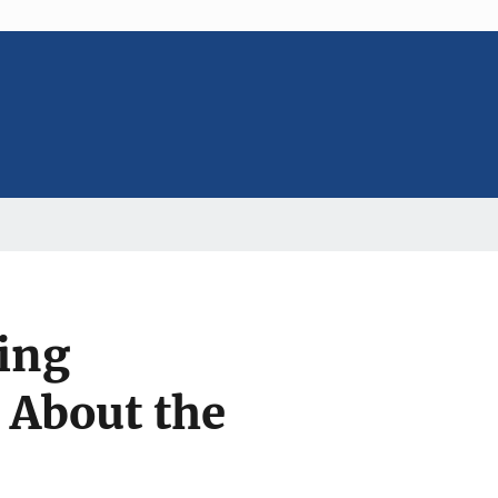
ing
 About the