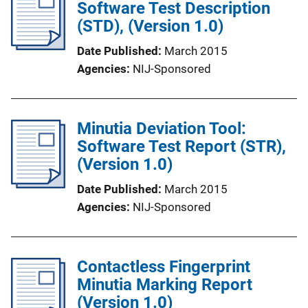
Software Test Description
(STD), (Version 1.0)
Date Published
March 2015
Agencies
NIJ-Sponsored
Minutia Deviation Tool:
Software Test Report (STR),
(Version 1.0)
Date Published
March 2015
Agencies
NIJ-Sponsored
Contactless Fingerprint
Minutia Marking Report
(Version 1.0)