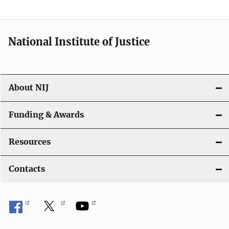
n
National Institute of Justice
About NIJ
Funding & Awards
Resources
Contacts