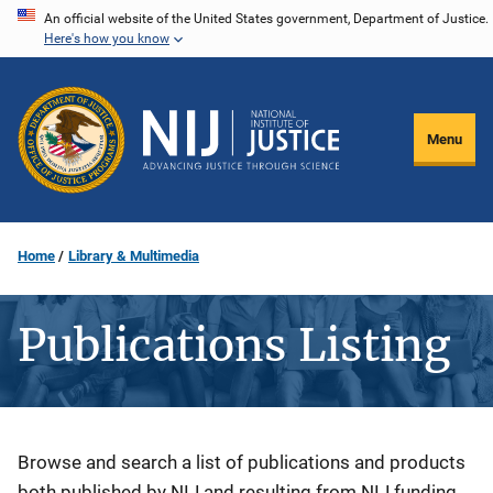
Skip
An official website of the United States government, Department of Justice.
Here's how you know
to
main
content
Menu
Home
Library & Multimedia
Publications Listing
Description
Browse and search a list of publications and products
both published by NIJ and resulting from NIJ funding.