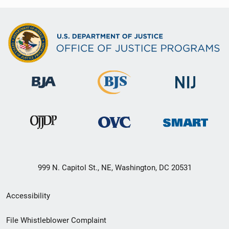
999 N. Capitol St., NE, Washington, DC 20531
Secondary
Accessibility
Footer
File Whistleblower Complaint