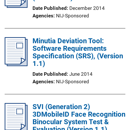
Date Published
December 2014
Agencies
NIJ-Sponsored
Minutia Deviation Tool:
Software Requirements
Specification (SRS), (Version
1.1)
Date Published
June 2014
Agencies
NIJ-Sponsored
SVI (Generation 2)
3DMobileID Face Recognition
Binocular System Test &
Evaluation (Version 1.1)