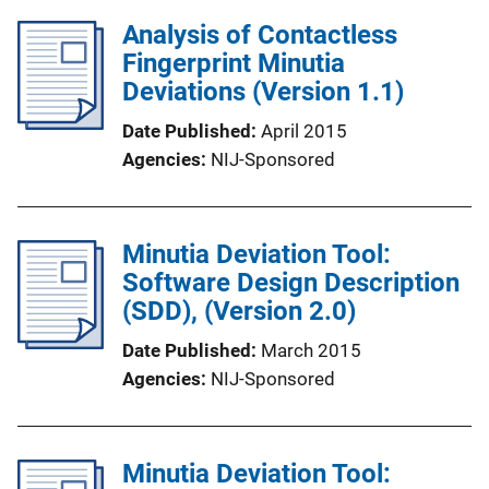
Analysis of Contactless
Fingerprint Minutia
Deviations (Version 1.1)
Date Published
April 2015
Agencies
NIJ-Sponsored
Minutia Deviation Tool:
Software Design Description
(SDD), (Version 2.0)
Date Published
March 2015
Agencies
NIJ-Sponsored
Minutia Deviation Tool: