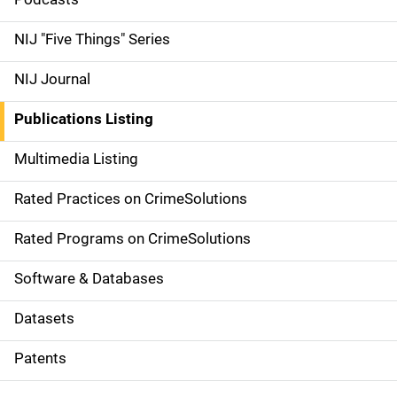
i
d
NIJ "Five Things" Series
e
NIJ Journal
n
Publications Listing
a
Multimedia Listing
v
Rated Practices on CrimeSolutions
i
g
Rated Programs on CrimeSolutions
a
Software & Databases
t
Datasets
i
Patents
o