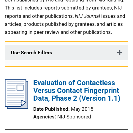
This list includes reports submitted by grantees, NIJ
NIJ Journal
reports and other publications,
issues and
articles, products published by grantees, and articles
appearing in peer review and other publications.
Use Search Filters
Evaluation of Contactless
Versus Contact Fingerprint
Data, Phase 2 (Version 1.1)
Date Published
May 2015
Agencies
NIJ-Sponsored