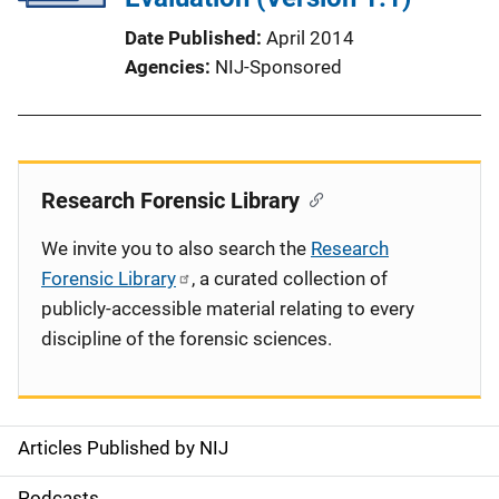
Date Published
April 2014
Agencies
NIJ-Sponsored
Research Forensic Library
We invite you to also search the
Research
Forensic Library
, a curated collection of
publicly-accessible material relating to every
discipline of the forensic sciences.
Articles Published by NIJ
S
Podcasts