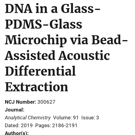
DNA in a Glass-
PDMS-Glass
Microchip via Bead-
Assisted Acoustic
Differential
Extraction
NCJ Number
300627
Journal
Analytical Chemistry
Volume: 91
Issue: 3
Dated: 2019
Pages: 2186-2191
Author(s)