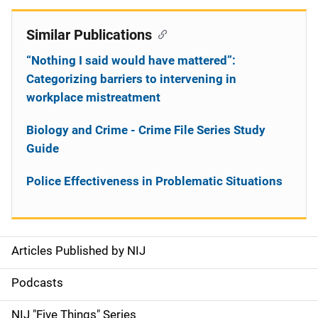
Similar Publications
“Nothing I said would have mattered”:
Categorizing barriers to intervening in
workplace mistreatment
Biology and Crime - Crime File Series Study
Guide
Police Effectiveness in Problematic Situations
Articles Published by NIJ
S
i
Podcasts
d
NIJ "Five Things" Series