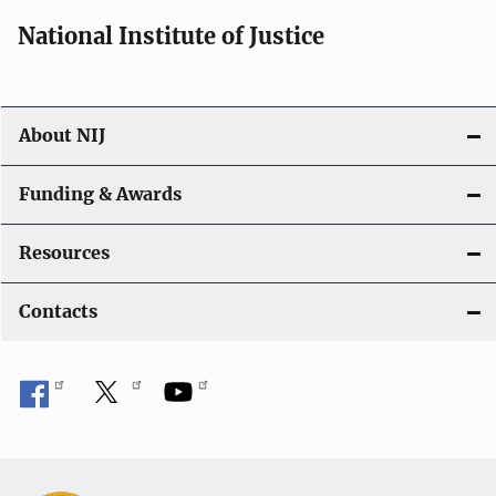
National Institute of Justice
About NIJ
Funding & Awards
Resources
Contacts