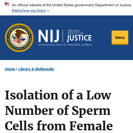
Skip
An official website of the United States government, Department of Justice.
Here's how you know
to
main
content
Menu
Home
Library & Multimedia
Isolation of a Low
Number of Sperm
Cells from Female