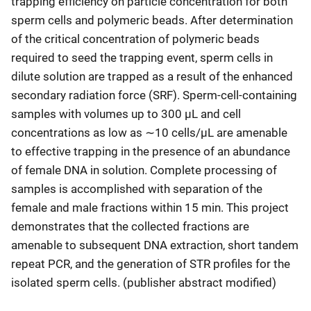
trapping efficiency on particle concentration for both
sperm cells and polymeric beads. After determination
of the critical concentration of polymeric beads
required to seed the trapping event, sperm cells in
dilute solution are trapped as a result of the enhanced
secondary radiation force (SRF). Sperm-cell-containing
samples with volumes up to 300 μL and cell
concentrations as low as ∼10 cells/μL are amenable
to effective trapping in the presence of an abundance
of female DNA in solution. Complete processing of
samples is accomplished with separation of the
female and male fractions within 15 min. This project
demonstrates that the collected fractions are
amenable to subsequent DNA extraction, short tandem
repeat PCR, and the generation of STR profiles for the
isolated sperm cells. (publisher abstract modified)