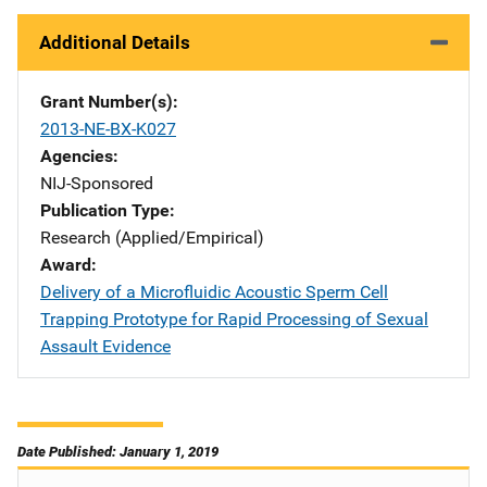
Additional Details
Grant Number(s)
2013-NE-BX-K027
Agencies
NIJ-Sponsored
Publication Type
Research (Applied/Empirical)
Award
Delivery of a Microfluidic Acoustic Sperm Cell
Trapping Prototype for Rapid Processing of Sexual
Assault Evidence
Date Published: January 1, 2019