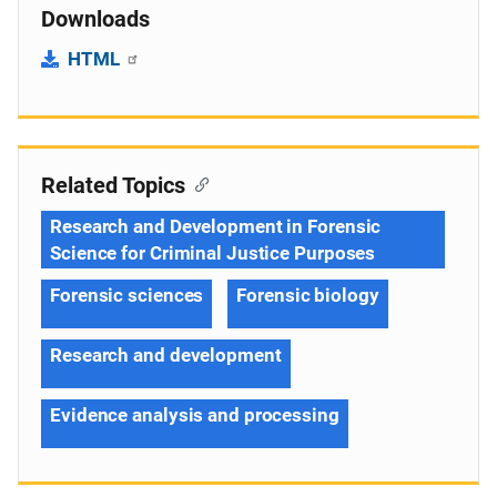
Downloads
HTML
Related Topics
Research and Development in Forensic
Science for Criminal Justice Purposes
Forensic sciences
Forensic biology
Research and development
Evidence analysis and processing