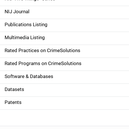
e
NIJ Journal
n
Publications Listing
a
Multimedia Listing
v
Rated Practices on CrimeSolutions
i
g
Rated Programs on CrimeSolutions
a
Software & Databases
t
Datasets
i
Patents
o
n