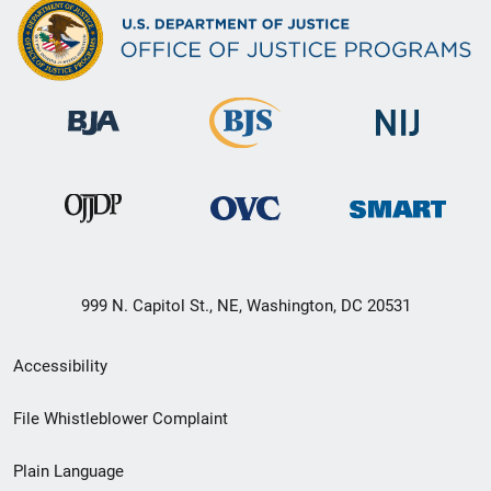
999 N. Capitol St., NE, Washington, DC 20531
Secondary
Accessibility
Footer
File Whistleblower Complaint
link
Plain Language
menu