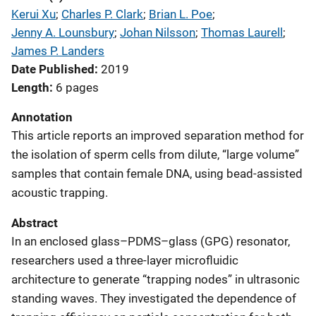
Kerui Xu
; 
Charles P. Clark
; 
Brian L. Poe
; 
Jenny A. Lounsbury
; 
Johan Nilsson
; 
Thomas Laurell
; 
James P. Landers
Date Published
2019
Length
6 pages
Annotation
This article reports an improved separation method for
the isolation of sperm cells from dilute, “large volume”
samples that contain female DNA, using bead-assisted
acoustic trapping.
Abstract
In an enclosed glass–PDMS–glass (GPG) resonator,
researchers used a three-layer microfluidic
architecture to generate “trapping nodes” in ultrasonic
standing waves. They investigated the dependence of