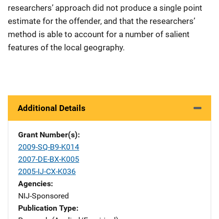
researchers’ approach did not produce a single point
estimate for the offender, and that the researchers’
method is able to account for a number of salient
features of the local geography.
Additional Details
Grant Number(s)
2009-SQ-B9-K014
2007-DE-BX-K005
2005-IJ-CX-K036
Agencies
NIJ-Sponsored
Publication Type