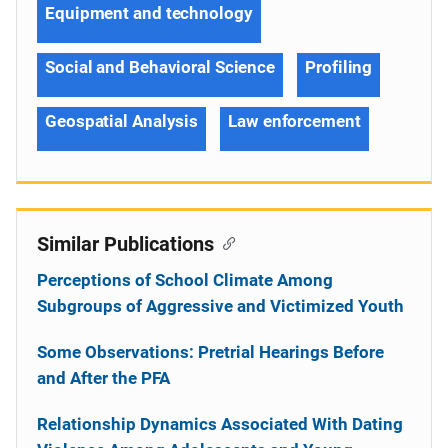
Equipment and technology
Social and Behavioral Science
Profiling
Geospatial Analysis
Law enforcement
Similar Publications
Perceptions of School Climate Among
Subgroups of Aggressive and Victimized Youth
Some Observations: Pretrial Hearings Before
and After the PFA
Relationship Dynamics Associated With Dating