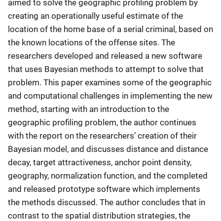
aimed to solve the geographic profiling problem by
creating an operationally useful estimate of the
location of the home base of a serial criminal, based on
the known locations of the offense sites. The
researchers developed and released a new software
that uses Bayesian methods to attempt to solve that
problem. This paper examines some of the geographic
and computational challenges in implementing the new
method, starting with an introduction to the
geographic profiling problem, the author continues
with the report on the researchers’ creation of their
Bayesian model, and discusses distance and distance
decay, target attractiveness, anchor point density,
geography, normalization function, and the completed
and released prototype software which implements
the methods discussed. The author concludes that in
contrast to the spatial distribution strategies, the