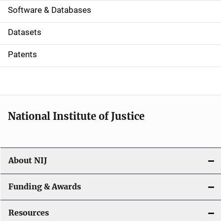
a
Software & Databases
t
Datasets
i
Patents
o
n
National Institute of Justice
About NIJ
Funding & Awards
Resources