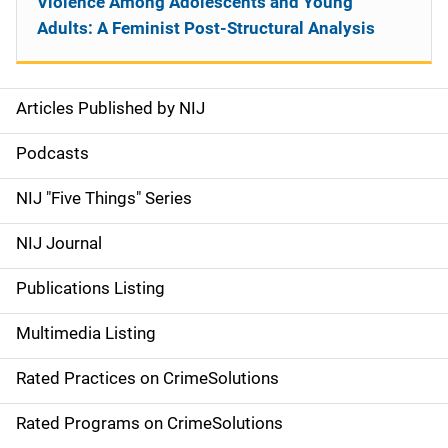
Violence Among Adolescents and Young
Adults: A Feminist Post-Structural Analysis
Articles Published by NIJ
S
i
Podcasts
d
NIJ "Five Things" Series
e
NIJ Journal
n
Publications Listing
a
Multimedia Listing
v
Rated Practices on CrimeSolutions
i
g
Rated Programs on CrimeSolutions