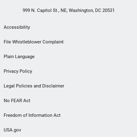
999 N. Capitol St., NE, Washington, DC 20531
Secondary
Accessibility
Footer
File Whistleblower Complaint
link
Plain Language
menu
Privacy Policy
Legal Policies and Disclaimer
No FEAR Act
Freedom of Information Act
USA.gov