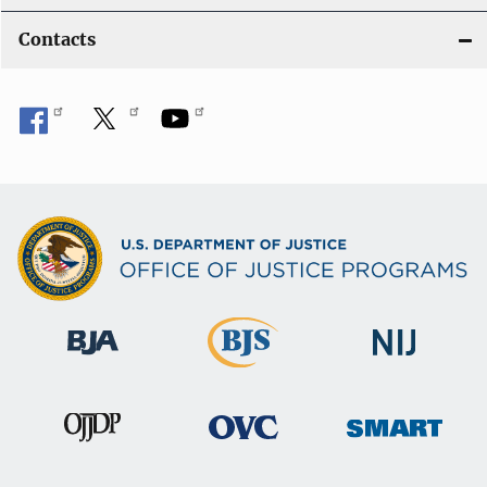
Contacts