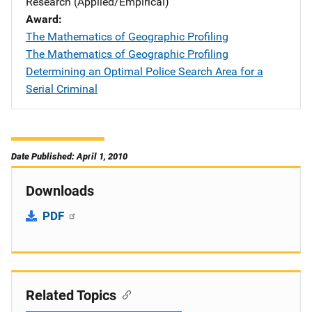
Research (Applied/Empirical)
Award
The Mathematics of Geographic Profiling
The Mathematics of Geographic Profiling
Determining an Optimal Police Search Area for a
Serial Criminal
Date Published: April 1, 2010
Downloads
PDF
Related Topics