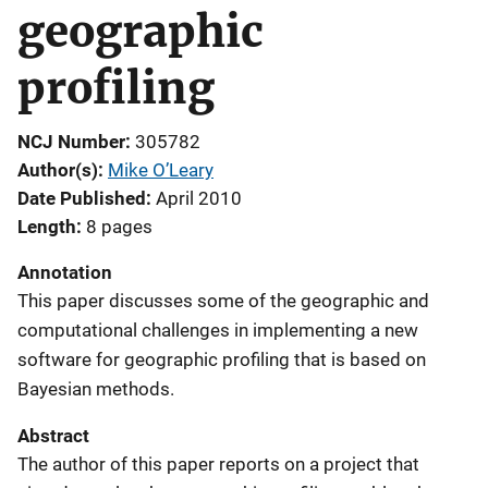
geographic
profiling
NCJ Number
305782
Author(s)
Mike O’Leary
Date Published
April 2010
Length
8 pages
Annotation
This paper discusses some of the geographic and
computational challenges in implementing a new
software for geographic profiling that is based on
Bayesian methods.
Abstract
The author of this paper reports on a project that