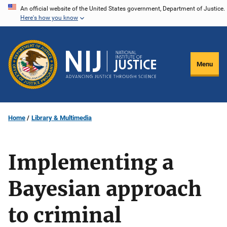
Skip
An official website of the United States government, Department of Justice.
Here's how you know
to
main
content
Menu
Home
Library & Multimedia
Implementing a
Bayesian approach
to criminal