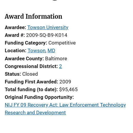
Award Information
Awardee
Towson University
Award #
2009-SQ-B9-K014
Funding Category
Competitive
Location
Towson
,
MD
Awardee County
Baltimore
Congressional District
2
Status
Closed
Funding First Awarded
2009
Total funding (to date)
$95,465
Original Funding Opportunity
NIJ FY 09 Recovery Act: Law Enforcement Technology
Research and Development