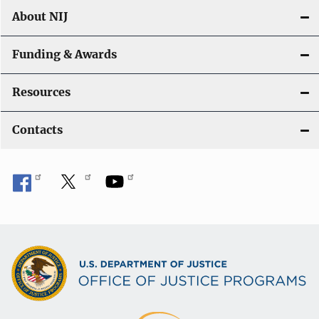
About NIJ
Funding & Awards
Resources
Contacts