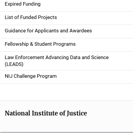
d
Expired Funding
e
List of Funded Projects
n
Guidance for Applicants and Awardees
a
Fellowship & Student Programs
v
Law Enforcement Advancing Data and Science
i
(LEADS)
g
NIJ Challenge Program
a
t
i
National Institute of Justice
o
n