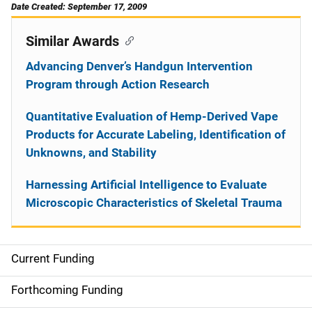
Date Created: September 17, 2009
Similar Awards
Advancing Denver’s Handgun Intervention
Program through Action Research
Quantitative Evaluation of Hemp-Derived Vape
Products for Accurate Labeling, Identification of
Unknowns, and Stability
Harnessing Artificial Intelligence to Evaluate
Microscopic Characteristics of Skeletal Trauma
Current Funding
S
i
Forthcoming Funding