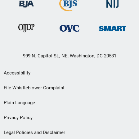
999 N. Capitol St., NE, Washington, DC 20531
Secondary
Accessibility
Footer
File Whistleblower Complaint
link
Plain Language
menu
Privacy Policy
Legal Policies and Disclaimer