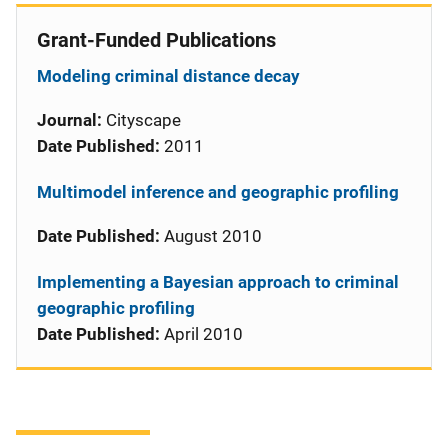
Grant-Funded Publications
Modeling criminal distance decay
Journal:
Cityscape
Date Published:
2011
Multimodel inference and geographic profiling
Date Published:
August 2010
Implementing a Bayesian approach to criminal
geographic profiling
Date Published:
April 2010