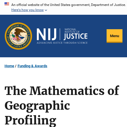
Skip
An official website of the United States government, Department of Justice.
Here's how you know
to
main
content
Menu
Home
Funding & Awards
The Mathematics of
Geographic
Profiling