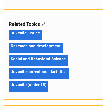
Related Topics
Juvenile justice
Research and development
Social and Behavioral Science
Juvenile correctional facilities
Juvenile (under 18)