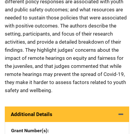
different policy responses are associated with youth
and public safety outcomes; and what resources are
needed to sustain those policies that were associated
with positive outcomes. The authors describe the
setting, participants, and focus of their research
activities, and provide a detailed breakdown of their
findings. They highlight judges’ concerns about the
impact of remote hearings on equity and fairness for
the juveniles, and that judges commented that while
remote hearings may prevent the spread of Covid-19,
they make it harder to assess factors related to youth
safety and wellbeing.
Additional Details
Grant Number(s)