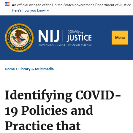
Skip
An official website of the United States government, Department of Justice.
Here's how you know
to
main
content
Menu
Home
Library & Multimedia
Identifying COVID-
19 Policies and
Practice that