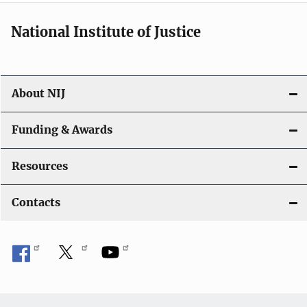
National Institute of Justice
About NIJ
Funding & Awards
Resources
Contacts