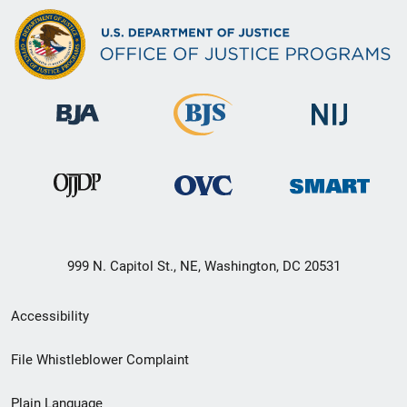
999 N. Capitol St., NE, Washington, DC 20531
Secondary
Accessibility
Footer
File Whistleblower Complaint
link
Plain Language