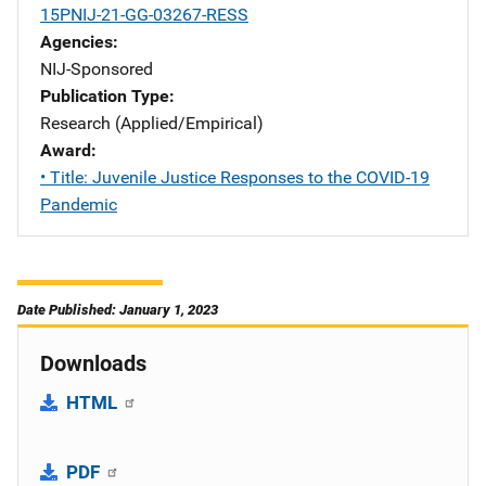
15PNIJ-21-GG-03267-RESS
Agencies
NIJ-Sponsored
Publication Type
Research (Applied/Empirical)
Award
• Title: Juvenile Justice Responses to the COVID-19
Pandemic
Date Published: January 1, 2023
Downloads
HTML
PDF