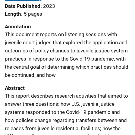
Date Published
2023
Length
5 pages
Annotation
This document reports on listening sessions with
juvenile court judges that explored the application and
outcomes of policy changes to juvenile justice system
practices in response to the Covid-19 pandemic, with
the central goal of determining which practices should
be continued, and how.
Abstract
This report describes research activities that aimed to
answer three questions: how U.S. juvenile justice
systems responded to the Covid-19 pandemic and
how policies change regarding transfers between and
releases from juvenile residential facilities; how the