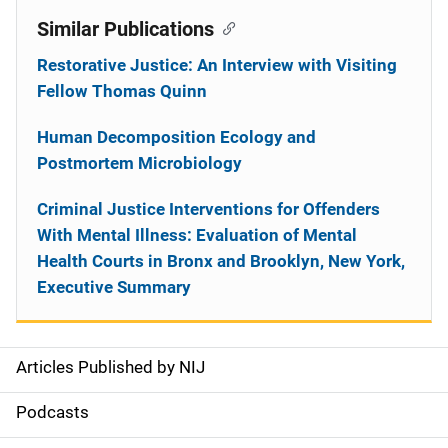
Similar Publications
Restorative Justice: An Interview with Visiting
Fellow Thomas Quinn
Human Decomposition Ecology and
Postmortem Microbiology
Criminal Justice Interventions for Offenders
With Mental Illness: Evaluation of Mental
Health Courts in Bronx and Brooklyn, New York,
Executive Summary
Articles Published by NIJ
S
i
Podcasts