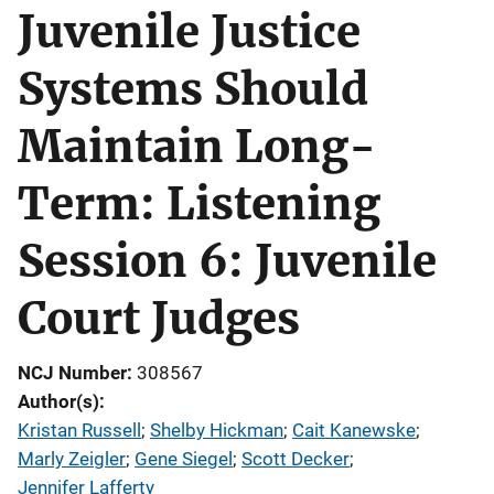
Juvenile Justice
Systems Should
Maintain Long-
Term: Listening
Session 6: Juvenile
Court Judges
NCJ Number
308567
Author(s)
Kristan Russell
; 
Shelby Hickman
; 
Cait Kanewske
; 
Marly Zeigler
; 
Gene Siegel
; 
Scott Decker
; 
Jennifer Lafferty