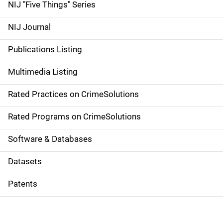
d
NIJ "Five Things" Series
e
NIJ Journal
n
Publications Listing
a
Multimedia Listing
v
Rated Practices on CrimeSolutions
i
g
Rated Programs on CrimeSolutions
a
Software & Databases
t
Datasets
i
Patents
o
n