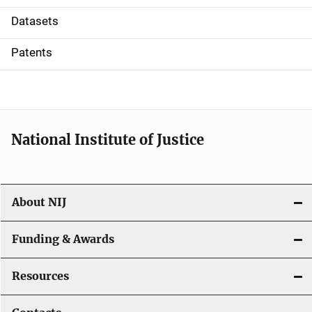
t
Datasets
i
Patents
o
n
National Institute of Justice
About NIJ
Funding & Awards
Resources