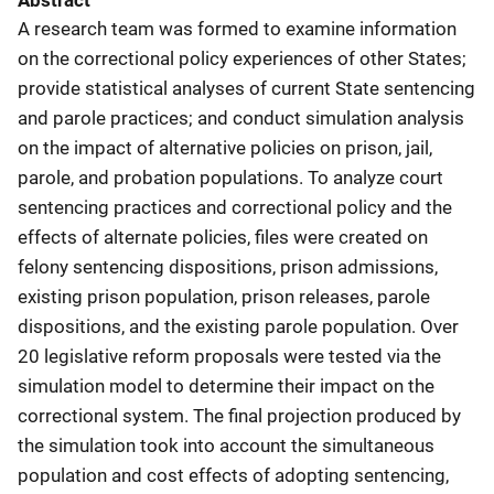
Abstract
A research team was formed to examine information
on the correctional policy experiences of other States;
provide statistical analyses of current State sentencing
and parole practices; and conduct simulation analysis
on the impact of alternative policies on prison, jail,
parole, and probation populations. To analyze court
sentencing practices and correctional policy and the
effects of alternate policies, files were created on
felony sentencing dispositions, prison admissions,
existing prison population, prison releases, parole
dispositions, and the existing parole population. Over
20 legislative reform proposals were tested via the
simulation model to determine their impact on the
correctional system. The final projection produced by
the simulation took into account the simultaneous
population and cost effects of adopting sentencing,