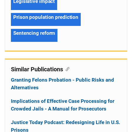
Legislative impact
Prison population prediction
Sentencing reform
Similar Publications
Granting Felons Probation - Public Risks and
Alternatives
Implications of Effective Case Processing for
Crowded Jails - A Manual for Prosecutors
Justice Today Podcast: Redesigning Life in U.S.
Prisons