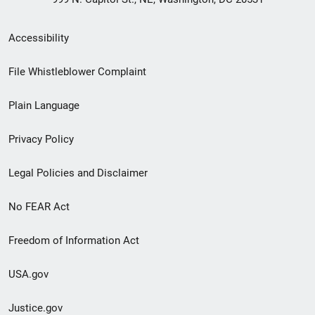
Secondary
Accessibility
Footer
File Whistleblower Complaint
link
Plain Language
menu
Privacy Policy
Legal Policies and Disclaimer
No FEAR Act
Freedom of Information Act
USA.gov
Justice.gov