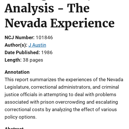
Analysis - The
Nevada Experience
NCJ Number
101846
Author(s)
J Austin
Date Published
1986
Length
38 pages
Annotation
This report summarizes the experiences of the Nevada
Legislature, correctional administrators, and criminal
justice officials in attempting to deal with problems
associated with prison overcrowding and escalating
correctional costs by analyzing the effect of various
policy options.