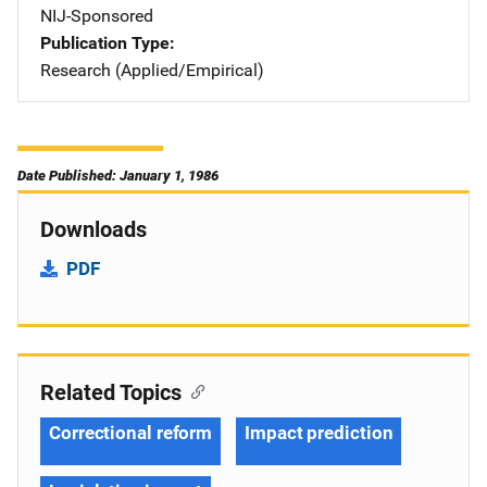
NIJ-Sponsored
Publication Type
Research (Applied/Empirical)
Date Published: January 1, 1986
Downloads
PDF
Related Topics
Correctional reform
Impact prediction