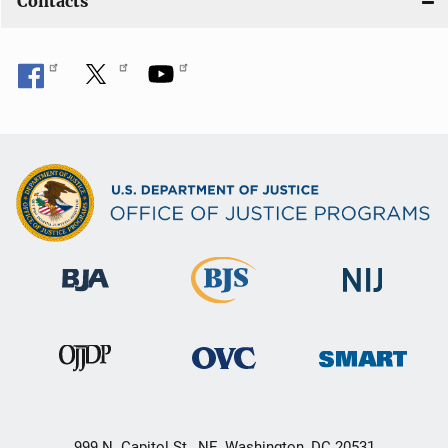
Contacts
999 N. Capitol St., NE, Washington, DC 20531