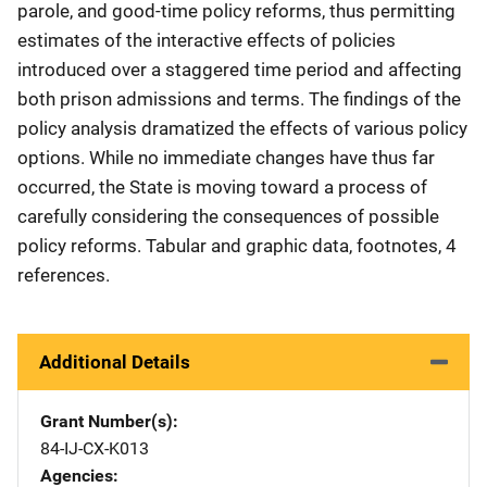
parole, and good-time policy reforms, thus permitting
estimates of the interactive effects of policies
introduced over a staggered time period and affecting
both prison admissions and terms. The findings of the
policy analysis dramatized the effects of various policy
options. While no immediate changes have thus far
occurred, the State is moving toward a process of
carefully considering the consequences of possible
policy reforms. Tabular and graphic data, footnotes, 4
references.
Additional Details
Grant Number(s)
84-IJ-CX-K013
Agencies