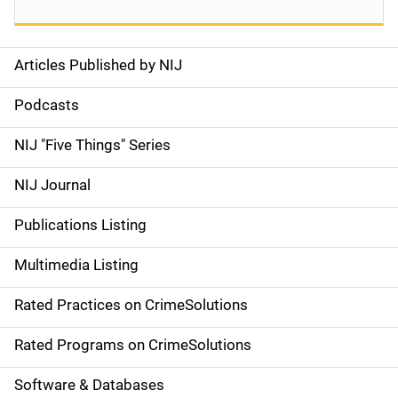
Articles Published by NIJ
S
i
Podcasts
d
NIJ "Five Things" Series
e
NIJ Journal
n
Publications Listing
a
Multimedia Listing
v
Rated Practices on CrimeSolutions
i
g
Rated Programs on CrimeSolutions
a
Software & Databases