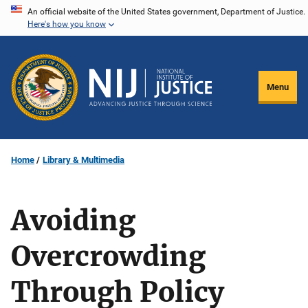
Skip
An official website of the United States government, Department of Justice.
Here's how you know
to
main
content
Menu
Home
Library & Multimedia
Avoiding
Overcrowding
Through Policy