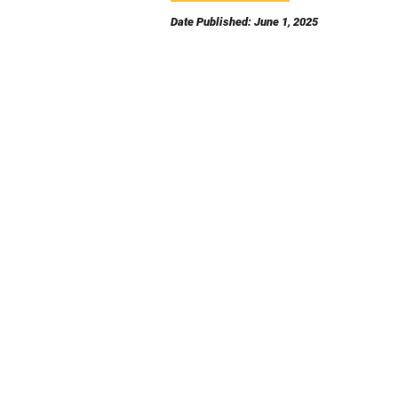
Date Published: June 1, 2025