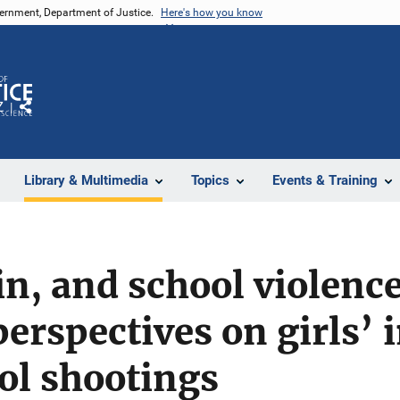
vernment, Department of Justice.
Here's how you know
Z
Share
Library & Multimedia
Topics
Events & Training
in, and school violence
perspectives on girls’
ol shootings