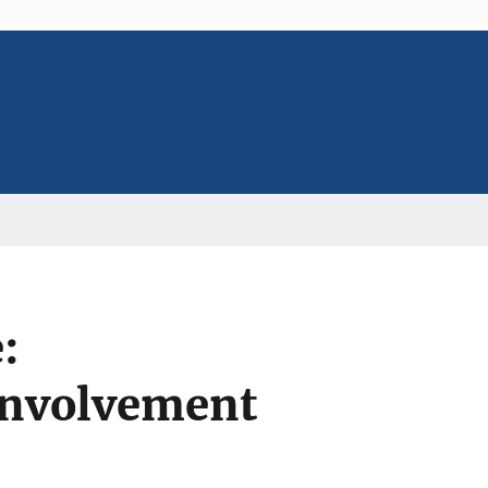
:
 involvement