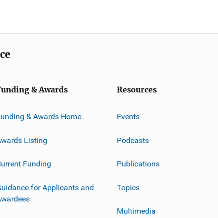
ice
Funding & Awards
Resources
Funding & Awards Home
Events
wards Listing
Podcasts
urrent Funding
Publications
uidance for Applicants and
Topics
Awardees
Multimedia