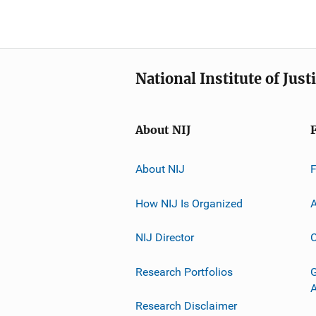
National Institute of Just
About NIJ
About NIJ
How NIJ Is Organized
A
NIJ Director
C
Research Portfolios
G
Research Disclaimer