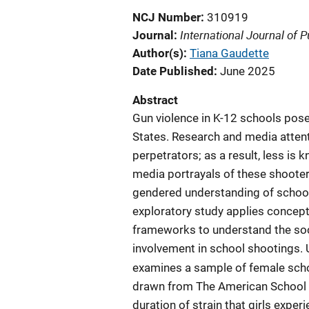
NCJ Number
310919
International Journal of P
Journal
Author(s)
Tiana Gaudette
Date Published
June 2025
Abstract
Gun violence in K-12 schools pose
States. Research and media attent
perpetrators; as a result, less i
media portrayals of these shooter
gendered understanding of school v
exploratory study applies concept
frameworks to understand the soci
involvement in school shootings. 
examines a sample of female scho
drawn from The American School S
duration of strain that girls expe