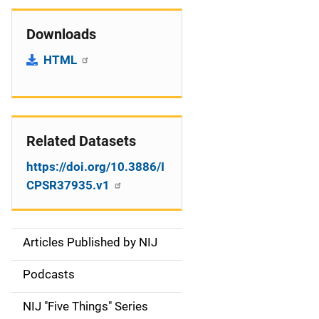
Downloads
HTML
Related Datasets
https://doi.org/10.3886/I
CPSR37935.v1
Articles Published by NIJ
S
i
Podcasts
d
NIJ "Five Things" Series