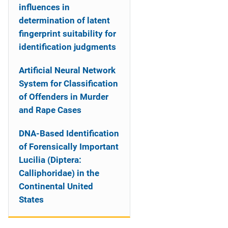
influences in
determination of latent
fingerprint suitability for
identification judgments
Artificial Neural Network
System for Classification
of Offenders in Murder
and Rape Cases
DNA-Based Identification
of Forensically Important
Lucilia (Diptera:
Calliphoridae) in the
Continental United
States