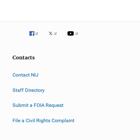
Contacts
Contact NIJ
Staff Directory
Submit a FOIA Request
File a Civil Rights Complaint