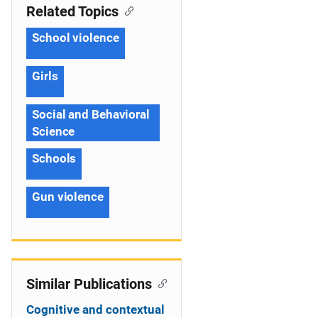
Related Topics
School violence
Girls
Social and Behavioral
Science
Schools
Gun violence
Similar Publications
Cognitive and contextual