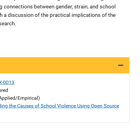
ing connections between gender, strain, and school
 a discussion of the practical implications of the
search.
X-0013
ored
Applied/Empirical)
ing the Causes of School Violence Using Open Source