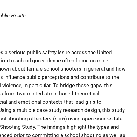
ublic Health
s a serious public safety issue across the United
ion to school gun violence often focus on male
s known about female school shooters in general and how
s influence public perceptions and contribute to the
iolence, in particular. To bridge these gaps, this
s from two related strain-based theoretical
al and emotional contexts that lead girls to
Using a multiple case study research design, this study
n
ol shooting offenders (
= 6) using open-source data
hooting Study. The findings highlight the types and
rienced prior to committing a school shooting as well as