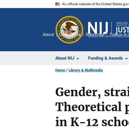
Skip
An official website of the United States go
to
main
content
About
Contact Us
Subscribe
Topics A-
About NIJ
Funding & Awards
Home
Library & Multimedia
Gender, stra
Theoretical 
in K-12 scho