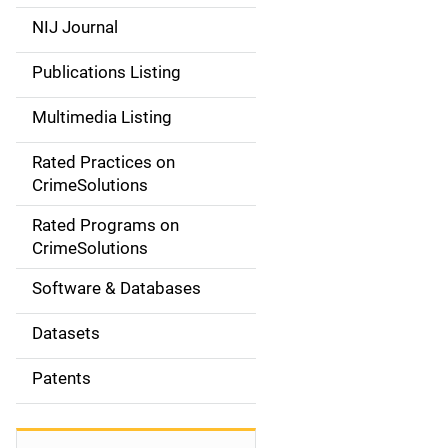
e
NIJ Journal
n
Publications Listing
a
Multimedia Listing
v
Rated Practices on
i
CrimeSolutions
g
Rated Programs on
a
CrimeSolutions
t
Software & Databases
i
Datasets
o
Patents
n