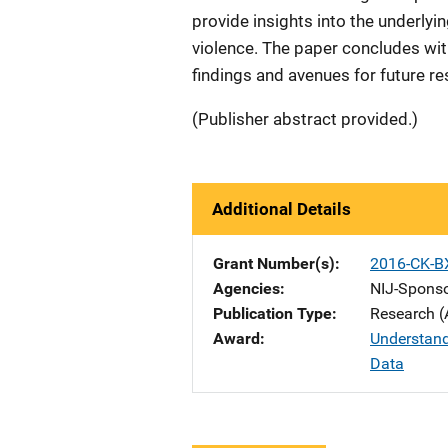
provide insights into the underly
violence. The paper concludes with
findings and avenues for future re
(Publisher abstract provided.)
Additional Details
Grant Number(s)
2016-CK-B
Agencies
NIJ-Spons
Publication Type
Research (
Award
Understand
Data