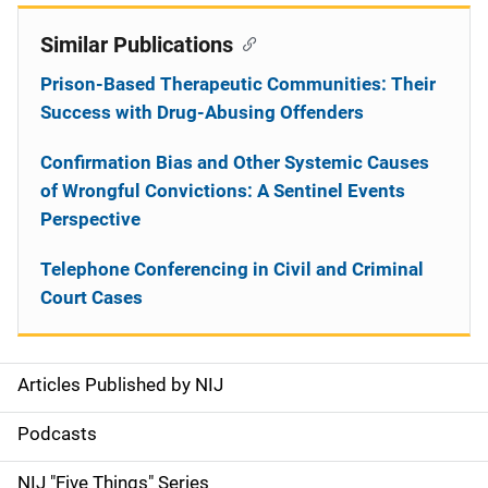
Similar Publications
Prison-Based Therapeutic Communities: Their
Success with Drug-Abusing Offenders
Confirmation Bias and Other Systemic Causes
of Wrongful Convictions: A Sentinel Events
Perspective
Telephone Conferencing in Civil and Criminal
Court Cases
Articles Published by NIJ
S
i
Podcasts
d
NIJ "Five Things" Series