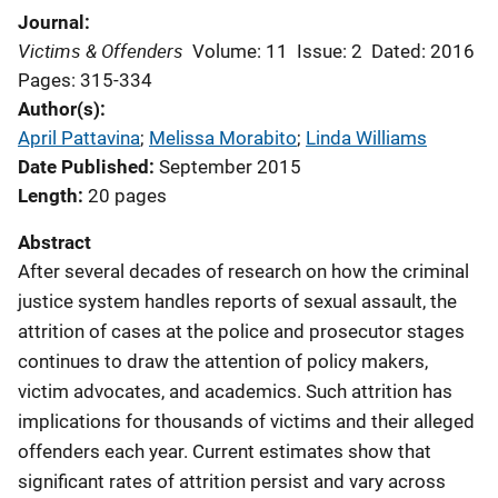
Journal
Victims & Offenders
Volume: 11
Issue: 2
Dated: 2016
Pages: 315-334
Author(s)
April Pattavina
; 
Melissa Morabito
; 
Linda Williams
Date Published
September 2015
Length
20 pages
Abstract
After several decades of research on how the criminal
justice system handles reports of sexual assault, the
attrition of cases at the police and prosecutor stages
continues to draw the attention of policy makers,
victim advocates, and academics. Such attrition has
implications for thousands of victims and their alleged
offenders each year. Current estimates show that
significant rates of attrition persist and vary across