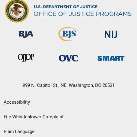
999 N. Capitol St., NE, Washington, DC 20531
Secondary
Accessibility
Footer
File Whistleblower Complaint
link
Plain Language
menu