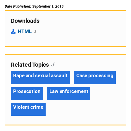
Date Published: September 1, 2015
Downloads
HTML
Related Topics
Rape and sexual assault
Case processing
Prosecution
Law enforcement
Violent crime