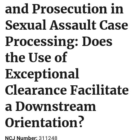
and Prosecution in
Sexual Assault Case
Processing: Does
the Use of
Exceptional
Clearance Facilitate
a Downstream
Orientation?
NCJ Number
311248