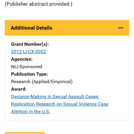
(Publisher abstract provided.)
Additional Details
Grant Number(s)
2012-IJ-CX-0052
Agencies
NIJ-Sponsored
Publication Type
Research (Applied/Empirical)
Award
Decision-Making in Sexual Assault Cases:
Replication Research on Sexual Violence Case
Attrition in the U.S.