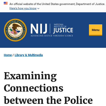
Skip
An official website of the United States government, Department of Justice.
Here's how you know
to
main
content
Menu
Home
Library & Multimedia
Examining
Connections
between the Police