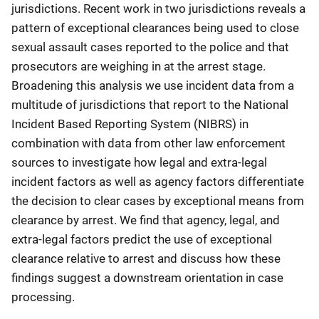
jurisdictions. Recent work in two jurisdictions reveals a
pattern of exceptional clearances being used to close
sexual assault cases reported to the police and that
prosecutors are weighing in at the arrest stage.
Broadening this analysis we use incident data from a
multitude of jurisdictions that report to the National
Incident Based Reporting System (NIBRS) in
combination with data from other law enforcement
sources to investigate how legal and extra-legal
incident factors as well as agency factors differentiate
the decision to clear cases by exceptional means from
clearance by arrest. We find that agency, legal, and
extra-legal factors predict the use of exceptional
clearance relative to arrest and discuss how these
findings suggest a downstream orientation in case
processing.