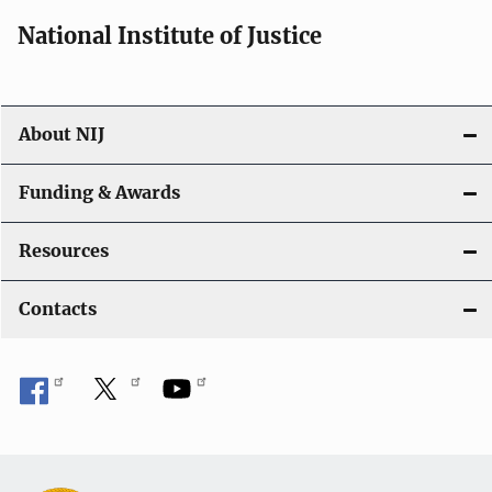
National Institute of Justice
About NIJ
Funding & Awards
Resources
Contacts