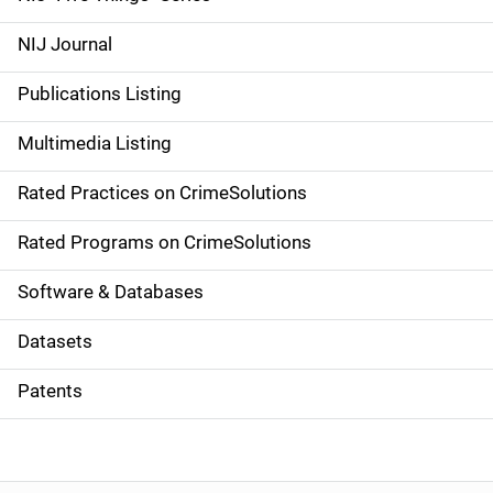
e
NIJ Journal
n
Publications Listing
a
Multimedia Listing
v
Rated Practices on CrimeSolutions
i
g
Rated Programs on CrimeSolutions
a
Software & Databases
t
Datasets
i
Patents
o
n