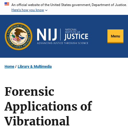
Skip
An official website of the United States government, Department of Justice.
Here's how you know
to
main
content
Menu
Home
Library & Multimedia
Forensic
Applications of
Vibrational