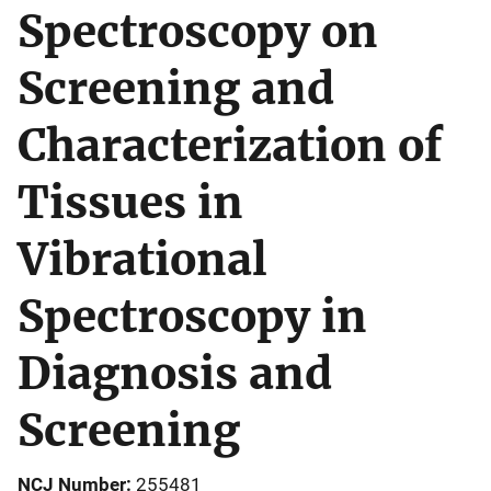
Spectroscopy on
Screening and
Characterization of
Tissues in
Vibrational
Spectroscopy in
Diagnosis and
Screening
NCJ Number
255481