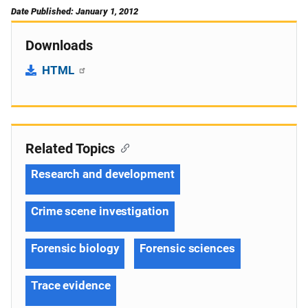
Date Published: January 1, 2012
Downloads
HTML
Related Topics
Research and development
Crime scene investigation
Forensic biology
Forensic sciences
Trace evidence