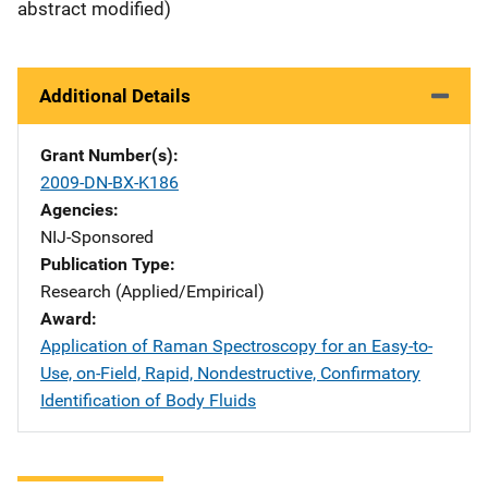
abstract modified)
Additional Details
Grant Number(s)
2009-DN-BX-K186
Agencies
NIJ-Sponsored
Publication Type
Research (Applied/Empirical)
Award
Application of Raman Spectroscopy for an Easy-to-
Use, on-Field, Rapid, Nondestructive, Confirmatory
Identification of Body Fluids