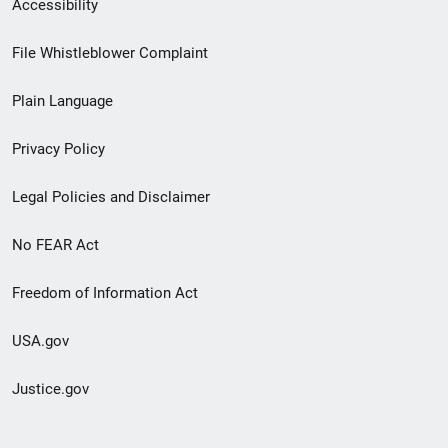
Secondary
Accessibility
Footer
File Whistleblower Complaint
link
Plain Language
menu
Privacy Policy
Legal Policies and Disclaimer
No FEAR Act
Freedom of Information Act
USA.gov
Justice.gov