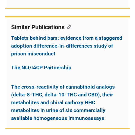
Similar Publications
Tablets behind bars: evidence from a staggered
adoption difference-in-differences study of
prison misconduct
The NIJ/IACP Partnership
The cross-reactivity of cannabinoid analogs
(delta-8-THC, delta-10-THC and CBD), their
metabolites and chiral carboxy HHC
metabolites in urine of six commercially
available homogeneous immunoassays