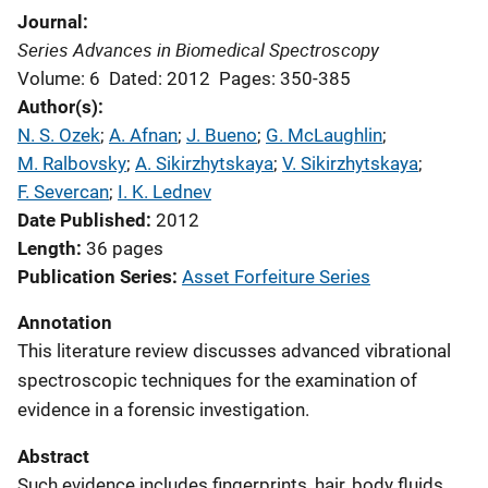
Journal
Series Advances in Biomedical Spectroscopy
Volume: 6
Dated: 2012
Pages: 350-385
Author(s)
N. S. Ozek
; 
A. Afnan
; 
J. Bueno
; 
G. McLaughlin
; 
M. Ralbovsky
; 
A. Sikirzhytskaya
; 
V. Sikirzhytskaya
; 
F. Severcan
; 
I. K. Lednev
Date Published
2012
Length
36 pages
Publication Series
Asset Forfeiture Series
Annotation
This literature review discusses advanced vibrational
spectroscopic techniques for the examination of
evidence in a forensic investigation.
Abstract
Such evidence includes fingerprints, hair, body fluids,