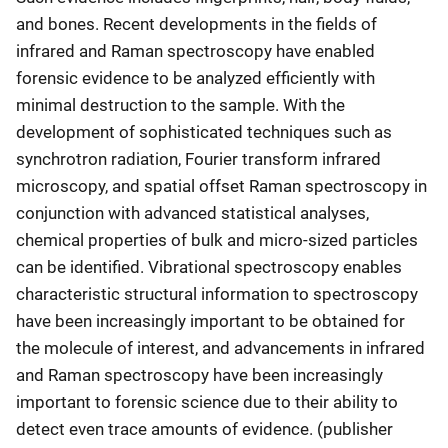
and bones. Recent developments in the fields of
infrared and Raman spectroscopy have enabled
forensic evidence to be analyzed efficiently with
minimal destruction to the sample. With the
development of sophisticated techniques such as
synchrotron radiation, Fourier transform infrared
microscopy, and spatial offset Raman spectroscopy in
conjunction with advanced statistical analyses,
chemical properties of bulk and micro-sized particles
can be identified. Vibrational spectroscopy enables
characteristic structural information to spectroscopy
have been increasingly important to be obtained for
the molecule of interest, and advancements in infrared
and Raman spectroscopy have been increasingly
important to forensic science due to their ability to
detect even trace amounts of evidence. (publisher