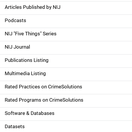
Articles Published by NIJ
S
i
Podcasts
d
NIJ "Five Things" Series
e
NIJ Journal
n
Publications Listing
a
Multimedia Listing
v
Rated Practices on CrimeSolutions
i
g
Rated Programs on CrimeSolutions
a
Software & Databases
t
Datasets