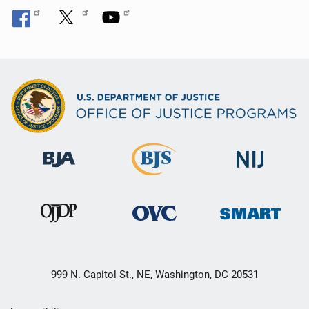
999 N. Capitol St., NE, Washington, DC 20531