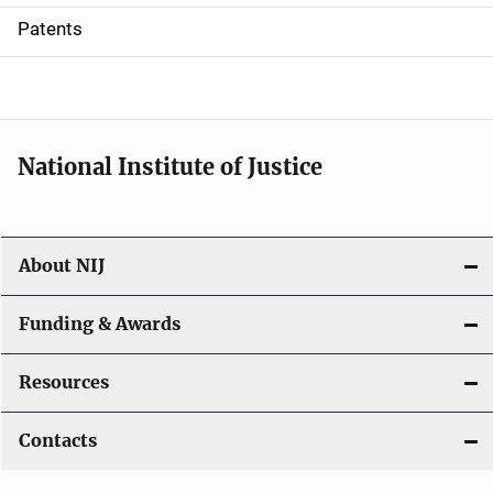
i
Patents
o
n
National Institute of Justice
About NIJ
Funding & Awards
Resources
Contacts