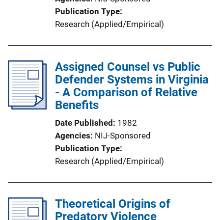
Publication Type
Research (Applied/Empirical)
Assigned Counsel vs Public
Defender Systems in Virginia
- A Comparison of Relative
Benefits
Date Published
1982
Agencies
NIJ-Sponsored
Publication Type
Research (Applied/Empirical)
Theoretical Origins of
Predatory Violence