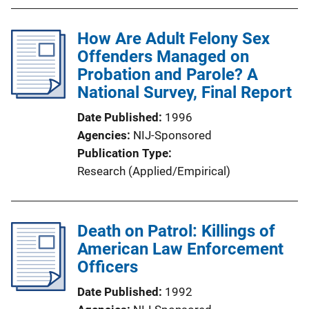
How Are Adult Felony Sex
Offenders Managed on
Probation and Parole? A
National Survey, Final Report
Date Published
1996
Agencies
NIJ-Sponsored
Publication Type
Research (Applied/Empirical)
Death on Patrol: Killings of
American Law Enforcement
Officers
Date Published
1992