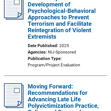
Development of
Psychological-Behavioral
Approaches to Prevent
Terrorism and Facilitate
Reintegration of Violent
Extremists
Date Published
2025
Agencies
NIJ-Sponsored
Publication Type
Program/Project Evaluation
Moving Forward:
Recommendations for
Advancing Late Life
Polyvictimization Practice,