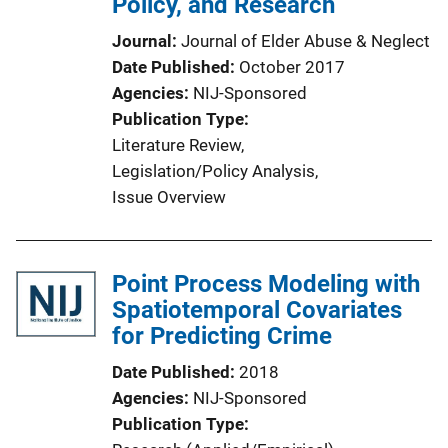
Policy, and Research
Journal
Journal of Elder Abuse & Neglect
Date Published
October 2017
Agencies
NIJ-Sponsored
Publication Type
Literature Review
, 
Legislation/Policy Analysis
, 
Issue Overview
Point Process Modeling with
Spatiotemporal Covariates
for Predicting Crime
Date Published
2018
Agencies
NIJ-Sponsored
Publication Type