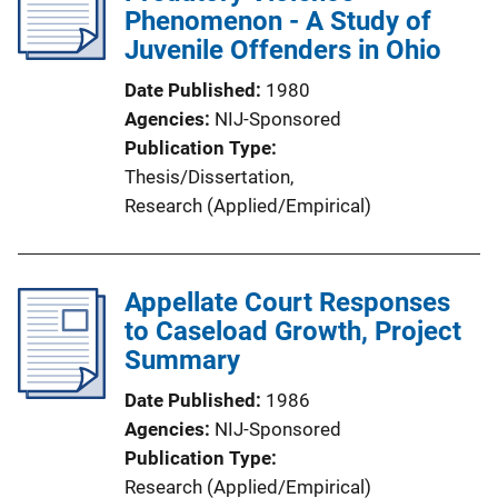
Phenomenon - A Study of
Juvenile Offenders in Ohio
Date Published
1980
Agencies
NIJ-Sponsored
Publication Type
Thesis/Dissertation
, 
Research (Applied/Empirical)
Appellate Court Responses
to Caseload Growth, Project
Summary
Date Published
1986
Agencies
NIJ-Sponsored
Publication Type
Research (Applied/Empirical)