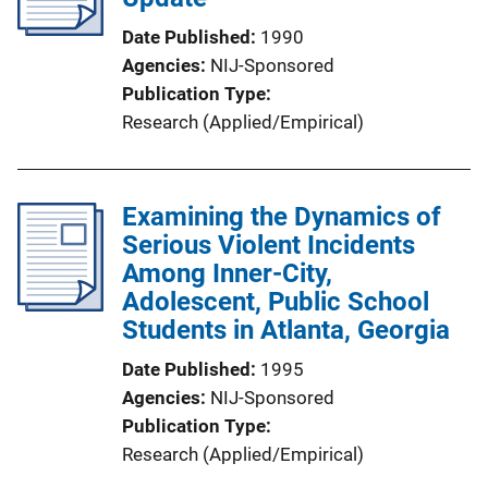
Date Published
1990
Agencies
NIJ-Sponsored
Publication Type
Research (Applied/Empirical)
Examining the Dynamics of
Serious Violent Incidents
Among Inner-City,
Adolescent, Public School
Students in Atlanta, Georgia
Date Published
1995
Agencies
NIJ-Sponsored
Publication Type
Research (Applied/Empirical)