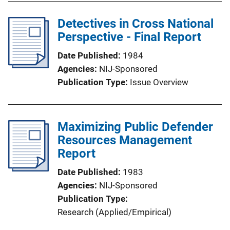
Detectives in Cross National
Perspective - Final Report
Date Published
1984
Agencies
NIJ-Sponsored
Publication Type
Issue Overview
Maximizing Public Defender
Resources Management
Report
Date Published
1983
Agencies
NIJ-Sponsored
Publication Type
Research (Applied/Empirical)