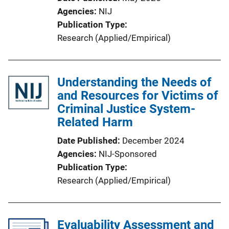
Agencies
NIJ
Publication Type
Research (Applied/Empirical)
Understanding the Needs of
and Resources for Victims of
Criminal Justice System-
Related Harm
Date Published
December 2024
Agencies
NIJ-Sponsored
Publication Type
Research (Applied/Empirical)
Evaluability Assessment and