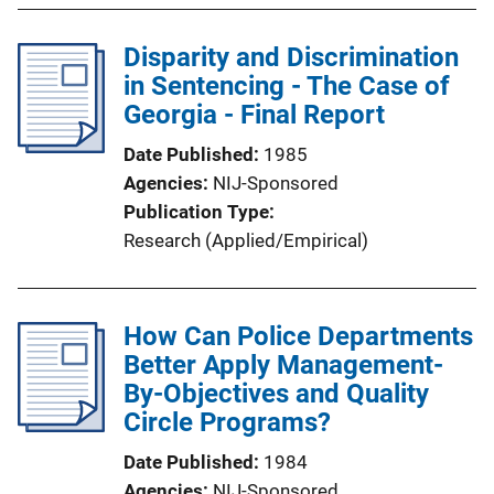
Disparity and Discrimination
in Sentencing - The Case of
Georgia - Final Report
Date Published
1985
Agencies
NIJ-Sponsored
Publication Type
Research (Applied/Empirical)
How Can Police Departments
Better Apply Management-
By-Objectives and Quality
Circle Programs?
Date Published
1984
Agencies
NIJ-Sponsored