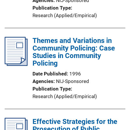
Agencies
NIJ-Sponsored
Publication Type
Research (Applied/Empirical)
Themes and Variations in
Community Policing: Case
Studies in Community
Policing
Date Published
1996
Agencies
NIJ-Sponsored
Publication Type
Research (Applied/Empirical)
Effective Strategies for the
Prosecution of Public