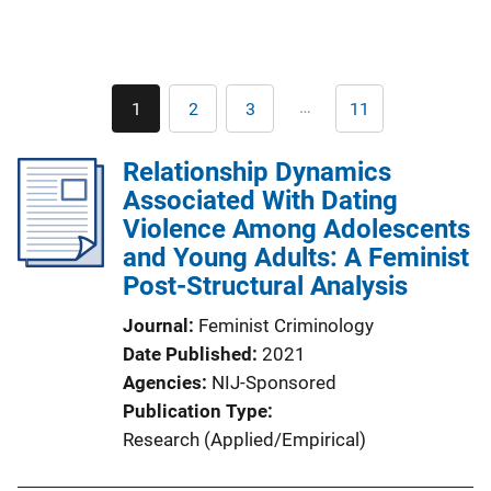
Pagination
…
1
2
3
11
Current
Page
Page
Last
page
page
Relationship Dynamics
Associated With Dating
Violence Among Adolescents
and Young Adults: A Feminist
Post-Structural Analysis
Journal
Feminist Criminology
Date Published
2021
Agencies
NIJ-Sponsored
Publication Type
Research (Applied/Empirical)