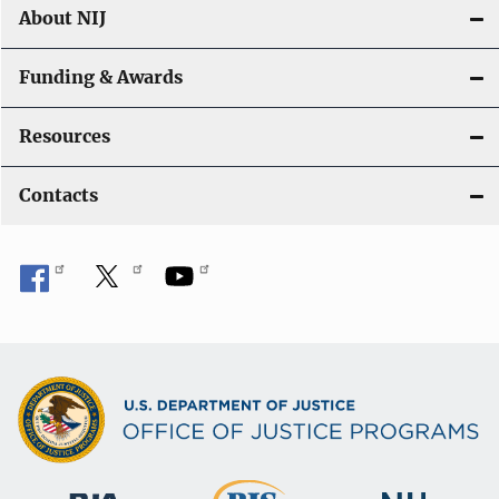
About NIJ
Funding & Awards
Resources
Contacts