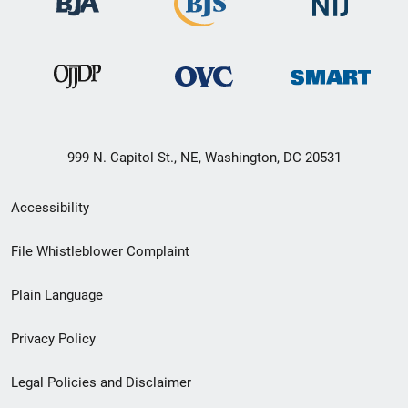
999 N. Capitol St., NE, Washington, DC 20531
Secondary
Accessibility
Footer
File Whistleblower Complaint
link
Plain Language
menu
Privacy Policy
Legal Policies and Disclaimer