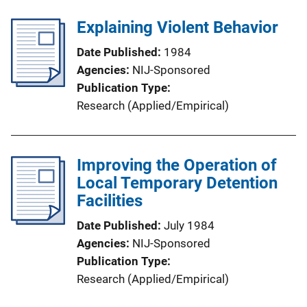
Explaining Violent Behavior
Date Published
1984
Agencies
NIJ-Sponsored
Publication Type
Research (Applied/Empirical)
Improving the Operation of
Local Temporary Detention
Facilities
Date Published
July 1984
Agencies
NIJ-Sponsored
Publication Type
Research (Applied/Empirical)