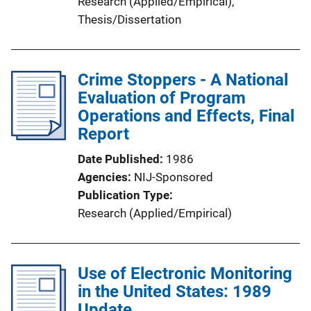
Research (Applied/Empirical)
, 
Thesis/Dissertation
Crime Stoppers - A National
Evaluation of Program
Operations and Effects, Final
Report
Date Published
1986
Agencies
NIJ-Sponsored
Publication Type
Research (Applied/Empirical)
Use of Electronic Monitoring
in the United States: 1989
Update