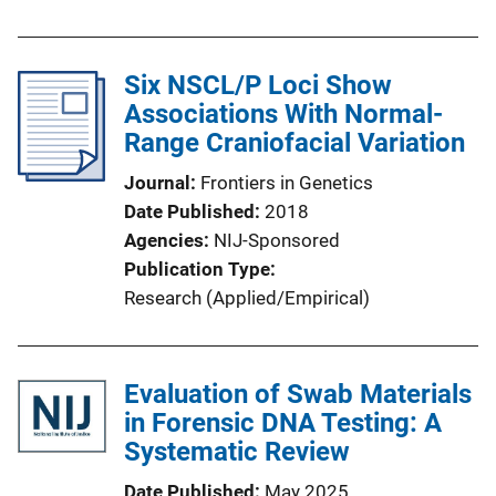
Six NSCL/P Loci Show
Associations With Normal-
Range Craniofacial Variation
Journal
Frontiers in Genetics
Date Published
2018
Agencies
NIJ-Sponsored
Publication Type
Research (Applied/Empirical)
Evaluation of Swab Materials
in Forensic DNA Testing: A
Systematic Review
Date Published
May 2025