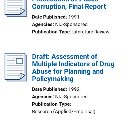
Corruption, Final Report
Date Published
1991
Agencies
NIJ-Sponsored
Publication Type
Literature Review
Draft: Assessment of
Multiple Indicators of Drug
Abuse for Planning and
Policymaking
Date Published
1992
Agencies
NIJ-Sponsored
Publication Type
Research (Applied/Empirical)