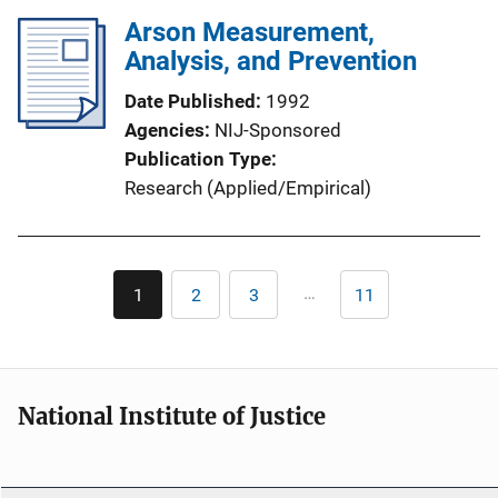
Arson Measurement,
Analysis, and Prevention
Date Published
1992
Agencies
NIJ-Sponsored
Publication Type
Research (Applied/Empirical)
Pagination
…
1
2
3
11
Current
Page
Page
Last
page
page
National Institute of Justice