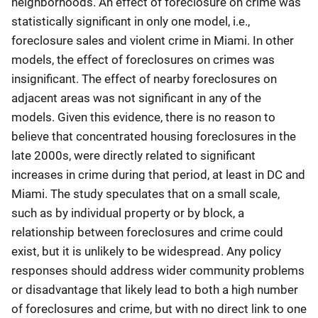
neighborhoods. An effect of foreclosure on crime was
statistically significant in only one model, i.e.,
foreclosure sales and violent crime in Miami. In other
models, the effect of foreclosures on crimes was
insignificant. The effect of nearby foreclosures on
adjacent areas was not significant in any of the
models. Given this evidence, there is no reason to
believe that concentrated housing foreclosures in the
late 2000s, were directly related to significant
increases in crime during that period, at least in DC and
Miami. The study speculates that on a small scale,
such as by individual property or by block, a
relationship between foreclosures and crime could
exist, but it is unlikely to be widespread. Any policy
responses should address wider community problems
or disadvantage that likely lead to both a high number
of foreclosures and crime, but with no direct link to one