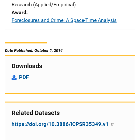
Research (Applied/Empirical)
Award
Foreclosures and Crime: A Space-Time Analysis
Date Published: October 1, 2014
Downloads
PDF
Related Datasets
https://doi.org/10.3886/ICPSR35349.v1