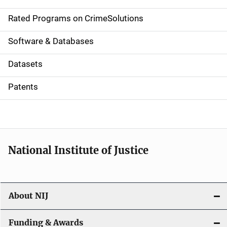
i
g
Rated Programs on CrimeSolutions
a
Software & Databases
t
Datasets
i
Patents
o
n
National Institute of Justice
About NIJ
Funding & Awards