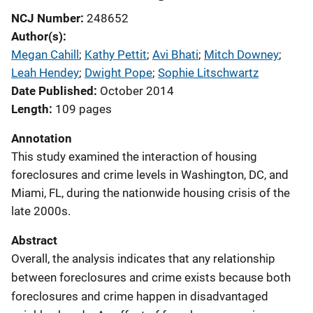
NCJ Number
248652
Author(s)
Megan Cahill
; 
Kathy Pettit
; 
Avi Bhati
; 
Mitch Downey
; 
Leah Hendey
; 
Dwight Pope
; 
Sophie Litschwartz
Date Published
October 2014
Length
109 pages
Annotation
This study examined the interaction of housing
foreclosures and crime levels in Washington, DC, and
Miami, FL, during the nationwide housing crisis of the
late 2000s.
Abstract
Overall, the analysis indicates that any relationship
between foreclosures and crime exists because both
foreclosures and crime happen in disadvantaged