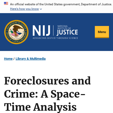
Skip
An official website of the United States government, Department of Justice.
Here's how you know
to
main
content
Menu
Home
Library & Multimedia
Foreclosures and
Crime: A Space-
Time Analysis