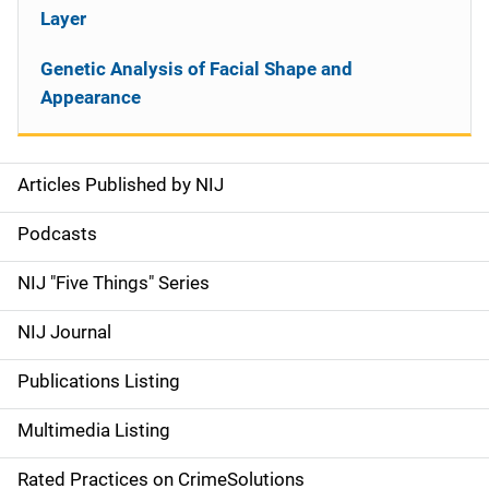
Layer
Genetic Analysis of Facial Shape and
Appearance
Articles Published by NIJ
S
i
Podcasts
d
NIJ "Five Things" Series
e
NIJ Journal
n
Publications Listing
a
Multimedia Listing
v
Rated Practices on CrimeSolutions