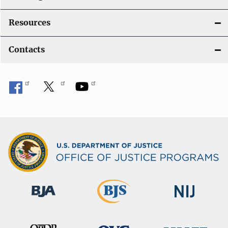
Resources
Contacts