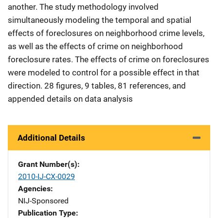
another. The study methodology involved
simultaneously modeling the temporal and spatial
effects of foreclosures on neighborhood crime levels,
as well as the effects of crime on neighborhood
foreclosure rates. The effects of crime on foreclosures
were modeled to control for a possible effect in that
direction. 28 figures, 9 tables, 81 references, and
appended details on data analysis
Additional Details
Grant Number(s)
2010-IJ-CX-0029
Agencies
NIJ-Sponsored
Publication Type