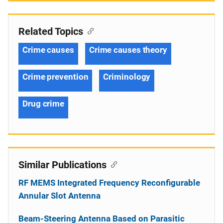
Related Topics
Crime causes
Crime causes theory
Crime prevention
Criminology
Drug crime
Similar Publications
RF MEMS Integrated Frequency Reconfigurable
Annular Slot Antenna
Beam-Steering Antenna Based on Parasitic