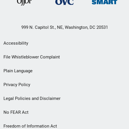
999 N. Capitol St., NE, Washington, DC 20531
Secondary
Accessibility
Footer
File Whistleblower Complaint
link
Plain Language
menu
Privacy Policy
Legal Policies and Disclaimer
No FEAR Act
Freedom of Information Act