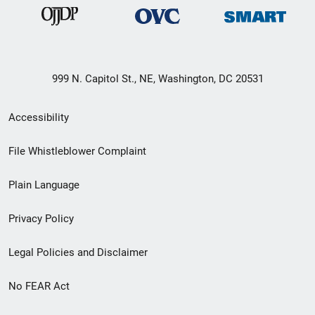
999 N. Capitol St., NE, Washington, DC 20531
Secondary
Accessibility
Footer
File Whistleblower Complaint
link
Plain Language
menu
Privacy Policy
Legal Policies and Disclaimer
No FEAR Act