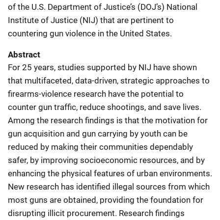
of the U.S. Department of Justice’s (DOJ’s) National
Institute of Justice (NIJ) that are pertinent to
countering gun violence in the United States.
Abstract
For 25 years, studies supported by NIJ have shown
that multifaceted, data-driven, strategic approaches to
firearms-violence research have the potential to
counter gun traffic, reduce shootings, and save lives.
Among the research findings is that the motivation for
gun acquisition and gun carrying by youth can be
reduced by making their communities dependably
safer, by improving socioeconomic resources, and by
enhancing the physical features of urban environments.
New research has identified illegal sources from which
most guns are obtained, providing the foundation for
disrupting illicit procurement. Research findings