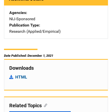
Agencies
NIJ-Sponsored
Publication Type
Research (Applied/Empirical)
Date Published: December 1, 2021
Downloads
HTML
Related Topics