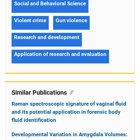
Social and Behavioral Science
Violent crime
Gun violence
Research and development
Application of research and evaluation
Similar Publications
Raman spectroscopic signature of vaginal fluid
and its potential application in forensic body
fluid identification
Developmental Variation in Amygdala Volumes: