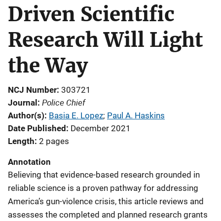
Driven Scientific
Research Will Light
the Way
NCJ Number
303721
Police Chief
Journal
Author(s)
Basia E. Lopez
; 
Paul A. Haskins
Date Published
December 2021
Length
2 pages
Annotation
Believing that evidence-based research grounded in
reliable science is a proven pathway for addressing
America’s gun-violence crisis, this article reviews and
assesses the completed and planned research grants