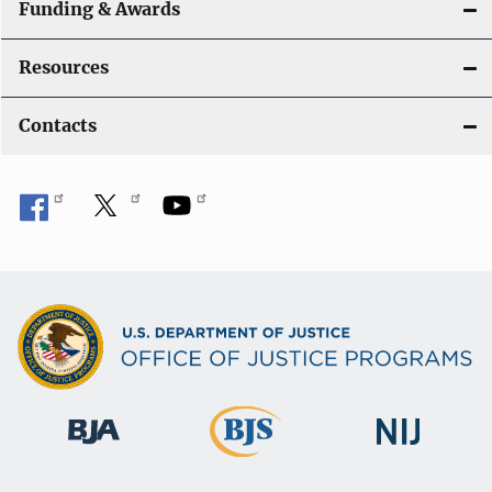
Funding & Awards
Resources
Contacts