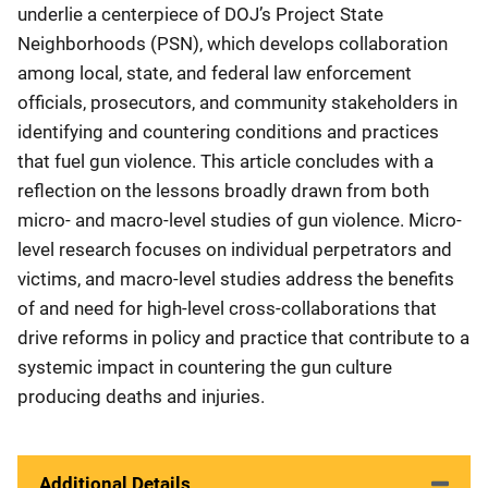
underlie a centerpiece of DOJ’s Project State
Neighborhoods (PSN), which develops collaboration
among local, state, and federal law enforcement
officials, prosecutors, and community stakeholders in
identifying and countering conditions and practices
that fuel gun violence. This article concludes with a
reflection on the lessons broadly drawn from both
micro- and macro-level studies of gun violence. Micro-
level research focuses on individual perpetrators and
victims, and macro-level studies address the benefits
of and need for high-level cross-collaborations that
drive reforms in policy and practice that contribute to a
systemic impact in countering the gun culture
producing deaths and injuries.
Additional Details