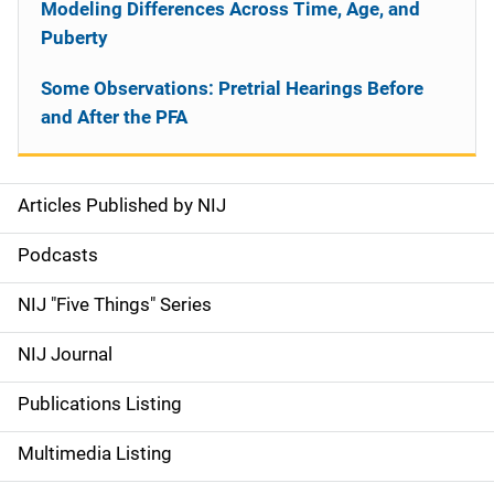
Modeling Differences Across Time, Age, and
Puberty
Some Observations: Pretrial Hearings Before
and After the PFA
Articles Published by NIJ
S
i
Podcasts
d
NIJ "Five Things" Series
e
NIJ Journal
n
Publications Listing
a
Multimedia Listing
v