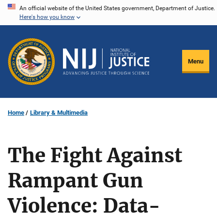
Skip
An official website of the United States government, Department of Justice.
Here's how you know
to
main
content
Menu
Home
Library & Multimedia
The Fight Against
Rampant Gun
Violence: Data-