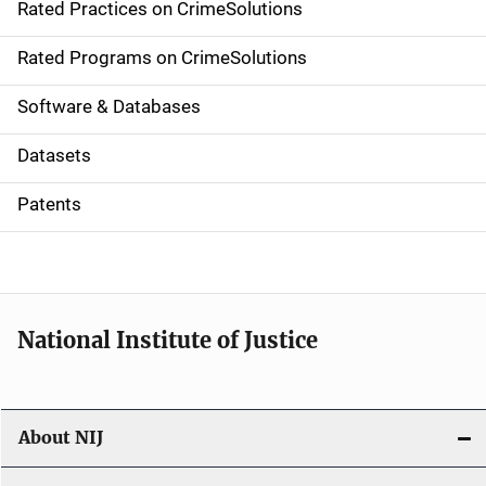
Rated Practices on CrimeSolutions
i
g
Rated Programs on CrimeSolutions
a
Software & Databases
t
Datasets
i
Patents
o
n
National Institute of Justice
About NIJ