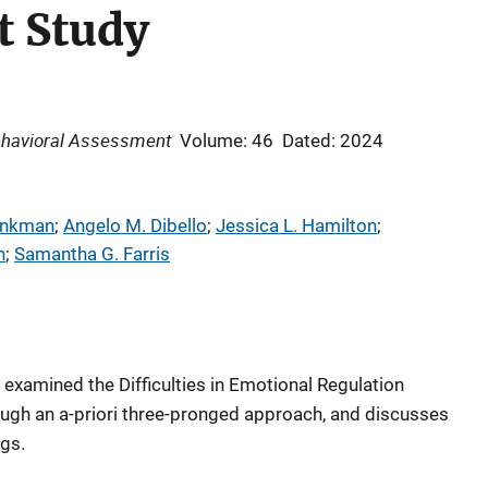
 Study
ehavioral Assessment
Volume: 46
Dated: 2024
inkman
; 
Angelo M. Dibello
; 
Jessica L. Hamilton
; 
n
; 
Samantha G. Farris
 examined the Difficulties in Emotional Regulation
ough an a-priori three-pronged approach, and discusses
ngs.