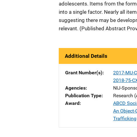
adolescents. Items from the for
into a single factor. Nearly all i
suggesting there may be developm
relevant. (Published Abstract Pro
Additional Details
Grant Number(s)
2017-MU-C
2018-75-C
Agencies
NIJ-Spons
Publication Type
Research (
Award
ABCD Soci
An Object-
Trafficking