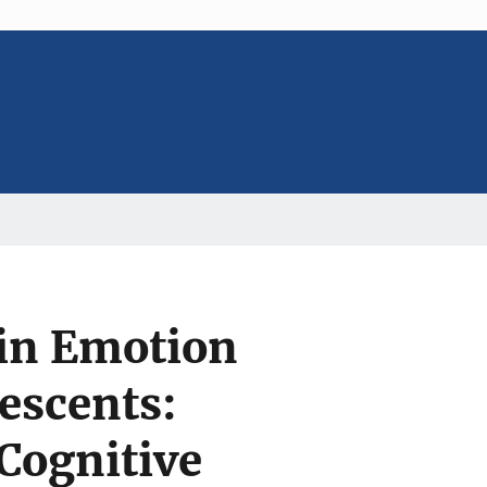
s in Emotion
escents:
Cognitive