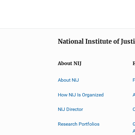
National Institute of Just
About NIJ
About NIJ
How NIJ Is Organized
A
NIJ Director
C
Research Portfolios
G