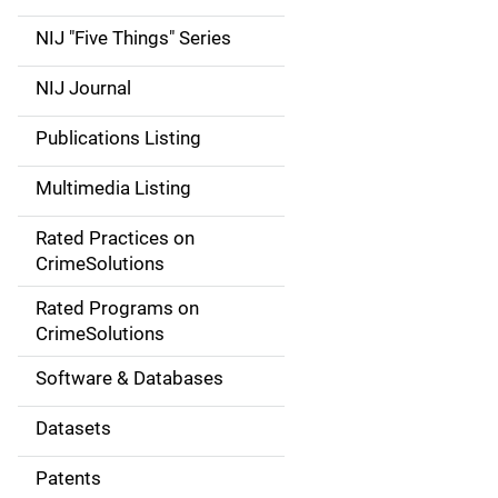
d
NIJ "Five Things" Series
e
NIJ Journal
n
Publications Listing
a
Multimedia Listing
v
Rated Practices on
i
CrimeSolutions
g
Rated Programs on
a
CrimeSolutions
t
Software & Databases
i
Datasets
o
Patents