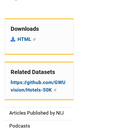
Downloads
HTML
Related Datasets
https://github.com/GWU
vision/Hotels-50K
Articles Published by NIJ
S
i
Podcasts