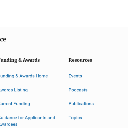
ice
Funding & Awards
Resources
Funding & Awards Home
Events
wards Listing
Podcasts
urrent Funding
Publications
uidance for Applicants and
Topics
Awardees