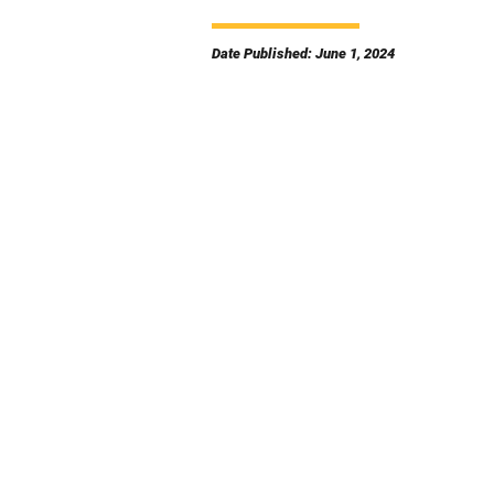
Date Published: June 1, 2024