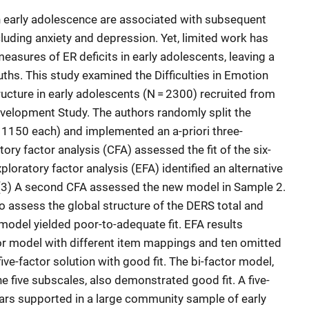
in early adolescence are associated with subsequent
luding anxiety and depression. Yet, limited work has
measures of ER deficits in early adolescents, leaving a
ths. This study examined the Difficulties in Emotion
ucture in early adolescents (N = 2300) recruited from
velopment Study. The authors randomly split the
 1150 each) and implemented an a-priori three-
ry factor analysis (CFA) assessed the fit of the six-
ploratory factor analysis (EFA) identified an alternative
d (3) A second CFA assessed the new model in Sample 2.
o assess the global structure of the DERS total and
 model yielded poor-to-adequate fit. EFA results
tor model with different item mappings and ten omitted
ive-factor solution with good fit. The bi-factor model,
he five subscales, also demonstrated good fit. A five-
ars supported in a large community sample of early