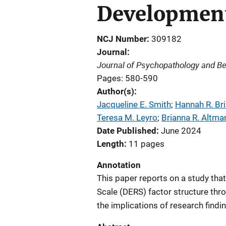
Development
NCJ Number
309182
Journal
Journal of Psychopathology and B
Pages: 580-590
Author(s)
Jacqueline E. Smith
; 
Hannah R. Br
Teresa M. Leyro
; 
Brianna R. Altma
Date Published
June 2024
Length
11 pages
Annotation
This paper reports on a study that
Scale (DERS) factor structure thr
the implications of research findi