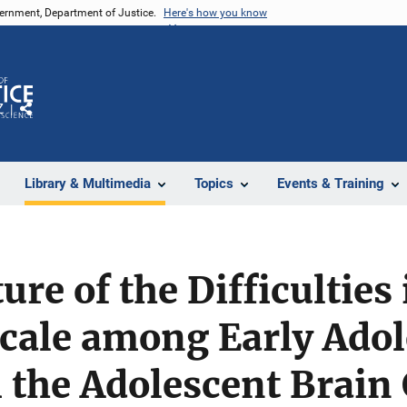
vernment, Department of Justice.
Here's how you know
Z
Share
Library & Multimedia
Topics
Events & Training
ure of the Difficultie
cale among Early Adol
 the Adolescent Brain 