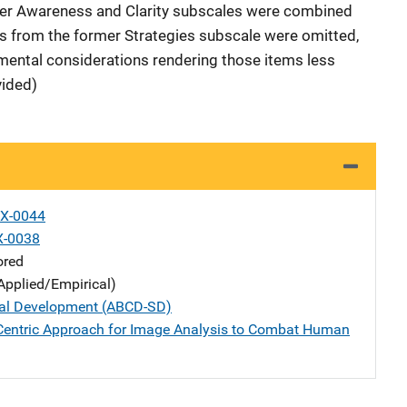
mer Awareness and Clarity subscales were combined
tems from the former Strategies subscale were omitted,
ental considerations rendering those items less
vided)
X-0044
X-0038
ored
Applied/Empirical)
al Development (ABCD-SD)
Centric Approach for Image Analysis to Combat Human