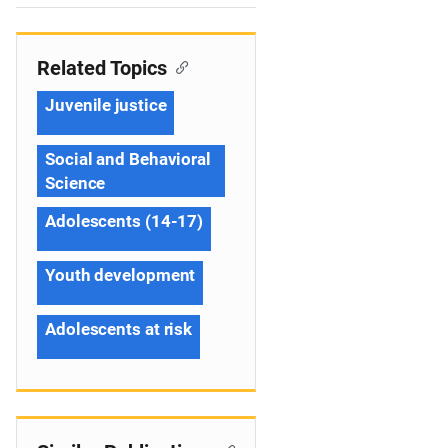
n
Related Topics
Juvenile justice
Social and Behavioral
Science
Adolescents (14-17)
Youth development
Adolescents at risk