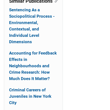
Similar Publications
Sentencing As a
Sociopolitical Process -
Environmental,
Contextual, and
Individual Level
Dimensions
Accounting for Feedback
Effects in
Neighbourhoods and
Crime Research: How
Much Does It Matter?
Criminal Careers of
Juveniles in New York
City