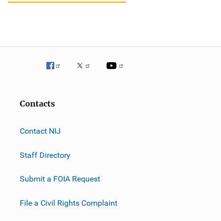
Contacts
Contact NIJ
Staff Directory
Submit a FOIA Request
File a Civil Rights Complaint