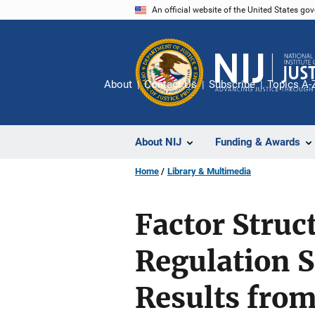
Skip
An official website of the United States go
to
main
content
About
Contact Us
Subscribe
Topics A-
About NIJ
Funding & Awards
Home
Library & Multimedia
Factor Struct
Regulation S
Results from