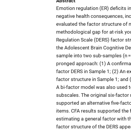
Abstract
Emotion regulation (ER) deficits 
negative health consequences, inc
evaluated the factor structure of 
methodological gap for at-risk you
Regulation Scale (DERS) factor str
the Adolescent Brain Cognitive De
sample into two sub-samples (n =
pronged approach: (1) A confirmato
factor DERS in Sample 1; (2) An ex
factor structure in Sample 1; an
A bi-factor model was also used t
subscales. The original six-factor
supported an alternative five-fac
items. CFA results supported the f
estimating a general factor with t
factor structure of the DERS appe