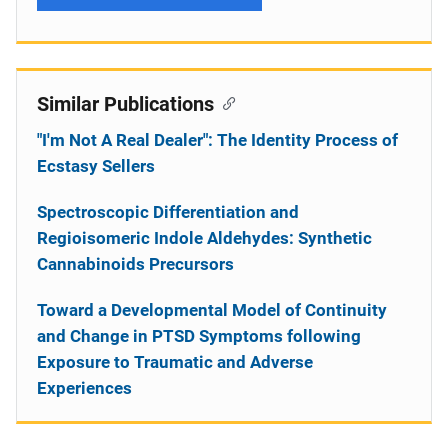
Similar Publications
"I'm Not A Real Dealer": The Identity Process of
Ecstasy Sellers
Spectroscopic Differentiation and
Regioisomeric Indole Aldehydes: Synthetic
Cannabinoids Precursors
Toward a Developmental Model of Continuity
and Change in PTSD Symptoms following
Exposure to Traumatic and Adverse
Experiences