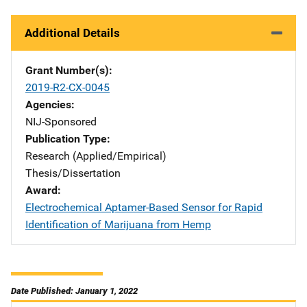
Additional Details
Grant Number(s)
2019-R2-CX-0045
Agencies
NIJ-Sponsored
Publication Type
Research (Applied/Empirical)
Thesis/Dissertation
Award
Electrochemical Aptamer-Based Sensor for Rapid
Identification of Marijuana from Hemp
Date Published: January 1, 2022