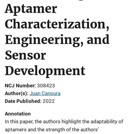
Aptamer
Characterization,
Engineering, and
Sensor
Development
NCJ Number
308423
Author(s)
Juan Canoura
Date Published
2022
Annotation
In this paper, the authors highlight the adaptability of
aptamers and the strength of the authors’