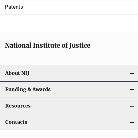
i
Patents
o
n
National Institute of Justice
About NIJ
Funding & Awards
Resources
Contacts