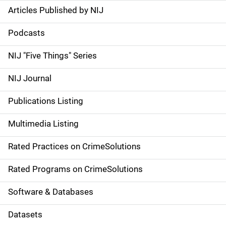
Articles Published by NIJ
S
i
Podcasts
d
NIJ "Five Things" Series
e
NIJ Journal
n
Publications Listing
a
Multimedia Listing
v
Rated Practices on CrimeSolutions
i
g
Rated Programs on CrimeSolutions
a
Software & Databases
t
Datasets