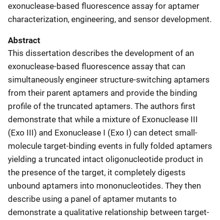
exonuclease-based fluorescence assay for aptamer
characterization, engineering, and sensor development.
Abstract
This dissertation describes the development of an
exonuclease-based fluorescence assay that can
simultaneously engineer structure-switching aptamers
from their parent aptamers and provide the binding
profile of the truncated aptamers. The authors first
demonstrate that while a mixture of Exonuclease III
(Exo III) and Exonuclease I (Exo I) can detect small-
molecule target-binding events in fully folded aptamers
yielding a truncated intact oligonucleotide product in
the presence of the target, it completely digests
unbound aptamers into mononucleotides. They then
describe using a panel of aptamer mutants to
demonstrate a qualitative relationship between target-