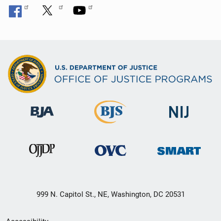
999 N. Capitol St., NE, Washington, DC 20531
Secondary