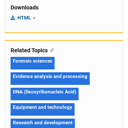
Downloads
HTML
Related Topics
Forensic sciences
Evidence analysis and processing
DNA (Deoxyribonucleic Acid)
Equipment and technology
Research and development