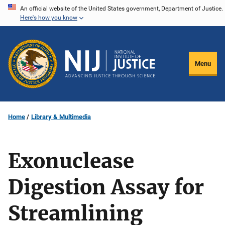
Skip
An official website of the United States government, Department of Justice.
Here's how you know
to
main
content
Menu
Home
Library & Multimedia
Exonuclease
Digestion Assay for
Streamlining