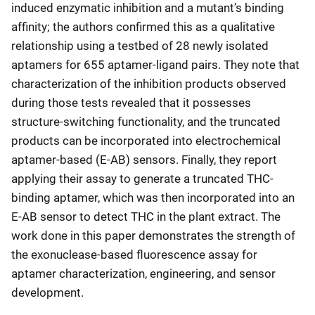
induced enzymatic inhibition and a mutant’s binding
affinity; the authors confirmed this as a qualitative
relationship using a testbed of 28 newly isolated
aptamers for 655 aptamer-ligand pairs. They note that
characterization of the inhibition products observed
during those tests revealed that it possesses
structure-switching functionality, and the truncated
products can be incorporated into electrochemical
aptamer-based (E-AB) sensors. Finally, they report
applying their assay to generate a truncated THC-
binding aptamer, which was then incorporated into an
E-AB sensor to detect THC in the plant extract. The
work done in this paper demonstrates the strength of
the exonuclease-based fluorescence assay for
aptamer characterization, engineering, and sensor
development.