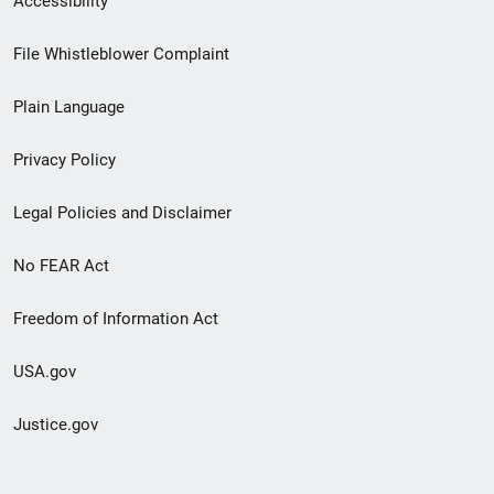
Accessibility
Footer
File Whistleblower Complaint
link
Plain Language
menu
Privacy Policy
Legal Policies and Disclaimer
No FEAR Act
Freedom of Information Act
USA.gov
Justice.gov