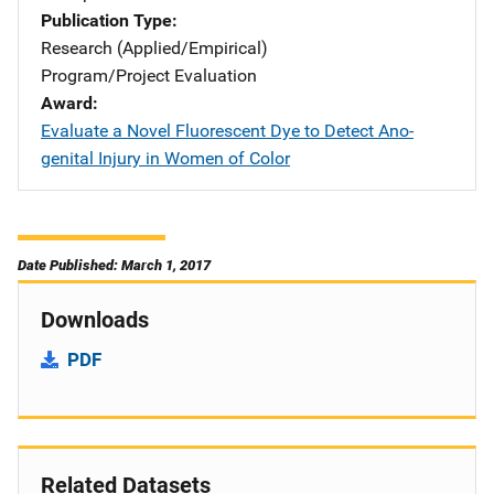
Publication Type
Research (Applied/Empirical)
Program/Project Evaluation
Award
Evaluate a Novel Fluorescent Dye to Detect Ano-
genital Injury in Women of Color
Date Published: March 1, 2017
Downloads
PDF
Related Datasets