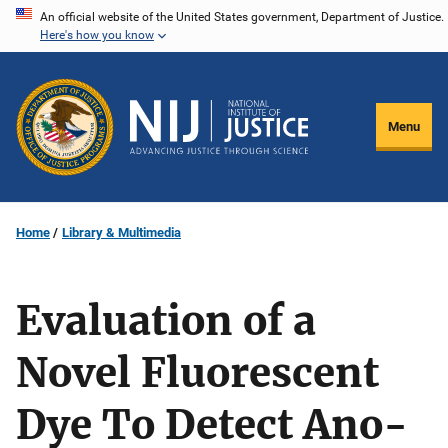
Skip
An official website of the United States government, Department of Justice.
Here's how you know
to
main
content
Menu
Home
Library & Multimedia
Evaluation of a
Novel Fluorescent
Dye To Detect Ano-