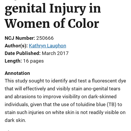
genital Injury in
Women of Color
NCJ Number
250666
Author(s)
Kathryn Laughon
Date Published
March 2017
Length
16 pages
Annotation
This study sought to identify and test a fluorescent dye
that will effectively and visibly stain ano-genital tears
and abrasions to improve visibility on dark-skinned
individuals, given that the use of toluidine blue (TB) to
stain such injuries on white skin is not readily visible on
dark skin.