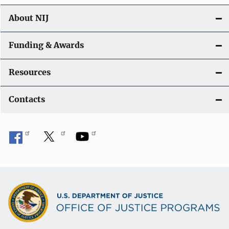
About NIJ
Funding & Awards
Resources
Contacts