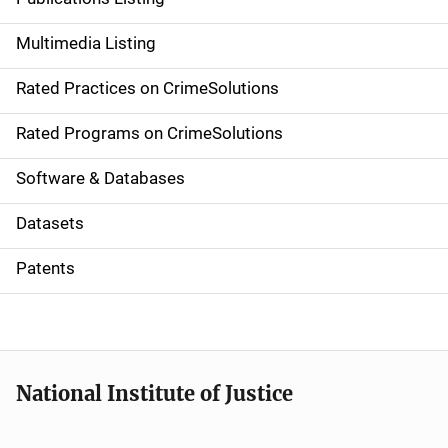
a
Multimedia Listing
v
Rated Practices on CrimeSolutions
i
g
Rated Programs on CrimeSolutions
a
Software & Databases
t
Datasets
i
Patents
o
n
National Institute of Justice