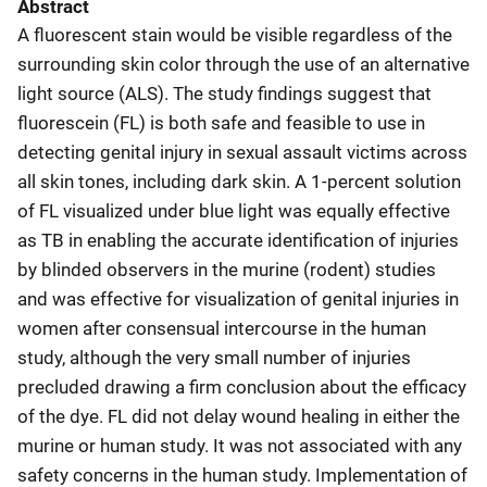
Abstract
A fluorescent stain would be visible regardless of the
surrounding skin color through the use of an alternative
light source (ALS). The study findings suggest that
fluorescein (FL) is both safe and feasible to use in
detecting genital injury in sexual assault victims across
all skin tones, including dark skin. A 1-percent solution
of FL visualized under blue light was equally effective
as TB in enabling the accurate identification of injuries
by blinded observers in the murine (rodent) studies
and was effective for visualization of genital injuries in
women after consensual intercourse in the human
study, although the very small number of injuries
precluded drawing a firm conclusion about the efficacy
of the dye. FL did not delay wound healing in either the
murine or human study. It was not associated with any
safety concerns in the human study. Implementation of