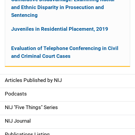
and Ethnic Disparity in Prosecution and
Sentencing
Juveniles in Residential Placement, 2019
Evaluation of Telephone Conferencing in Civil
and Criminal Court Cases
Articles Published by NIJ
S
i
Podcasts
d
NIJ "Five Things" Series
e
NIJ Journal
n
Publications Listing