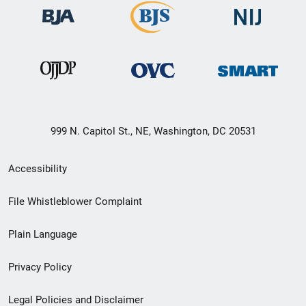
999 N. Capitol St., NE, Washington, DC 20531
Secondary
Accessibility
Footer
File Whistleblower Complaint
link
Plain Language
menu
Privacy Policy
Legal Policies and Disclaimer