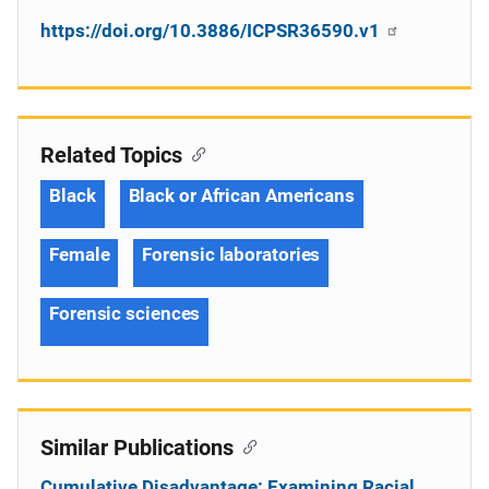
https://doi.org/10.3886/ICPSR36590.v1
Related Topics
Black
Black or African Americans
Female
Forensic laboratories
Forensic sciences
Similar Publications
Cumulative Disadvantage: Examining Racial