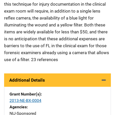
this technique for injury documentation in the clinical
exam room will require, in addition to a single lens
reflex camera, the availability of a blue light for
illuminating the wound and a yellow filter. Both these
items are widely available for less than $50, and there
is no anticipation that these additional expenses are
barriers to the use of FL in the clinical exam for those
forensic examiners already using a camera that allows
use of a filter. 23 references
Additional Details
Grant Number(s)
2013-NE-BX-0004
Agencies
NIJ-Sponsored