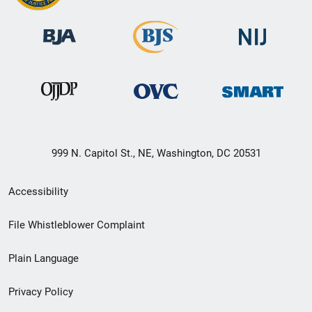
999 N. Capitol St., NE, Washington, DC 20531
Secondary
Accessibility
Footer
File Whistleblower Complaint
link
Plain Language
menu
Privacy Policy