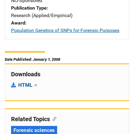
NIJ-Sponsored
Publication Type
Research (Applied/Empirical)
Award
Population Genetics of SNPs for Forensic Purposes
Date Published: January 1, 2008
Downloads
HTML
Related Topics
Forensic sciences