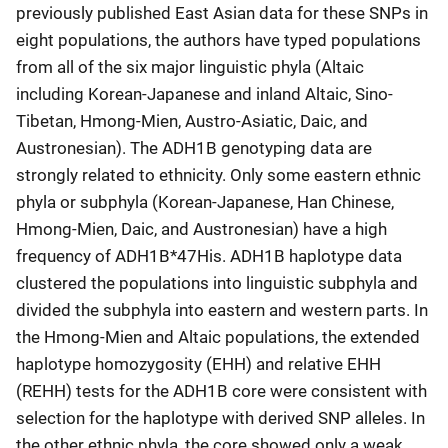
previously published East Asian data for these SNPs in
eight populations, the authors have typed populations
from all of the six major linguistic phyla (Altaic
including Korean-Japanese and inland Altaic, Sino-
Tibetan, Hmong-Mien, Austro-Asiatic, Daic, and
Austronesian). The ADH1B genotyping data are
strongly related to ethnicity. Only some eastern ethnic
phyla or subphyla (Korean-Japanese, Han Chinese,
Hmong-Mien, Daic, and Austronesian) have a high
frequency of ADH1B*47His. ADH1B haplotype data
clustered the populations into linguistic subphyla and
divided the subphyla into eastern and western parts. In
the Hmong-Mien and Altaic populations, the extended
haplotype homozygosity (EHH) and relative EHH
(REHH) tests for the ADH1B core were consistent with
selection for the haplotype with derived SNP alleles. In
the other ethnic phyla, the core showed only a weak