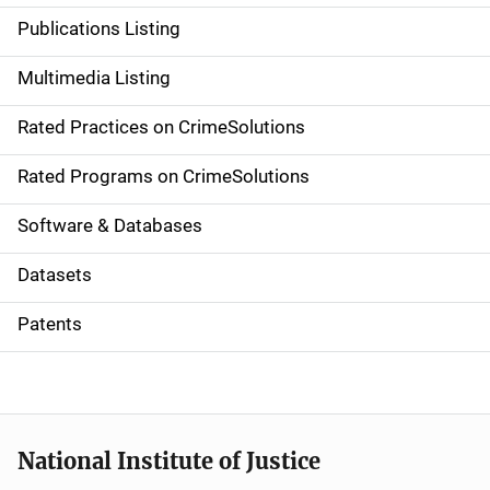
n
Publications Listing
a
Multimedia Listing
v
Rated Practices on CrimeSolutions
i
g
Rated Programs on CrimeSolutions
a
Software & Databases
t
Datasets
i
Patents
o
n
National Institute of Justice