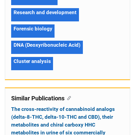
Research and development
Forensic biology
DNA (Deoxyribonucleic Acid)
Cluster analysis
Similar Publications
The cross-reactivity of cannabinoid analogs
(delta-8-THC, delta-10-THC and CBD), their
metabolites and chiral carboxy HHC
metabolites in urine of six commercially