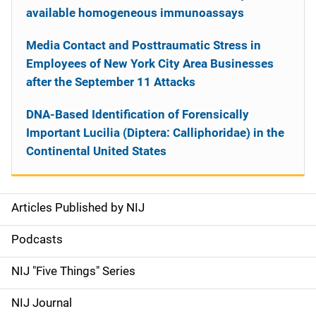
available homogeneous immunoassays
Media Contact and Posttraumatic Stress in
Employees of New York City Area Businesses
after the September 11 Attacks
DNA-Based Identification of Forensically
Important Lucilia (Diptera: Calliphoridae) in the
Continental United States
Articles Published by NIJ
S
i
Podcasts
d
NIJ "Five Things" Series
e
NIJ Journal