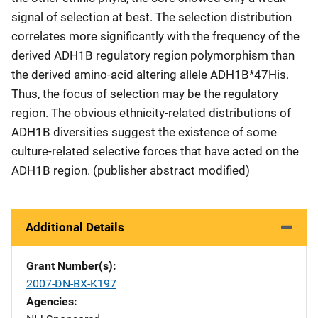
signal of selection at best. The selection distribution
correlates more significantly with the frequency of the
derived ADH1B regulatory region polymorphism than
the derived amino-acid altering allele ADH1B*47His.
Thus, the focus of selection may be the regulatory
region. The obvious ethnicity-related distributions of
ADH1B diversities suggest the existence of some
culture-related selective forces that have acted on the
ADH1B region. (publisher abstract modified)
Additional Details
Grant Number(s)
2007-DN-BX-K197
Agencies