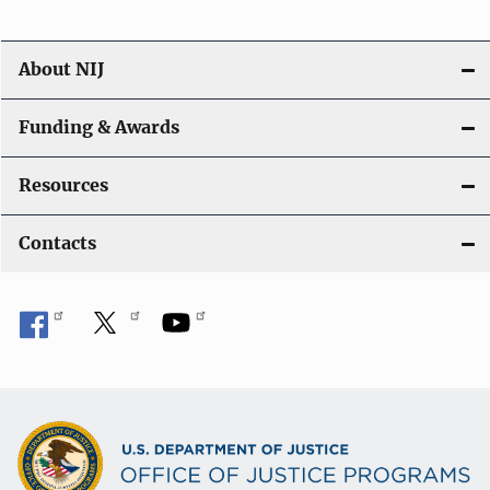
About NIJ
Funding & Awards
Resources
Contacts