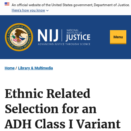
Skip
An official website of the United States government, Department of Justice.
Here's how you know
to
main
content
Menu
Home
Library & Multimedia
Ethnic Related
Selection for an
ADH Class I Variant