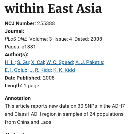
within East Asia
NCJ Number
255388
Journal
PLoS ONE
Volume: 3
Issue: 4
Dated: 2008
Pages: e1881
Author(s)
H. Li
; 
S. Gu
; 
X. Cai
; 
W. C. Speed
; 
A. J. Pakstis
; 
E. I. Golub
; 
J. R. Kidd
; 
K. K. Kidd
Date Published
2008
Length
1 page
Annotation
This article reports new data on 30 SNPs in the ADH7
and Class I ADH region in samples of 24 populations
from China and Laos.