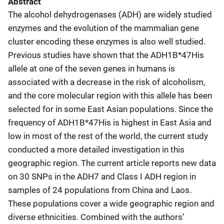
Abstract
The alcohol dehydrogenases (ADH) are widely studied
enzymes and the evolution of the mammalian gene
cluster encoding these enzymes is also well studied.
Previous studies have shown that the ADH1B*47His
allele at one of the seven genes in humans is
associated with a decrease in the risk of alcoholism,
and the core molecular region with this allele has been
selected for in some East Asian populations. Since the
frequency of ADH1B*47His is highest in East Asia and
low in most of the rest of the world, the current study
conducted a more detailed investigation in this
geographic region. The current article reports new data
on 30 SNPs in the ADH7 and Class I ADH region in
samples of 24 populations from China and Laos.
These populations cover a wide geographic region and
diverse ethnicities. Combined with the authors’