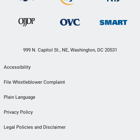
999 N. Capitol St., NE, Washington, DC 20531
Secondary
Accessibility
Footer
File Whistleblower Complaint
link
Plain Language
menu
Privacy Policy
Legal Policies and Disclaimer