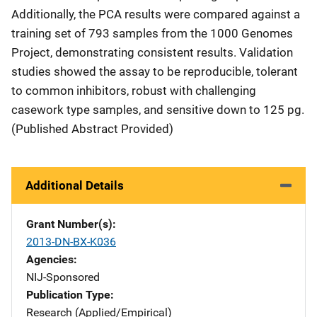
Additionally, the PCA results were compared against a
training set of 793 samples from the 1000 Genomes
Project, demonstrating consistent results. Validation
studies showed the assay to be reproducible, tolerant
to common inhibitors, robust with challenging
casework type samples, and sensitive down to 125 pg.
(Published Abstract Provided)
Additional Details
Grant Number(s)
2013-DN-BX-K036
Agencies
NIJ-Sponsored
Publication Type
Research (Applied/Empirical)