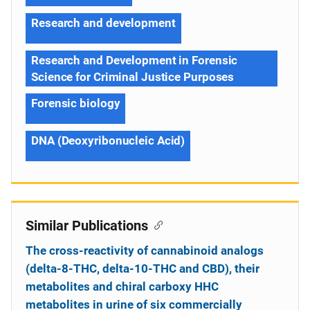
Research and development
Research and Development in Forensic
Science for Criminal Justice Purposes
Forensic biology
DNA (Deoxyribonucleic Acid)
Similar Publications
The cross-reactivity of cannabinoid analogs
(delta-8-THC, delta-10-THC and CBD), their
metabolites and chiral carboxy HHC
metabolites in urine of six commercially