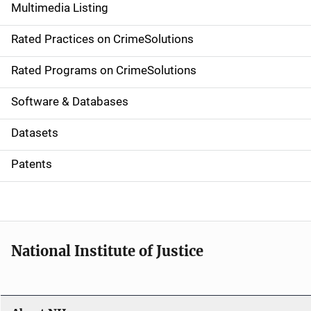
Multimedia Listing
v
Rated Practices on CrimeSolutions
i
g
Rated Programs on CrimeSolutions
a
Software & Databases
t
Datasets
i
Patents
o
n
National Institute of Justice