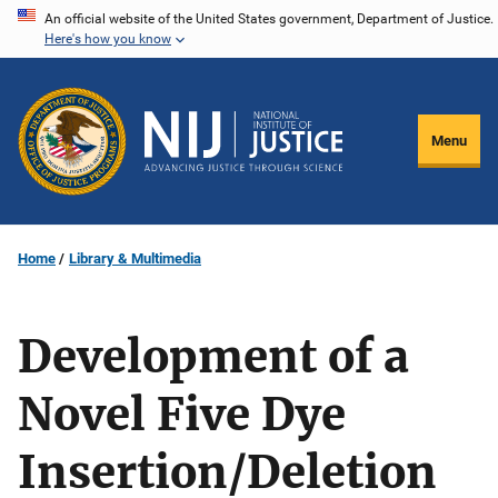
Skip
An official website of the United States government, Department of Justice.
Here's how you know
to
main
content
Menu
Home
Library & Multimedia
Development of a
Novel Five Dye
Insertion/Deletion