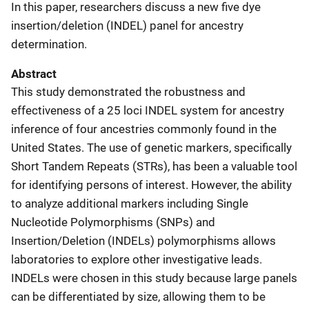
In this paper, researchers discuss a new five dye
insertion/deletion (INDEL) panel for ancestry
determination.
Abstract
This study demonstrated the robustness and
effectiveness of a 25 loci INDEL system for ancestry
inference of four ancestries commonly found in the
United States. The use of genetic markers, specifically
Short Tandem Repeats (STRs), has been a valuable tool
for identifying persons of interest. However, the ability
to analyze additional markers including Single
Nucleotide Polymorphisms (SNPs) and
Insertion/Deletion (INDELs) polymorphisms allows
laboratories to explore other investigative leads.
INDELs were chosen in this study because large panels
can be differentiated by size, allowing them to be