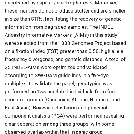
genotyped by capillary electrophoresis. Moreover,
these markers do not produce stutter and are smaller
in size than STRs, facilitating the recovery of genetic
information from degraded samples. The INDEL
Ancestry Informative Markers (AIMs) in this study
were selected from the 1000 Genomes Project based
on a fixation index (FST) greater than 0.50, high allele
frequency divergence, and genetic distance. A total of
25 INDEL-AIMs were optimized and validated
according to SWGDAM guidelines in a five-dye
multiplex. To validate the panel, genotyping was
performed on 155 unrelated individuals from four
ancestral groups (Caucasian, African, Hispanic, and
East Asian). Bayesian clustering and principal
component analysis (PCA) were performed revealing
clear separation among three groups, with some
observed overlap within the Hispanic group.