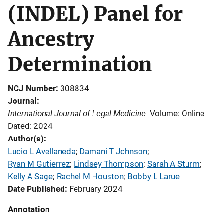
(INDEL) Panel for
Ancestry
Determination
NCJ Number
308834
Journal
International Journal of Legal Medicine
Volume: Online
Dated: 2024
Author(s)
Lucio L Avellaneda
; 
Damani T Johnson
; 
Ryan M Gutierrez
; 
Lindsey Thompson
; 
Sarah A Sturm
; 
Kelly A Sage
; 
Rachel M Houston
; 
Bobby L Larue
Date Published
February 2024
Annotation