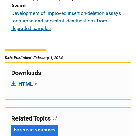
Award
Development of improved insertion-deletion assays
for human and ancestral identifications from
degraded samples
Date Published: February 1, 2024
Downloads
HTML
Related Topics
Forensic sciences