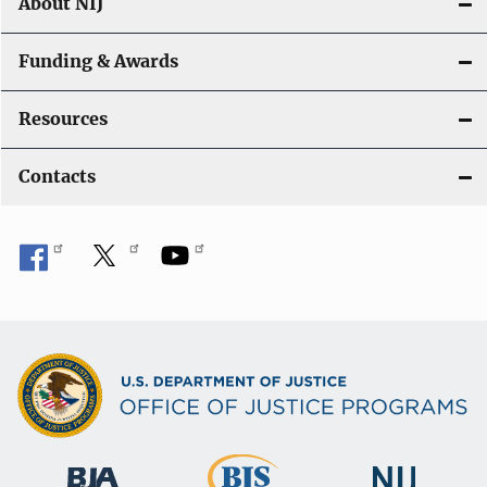
About NIJ
Funding & Awards
Resources
Contacts