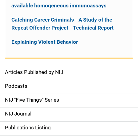
available homogeneous immunoassays
Catching Career Criminals - A Study of the
Repeat Offender Project - Technical Report
Explaining Violent Behavior
Articles Published by NIJ
S
i
Podcasts
d
NIJ "Five Things" Series
e
NIJ Journal
n
Publications Listing
a