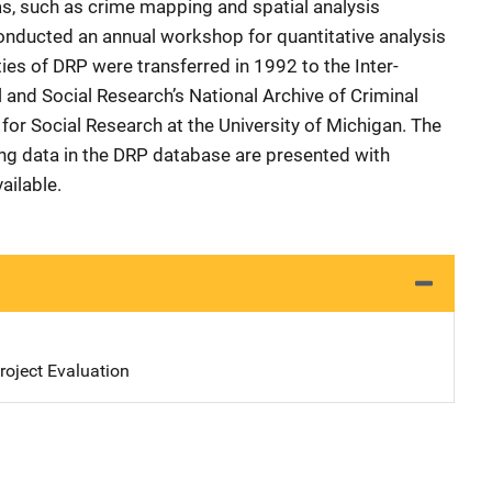
as, such as crime mapping and spatial analysis
nducted an annual workshop for quantitative analysis
ities of DRP were transferred in 1992 to the Inter-
l and Social Research’s National Archive of Criminal
 for Social Research at the University of Michigan. The
ing data in the DRP database are presented with
ailable.
oject Evaluation