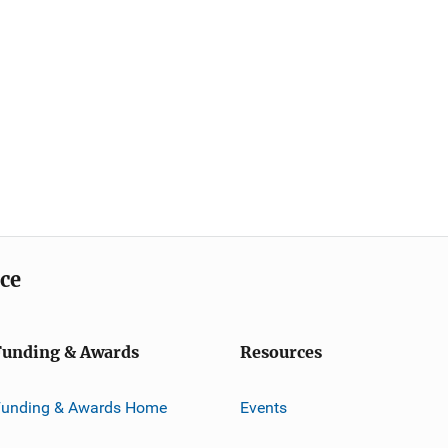
ice
Funding & Awards
Resources
Funding & Awards Home
Events