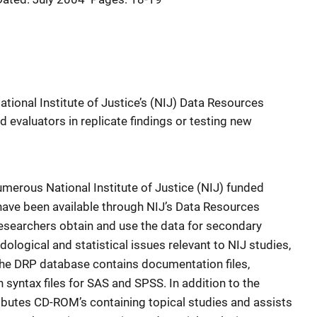
National Institute of Justice’s (NIJ) Data Resources
 evaluators in replicate findings or testing new
umerous National Institute of Justice (NIJ) funded
have been available through NIJ’s Data Resources
searchers obtain and use the data for secondary
dological and statistical issues relevant to NIJ studies,
The DRP database contains documentation files,
 syntax files for SAS and SPSS. In addition to the
ibutes CD-ROM’s containing topical studies and assists