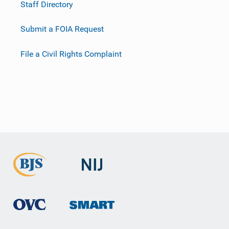
Staff Directory
Submit a FOIA Request
File a Civil Rights Complaint