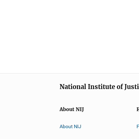
National Institute of Just
About NIJ
About NIJ