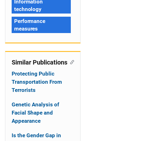
Information
technology
Performance
measures
Similar Publications
Protecting Public
Transportation From
Terrorists
Genetic Analysis of
Facial Shape and
Appearance
Is the Gender Gap in