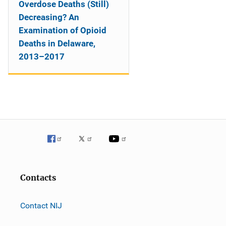
Overdose Deaths (Still)
Decreasing? An
Examination of Opioid
Deaths in Delaware,
2013–2017
Contacts
Contact NIJ