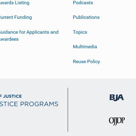
wards Listing
Podcasts
urrent Funding
Publications
uidance for Applicants and
Topics
Awardees
Multimedia
Reuse Policy