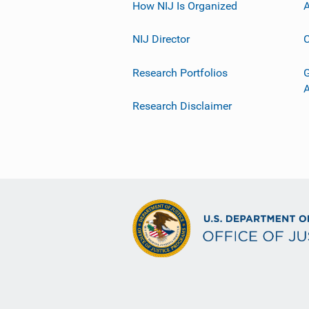
How NIJ Is Organized
A
NIJ Director
C
Research Portfolios
G
Research Disclaimer