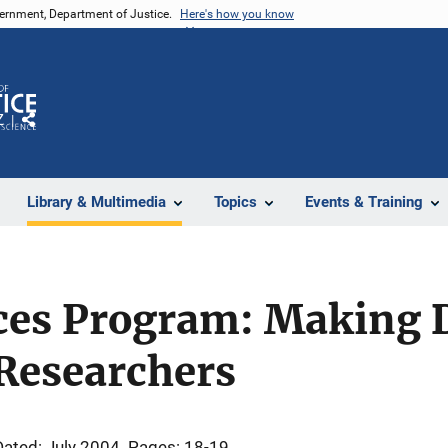
vernment, Department of Justice.
Here's how you know
Z
Share
Library & Multimedia
Topics
Events & Training
ces Program: Making 
 Researchers
Dated: July 2004
Pages: 18-19