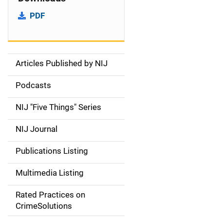
PDF
Articles Published by NIJ
S
i
Podcasts
d
NIJ "Five Things" Series
e
NIJ Journal
n
Publications Listing
a
Multimedia Listing
v
Rated Practices on
i
CrimeSolutions