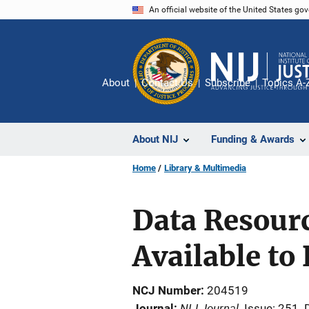
Skip
An official website of the United States go
to
main
content
About
Contact Us
Subscribe
Topics A-
About NIJ
Funding & Awards
Home
Library & Multimedia
Data Resour
Available to
NCJ Number
204519
NIJ Journal
Journal
Issue: 251