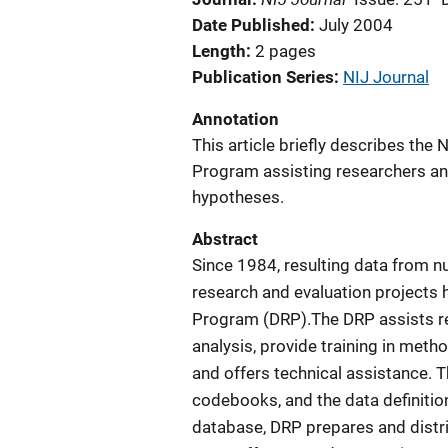
Date Published
July 2004
Length
2 pages
Publication Series
NIJ Journal
Annotation
This article briefly describes the 
Program assisting researchers and
hypotheses.
Abstract
Since 1984, resulting data from n
research and evaluation projects 
Program (DRP).The DRP assists re
analysis, provide training in metho
and offers technical assistance. 
codebooks, and the data definition
database, DRP prepares and distr