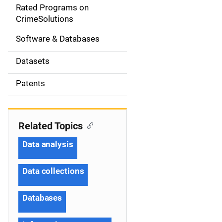
g
Rated Programs on
a
CrimeSolutions
t
Software & Databases
i
Datasets
o
Patents
n
Related Topics
Data analysis
Data collections
Databases