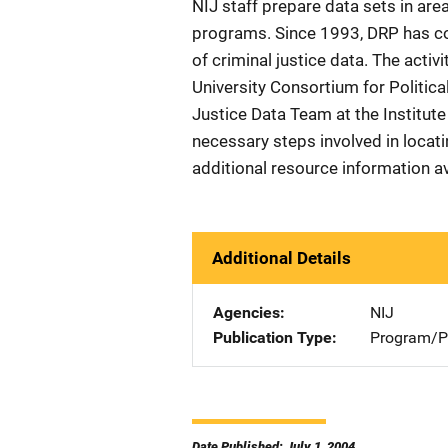
NIJ staff prepare data sets in are
programs. Since 1993, DRP has co
of criminal justice data. The activ
University Consortium for Politica
Justice Data Team at the Institute
necessary steps involved in locat
additional resource information av
Additional Details
Agencies
NIJ
Publication Type
Program/Pr
Date Published: July 1, 2004