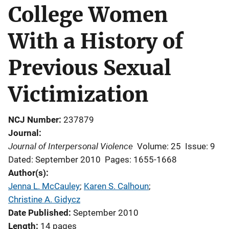
College Women
With a History of
Previous Sexual
Victimization
NCJ Number
237879
Journal
Journal of Interpersonal Violence
Volume: 25
Issue: 9
Dated: September 2010
Pages: 1655-1668
Author(s)
Jenna L. McCauley
; 
Karen S. Calhoun
; 
Christine A. Gidycz
Date Published
September 2010
Length
14 pages