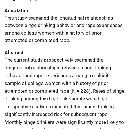
Annotation
This study examined the longitudinal relationships
between binge drinking behavior and rape experiences
among college women with a history of prior
attempted or completed rape.
Abstract
The current study prospectively examined the
longitudinal relationships between binge drinking
behavior and rape experiences among a multisite
sample of college women with a history of prior
attempted or completed rape (N = 228). Rates of binge
drinking among this high-risk sample were high.
Prospective analyses indicated that binge drinking
significantly increased risk for subsequent rape.
Monthly binge drinkers were significantly more likely to