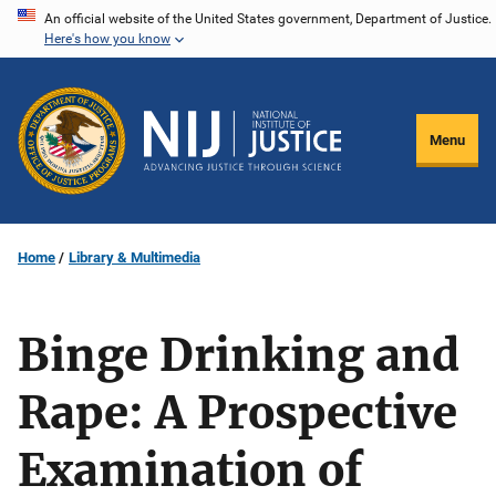
Skip
An official website of the United States government, Department of Justice.
Here's how you know
to
main
content
Menu
Home
Library & Multimedia
Binge Drinking and
Rape: A Prospective
Examination of