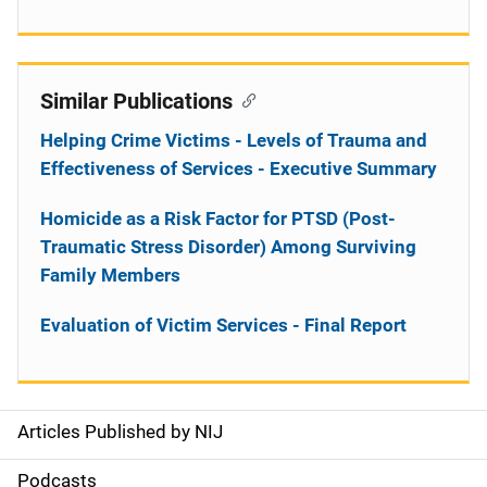
Similar Publications
Helping Crime Victims - Levels of Trauma and
Effectiveness of Services - Executive Summary
Homicide as a Risk Factor for PTSD (Post-
Traumatic Stress Disorder) Among Surviving
Family Members
Evaluation of Victim Services - Final Report
Articles Published by NIJ
S
i
Podcasts