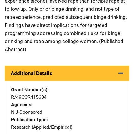
experience alcohol-involved rape than forcible rape at
follow-up. Only prior binge drinking, and not type of
rape experience, predicted subsequent binge drinking.
Findings have direct implications for targeted
programming addressing combined risks for binge
drinking and rape among college women. (Published
Abstract)
Additional Details
Grant Number(s)
R/49CCR415604
Agencies
NIJ-Sponsored
Publication Type
Research (Applied/Empirical)