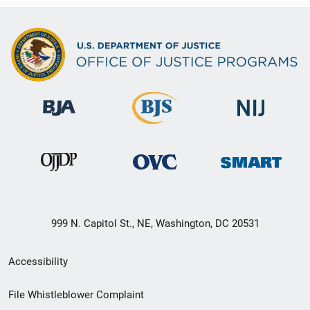
999 N. Capitol St., NE, Washington, DC 20531
Secondary
Accessibility
Footer
File Whistleblower Complaint