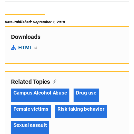
Date Published: September 1, 2010
Downloads
HTML
Related Topics
Campus Alcohol Abuse
Drug use
Female victims
Risk taking behavior
Sexual assault