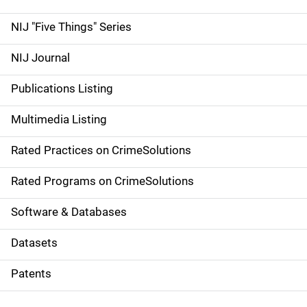
d
NIJ "Five Things" Series
e
NIJ Journal
n
Publications Listing
a
Multimedia Listing
v
Rated Practices on CrimeSolutions
i
g
Rated Programs on CrimeSolutions
a
Software & Databases
t
Datasets
i
Patents
o