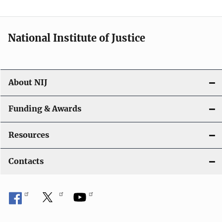
n
National Institute of Justice
About NIJ
Funding & Awards
Resources
Contacts