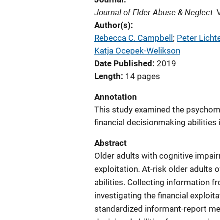
Journal of Elder Abuse & Neglect
Author(s)
Rebecca C. Campbell
; 
Peter Licht
Katja Ocepek-Welikson
Date Published
2019
Length
14 pages
Annotation
This study examined the psychomet
financial decisionmaking abilities 
Abstract
Older adults with cognitive impairm
exploitation. At-risk older adults o
abilities. Collecting information f
investigating the financial exploita
standardized informant-report mea