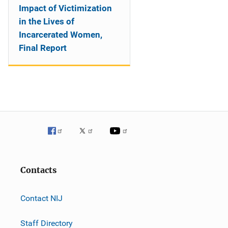
Impact of Victimization
in the Lives of
Incarcerated Women,
Final Report
Contacts
Contact NIJ
Staff Directory