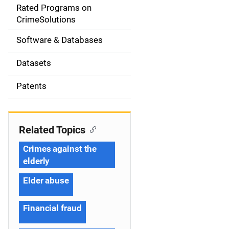
g
Rated Programs on
a
CrimeSolutions
t
Software & Databases
i
Datasets
o
Patents
n
Related Topics
Crimes against the
elderly
Elder abuse
Financial fraud