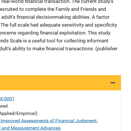
, real-world financial transaction. The current study's
ecruited to complete the Family and Friends and
adult's financial decisionmaking abilities. A factor
The full scale had adequate sensitivity and specificity
oncerns regarding financial exploitation. This study
nds Scale is a useful tool for collecting informant
lt's ability to make financial transactions. (publisher
X-0001
ored
Applied/Empirical)
g Improved Assessments of Financial Judgment:
l and Measurement Advances