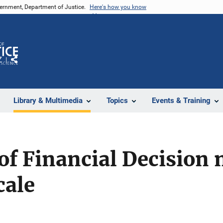
vernment, Department of Justice.
Here's how you know
Z
Share
Library & Multimedia
Topics
Events & Training
of Financial Decision
cale