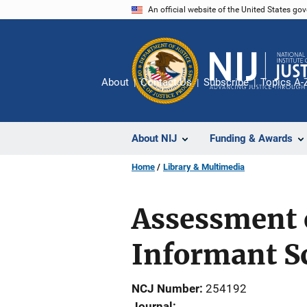
Skip
An official website of the United States go
to
main
content
About
Contact Us
Subscribe
Topics A-
About NIJ
Funding & Awards
Home
Library & Multimedia
Assessment 
Informant S
NCJ Number
254192
Journal