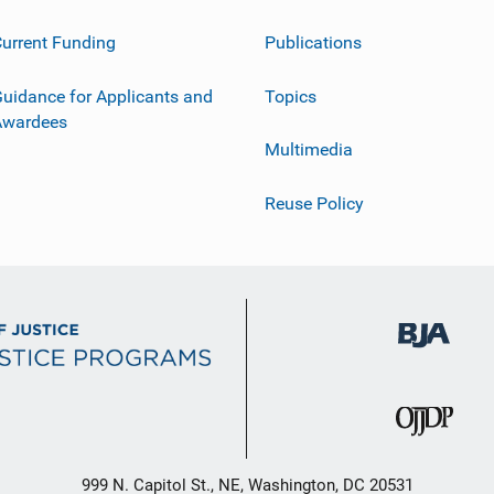
urrent Funding
Publications
uidance for Applicants and
Topics
Awardees
Multimedia
Reuse Policy
999 N. Capitol St., NE, Washington, DC 20531