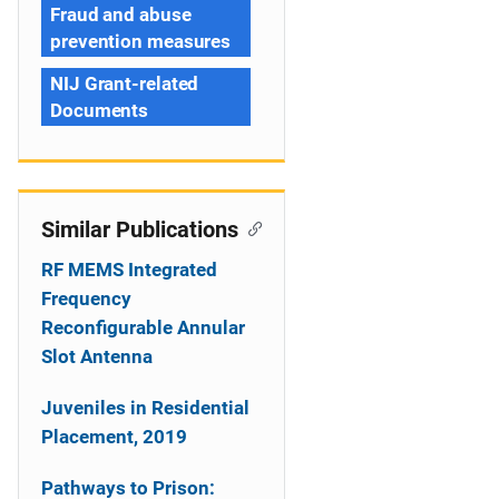
Fraud and abuse
prevention measures
NIJ Grant-related
Documents
Similar Publications
RF MEMS Integrated
Frequency
Reconfigurable Annular
Slot Antenna
Juveniles in Residential
Placement, 2019
Pathways to Prison: