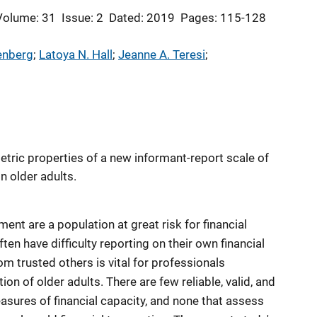
Volume: 31
Issue: 2
Dated: 2019
Pages: 115-128
enberg
; 
Latoya N. Hall
; 
Jeanne A. Teresi
; 
ric properties of a new informant-report scale of
in older adults.
ent are a population at great risk for financial
ften have difficulty reporting on their own financial
rom trusted others is vital for professionals
tion of older adults. There are few reliable, valid, and
sures of financial capacity, and none that assess