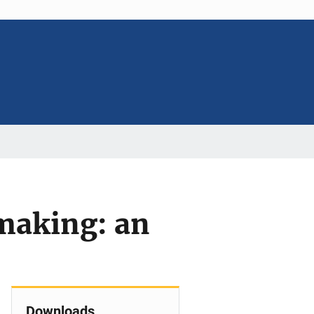
 making: an
Downloads