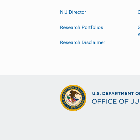
NIJ Director
C
Research Portfolios
G
Research Disclaimer