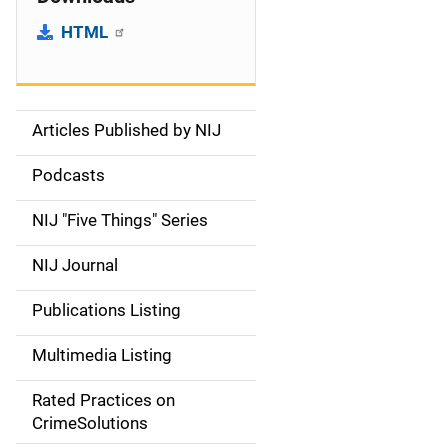
HTML
Articles Published by NIJ
S
i
Podcasts
d
NIJ "Five Things" Series
e
NIJ Journal
n
Publications Listing
a
Multimedia Listing
v
Rated Practices on
i
CrimeSolutions