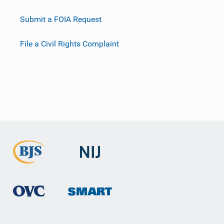
Submit a FOIA Request
File a Civil Rights Complaint