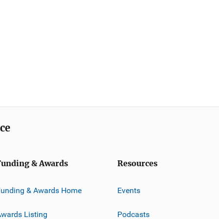
ice
Funding & Awards
Resources
Funding & Awards Home
Events
wards Listing
Podcasts