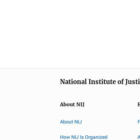
National Institute of Just
About NIJ
About NIJ
How NIJ Is Organized
A