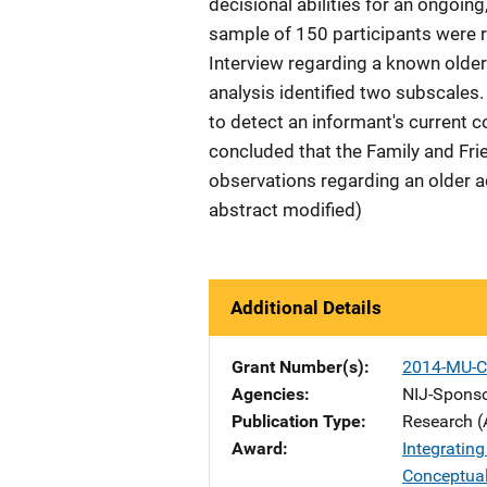
decisional abilities for an ongoing
sample of 150 participants were r
Interview regarding a known older 
analysis identified two subscales. 
to detect an informant's current c
concluded that the Family and Frie
observations regarding an older adu
abstract modified)
Additional Details
Grant Number(s)
2014-MU-C
Agencies
NIJ-Spons
Publication Type
Research (
Award
Integratin
Conceptua