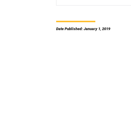
Date Published: January 1, 2019