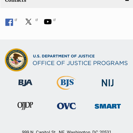
Contacts
999 N. Capitol St., NE, Washington, DC 20531