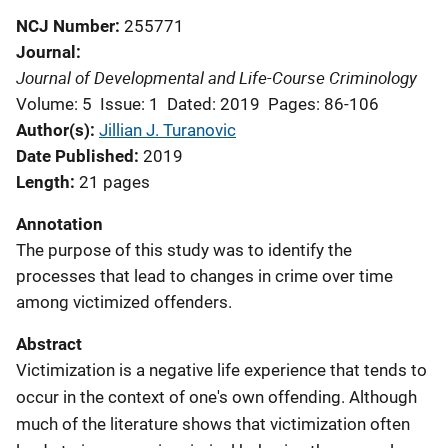
NCJ Number
255771
Journal
Journal of Developmental and Life-Course Criminology
Volume: 5
Issue: 1
Dated: 2019
Pages: 86-106
Author(s)
Jillian J. Turanovic
Date Published
2019
Length
21 pages
Annotation
The purpose of this study was to identify the
processes that lead to changes in crime over time
among victimized offenders.
Abstract
Victimization is a negative life experience that tends to
occur in the context of one's own offending. Although
much of the literature shows that victimization often