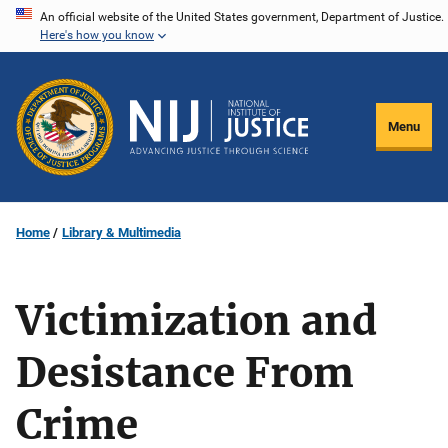
Skip
An official website of the United States government, Department of Justice.
Here's how you know
to
main
content
Menu
Home
Library & Multimedia
Victimization and
Desistance From
Crime