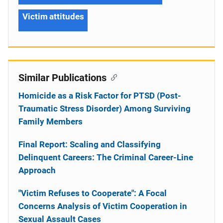
Victim attitudes
Similar Publications
Homicide as a Risk Factor for PTSD (Post-
Traumatic Stress Disorder) Among Surviving
Family Members
Final Report: Scaling and Classifying
Delinquent Careers: The Criminal Career-Line
Approach
"Victim Refuses to Cooperate": A Focal
Concerns Analysis of Victim Cooperation in
Sexual Assault Cases