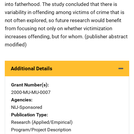
into fatherhood. The study concluded that there is
variability in offending among victims of crime that is
not often explored, so future research would benefit
from focusing not only on whether victimization
increases offending, but for whom. (publisher abstract
modified)
Additional Details
Grant Number(s)
2000-MU-MU-0007
Agencies
NIJ-Sponsored
Publication Type
Research (Applied/Empirical)
Program/Project Description