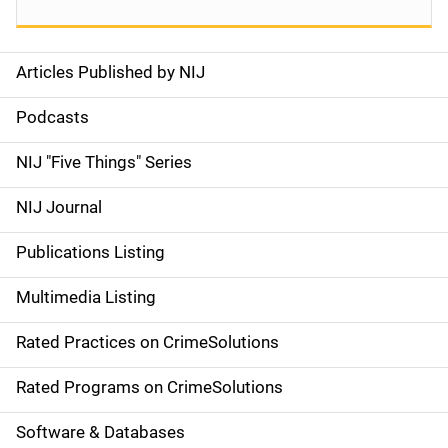
Articles Published by NIJ
S
i
Podcasts
d
NIJ "Five Things" Series
e
NIJ Journal
n
Publications Listing
a
Multimedia Listing
v
Rated Practices on CrimeSolutions
i
g
Rated Programs on CrimeSolutions
a
Software & Databases