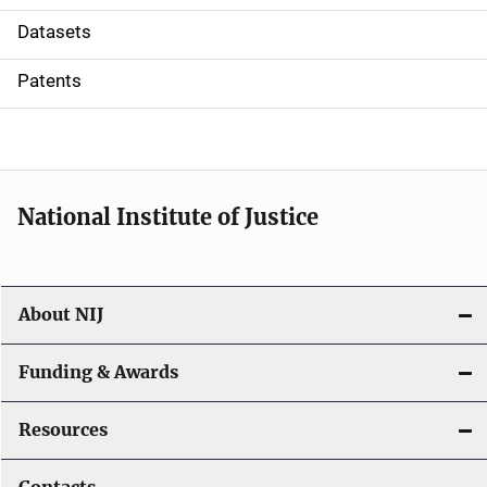
t
Datasets
i
Patents
o
n
National Institute of Justice
About NIJ
Funding & Awards
Resources