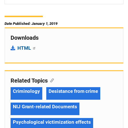
Date Published: January 1, 2019
Downloads
HTML
Related Topics
Criminology
Desistance from crime
NIJ Grant-related Documents
Psychological victimization effects