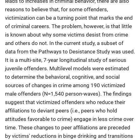
leads to increases in criminal behavior, there are also
reasons to believe that, for some offenders,
victimization can be a turning point that marks the end
of criminal careers. The problem, however, is that little
is known about why some victims desist from crime
and others do not. In the current study, a subset of
data from the Pathways to Desistance Study was used.
It is a multi-site, 7-year longitudinal study of serious
juvenile offenders. Multilevel models were estimated
to determine the behavioral, cognitive, and social
sources of changes in crime among 190 victimized
male offenders (N=1,540 person-waves). The findings
suggest that victimized offenders who reduce their
affiliations to deviant peers (i.e., peers who hold
attitudes favorable to crime) engage in less crime over
time. These changes to peer affiliations are preceded
by victims' reductions in binge drinking and transitions