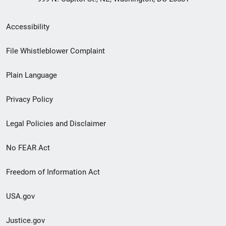
Secondary
Accessibility
Footer
File Whistleblower Complaint
link
Plain Language
menu
Privacy Policy
Legal Policies and Disclaimer
No FEAR Act
Freedom of Information Act
USA.gov
Justice.gov