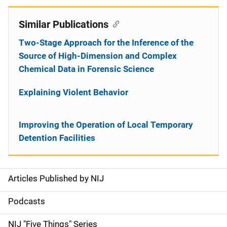
Similar Publications
Two-Stage Approach for the Inference of the
Source of High-Dimension and Complex
Chemical Data in Forensic Science
Explaining Violent Behavior
Improving the Operation of Local Temporary
Detention Facilities
Articles Published by NIJ
S
i
Podcasts
d
NIJ "Five Things" Series