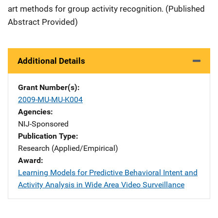
art methods for group activity recognition. (Published
Abstract Provided)
Additional Details
Grant Number(s)
2009-MU-MU-K004
Agencies
NIJ-Sponsored
Publication Type
Research (Applied/Empirical)
Award
Learning Models for Predictive Behavioral Intent and
Activity Analysis in Wide Area Video Surveillance