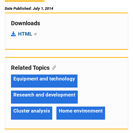
Date Published: July 1, 2014
Downloads
HTML
Related Topics
Equipment and technology
Research and development
Cluster analysis
Home environment