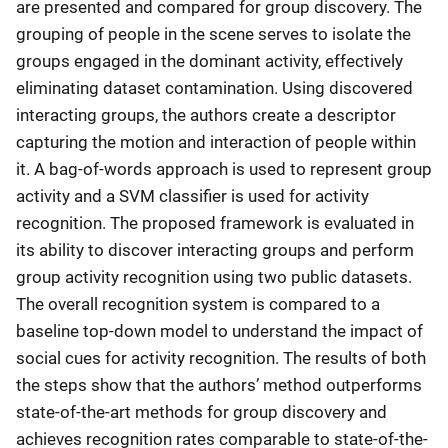
are presented and compared for group discovery. The
grouping of people in the scene serves to isolate the
groups engaged in the dominant activity, effectively
eliminating dataset contamination. Using discovered
interacting groups, the authors create a descriptor
capturing the motion and interaction of people within
it. A bag-of-words approach is used to represent group
activity and a SVM classifier is used for activity
recognition. The proposed framework is evaluated in
its ability to discover interacting groups and perform
group activity recognition using two public datasets.
The overall recognition system is compared to a
baseline top-down model to understand the impact of
social cues for activity recognition. The results of both
the steps show that the authors’ method outperforms
state-of-the-art methods for group discovery and
achieves recognition rates comparable to state-of-the-