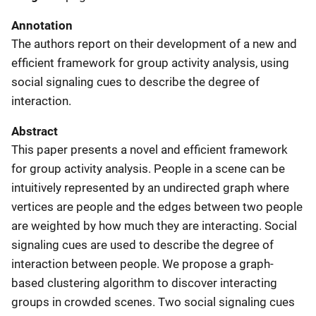
Annotation
The authors report on their development of a new and
efficient framework for group activity analysis, using
social signaling cues to describe the degree of
interaction.
Abstract
This paper presents a novel and efficient framework
for group activity analysis. People in a scene can be
intuitively represented by an undirected graph where
vertices are people and the edges between two people
are weighted by how much they are interacting. Social
signaling cues are used to describe the degree of
interaction between people. We propose a graph-
based clustering algorithm to discover interacting
groups in crowded scenes. Two social signaling cues