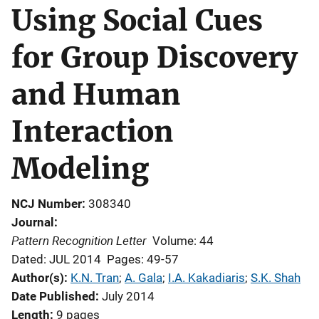
Using Social Cues
for Group Discovery
and Human
Interaction
Modeling
NCJ Number
308340
Journal
Pattern Recognition Letter
Volume: 44
Dated: JUL 2014
Pages: 49-57
Author(s)
K.N. Tran
; 
A. Gala
; 
I.A. Kakadiaris
; 
S.K. Shah
Date Published
July 2014
Length
9 pages