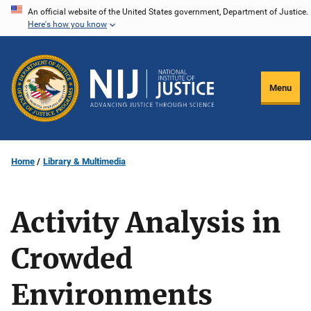
Skip
An official website of the United States government, Department of Justice.
Here's how you know
to
main
content
Menu
Home
Library & Multimedia
Activity Analysis in
Crowded
Environments