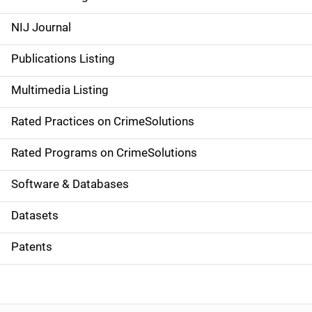
e
NIJ Journal
n
Publications Listing
a
Multimedia Listing
v
Rated Practices on CrimeSolutions
i
g
Rated Programs on CrimeSolutions
a
Software & Databases
t
Datasets
i
Patents
o
n