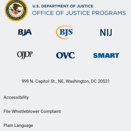
999 N. Capitol St., NE, Washington, DC 20531
Secondary
Accessibility
Footer
File Whistleblower Complaint
link
Plain Language
menu