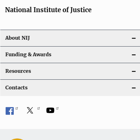
National Institute of Justice
About NIJ
Funding & Awards
Resources
Contacts