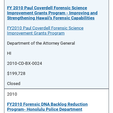
FY 2010 Paul Coverdell Forensic Science
Improvement Grants Program - Improving and
Strengthening Hawaii's Forensic Capabilities
FY2010 Paul Coverdell Forensic Science
Improvement Grants Program
Department of the Attorney General
HI
2010-CD-BX-0024
$199,728
Closed
2010
FY2010 Forensic DNA Backlog Reduction
Program- Honolulu Police Department