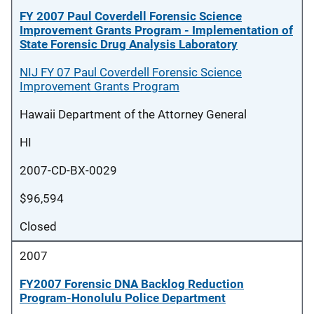
FY 2007 Paul Coverdell Forensic Science
Improvement Grants Program - Implementation of
State Forensic Drug Analysis Laboratory
NIJ FY 07 Paul Coverdell Forensic Science
Improvement Grants Program
Hawaii Department of the Attorney General
HI
2007-CD-BX-0029
$96,594
Closed
2007
FY2007 Forensic DNA Backlog Reduction
Program-Honolulu Police Department