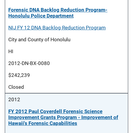
Forensic DNA Backlog Reduction Program-
Honolulu Police Department
NIJ FY 12 DNA Backlog Reduction Program
City and County of Honolulu
HI
2012-DN-BX-0080
$242,239
Closed
2012
FY 2012 Paul Coverdell Forensic Science
Improvement Grants Program - Improvement of
Hawaii's Forensic Capabilities