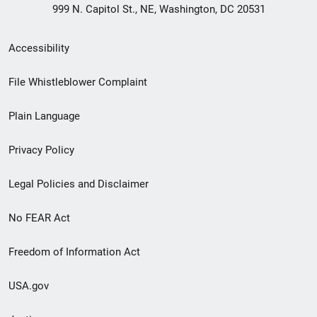
999 N. Capitol St., NE, Washington, DC 20531
Secondary
Accessibility
Footer
File Whistleblower Complaint
link
Plain Language
menu
Privacy Policy
Legal Policies and Disclaimer
No FEAR Act
Freedom of Information Act
USA.gov