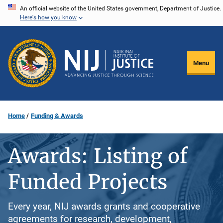
Skip
An official website of the United States government, Department of Justice.
Here's how you know
to
main
content
Menu
Home
Funding & Awards
Awards: Listing of
Funded Projects
Every year, NIJ awards grants and cooperative
agreements for research, development,