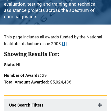
evaluation, testing and training and technical
assistance projects across the spectrum of
criminal justice.
Description
This page includes all awards funded by the National
Institute of Justice since 2003.
[1]
Showing Results For:
State:
HI
Number of Awards:
29
Total Amount Awarded:
$5,024,436
Use Search Filters