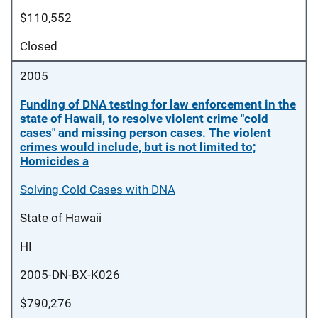
$110,552
Closed
2005
Funding of DNA testing for law enforcement in the
state of Hawaii, to resolve violent crime "cold
cases" and missing person cases. The violent
crimes would include, but is not limited to;
Homicides a
Solving Cold Cases with DNA
State of Hawaii
HI
2005-DN-BX-K026
$790,276