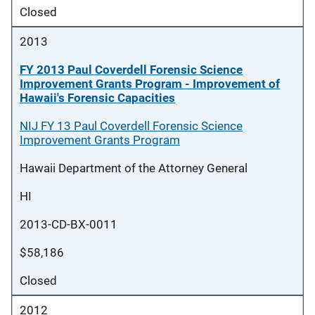
Closed
2013
FY 2013 Paul Coverdell Forensic Science
Improvement Grants Program - Improvement of
Hawaii's Forensic Capacities
NIJ FY 13 Paul Coverdell Forensic Science
Improvement Grants Program
Hawaii Department of the Attorney General
HI
2013-CD-BX-0011
$58,186
Closed
2012