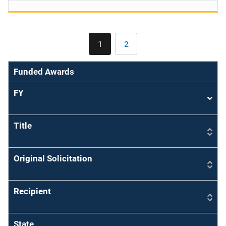
Pagination
1
2
Current
Page
page
Funded Awards
FY
Sort
asce
Title
Original Solicitation
Recipient
State