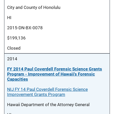
City and County of Honolulu
HI
2015-DN-BX-0078
$199,136
Closed
2014
FY 2014 Paul Coverdell Forensic Science Grants
Program - Improvement of Hawaii's Forensic
Capacities
NIJ FY 14 Paul Coverdell Forensic Science
Improvement Grants Program
Hawaii Department of the Attorney General