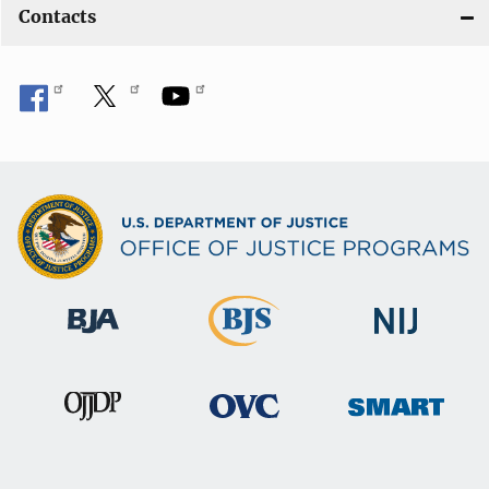
Contacts