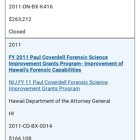
2011-DN-BX-K416
$263,212
Closed
2011
FY 2011 Paul Coverdell Forensic Science
Improvement Grants Program- Improvement of
Hawaii's Forensic Capabilities
NIJ FY 11 Paul Coverdell Forensic Science
Improvement Grants Program
Hawaii Department of the Attorney General
HI
2011-CD-BX-0014
$166,108