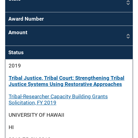
Award Number
Amount
Status
2019
Tribal Justice, Tribal Court: Strengthening Tribal
Justice Systems Using Restorative Approaches
Tribal-Researcher Capacity Building Grants
Solicitation, FY 2019
UNIVERSITY OF HAWAII
HI