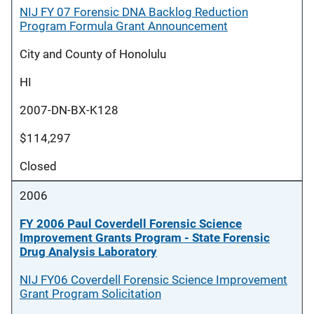
NIJ FY 07 Forensic DNA Backlog Reduction
Program Formula Grant Announcement
City and County of Honolulu
HI
2007-DN-BX-K128
$114,297
Closed
2006
FY 2006 Paul Coverdell Forensic Science
Improvement Grants Program - State Forensic
Drug Analysis Laboratory
NIJ FY06 Coverdell Forensic Science Improvement
Grant Program Solicitation