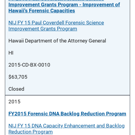
Improvement Grants Program - Improvement of
Hawaii's Forensic Capacities
NIJ FY 15 Paul Coverdell Forensic Science
Improvement Grants Program
Hawaii Department of the Attorney General
HI
2015-CD-BX-0010
$63,705
Closed
2015
FY2015 Forensic DNA Backlog Reduction Program
NIJ FY 15 DNA Capacity Enhancement and Backlog
Reduction Program