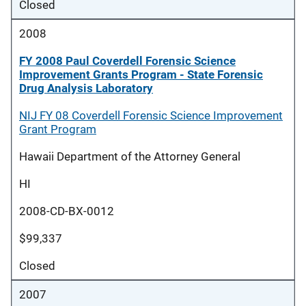
Closed
2008
FY 2008 Paul Coverdell Forensic Science
Improvement Grants Program - State Forensic
Drug Analysis Laboratory
NIJ FY 08 Coverdell Forensic Science Improvement
Grant Program
Hawaii Department of the Attorney General
HI
2008-CD-BX-0012
$99,337
Closed
2007