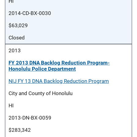
HI
2014-CD-BX-0030
$63,029
Closed
2013
FY 2013 DNA Backlog Reduction Program-
Honolulu Police Department
NIJ FY 13 DNA Backlog Reduction Program
City and County of Honolulu
HI
2013-DN-BX-0059
$283,342