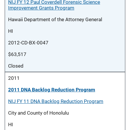
NIJ FY 12 Paul Coverdell Forensic Science
Improvement Grants Program
Hawaii Department of the Attorney General
HI
2012-CD-BX-0047
$63,517
Closed
2011
2011 DNA Backlog Reduction Program
NIJ FY 11 DNA Backlog Reduction Program
City and County of Honolulu
HI