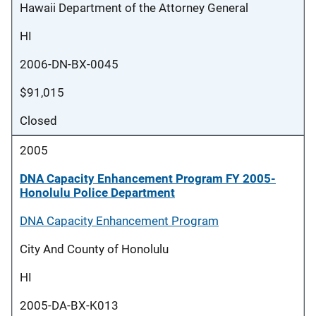
Hawaii Department of the Attorney General
HI
2006-DN-BX-0045
$91,015
Closed
2005
DNA Capacity Enhancement Program FY 2005-
Honolulu Police Department
DNA Capacity Enhancement Program
City And County of Honolulu
HI
2005-DA-BX-K013