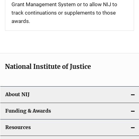
Grant Management System or to allow NIJ to
track continuations or supplements to those
awards.
National Institute of Justice
About NIJ
Funding & Awards
Resources