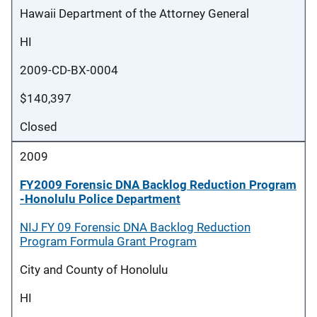
Hawaii Department of the Attorney General
HI
2009-CD-BX-0004
$140,397
Closed
2009
FY2009 Forensic DNA Backlog Reduction Program
-Honolulu Police Department
NIJ FY 09 Forensic DNA Backlog Reduction
Program Formula Grant Program
City and County of Honolulu
HI