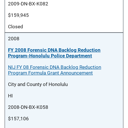
2009-DN-BX-K082
$159,945
Closed
2008
FY 2008 Forensic DNA Backlog Reduction
Program-Honolulu Police Department
NIJ FY 08 Forensic DNA Backlog Reduction
Program Formula Grant Announcement
City and County of Honolulu
HI
2008-DN-BX-K058
$157,106