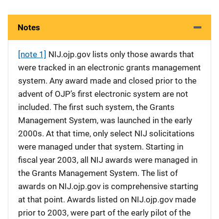
Notes
[note 1]
NIJ.ojp.gov lists only those awards that
were tracked in an electronic grants management
system. Any award made and closed prior to the
advent of OJP’s first electronic system are not
included. The first such system, the Grants
Management System, was launched in the early
2000s. At that time, only select NIJ solicitations
were managed under that system. Starting in
fiscal year 2003, all NIJ awards were managed in
the Grants Management System. The list of
awards on NIJ.ojp.gov is comprehensive starting
at that point. Awards listed on NIJ.ojp.gov made
prior to 2003, were part of the early pilot of the