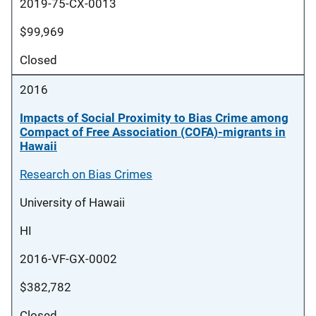
2019-75-CX-0013
$99,969
Closed
2016
Impacts of Social Proximity to Bias Crime among
Compact of Free Association (COFA)-migrants in
Hawaii
Research on Bias Crimes
University of Hawaii
HI
2016-VF-GX-0002
$382,782
Closed