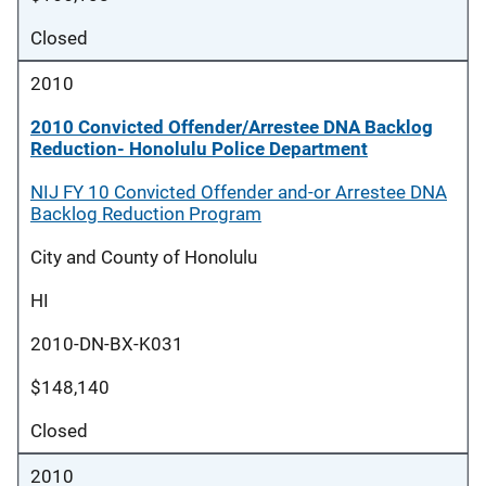
Closed
2010
2010 Convicted Offender/Arrestee DNA Backlog
Reduction- Honolulu Police Department
NIJ FY 10 Convicted Offender and-or Arrestee DNA
Backlog Reduction Program
City and County of Honolulu
HI
2010-DN-BX-K031
$148,140
Closed
2010