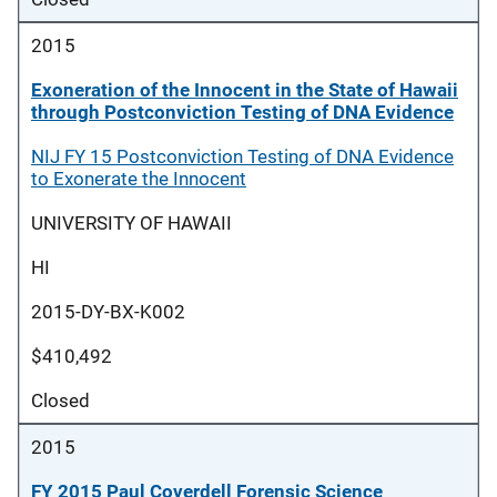
2015
Exoneration of the Innocent in the State of Hawaii
through Postconviction Testing of DNA Evidence
NIJ FY 15 Postconviction Testing of DNA Evidence
to Exonerate the Innocent
UNIVERSITY OF HAWAII
HI
2015-DY-BX-K002
$410,492
Closed
2015
FY 2015 Paul Coverdell Forensic Science