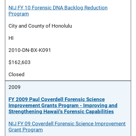
NIJ FY 10 Forensic DNA Backlog Reduction
Program
City and County of Honolulu
HI
2010-DN-BX-K091
$162,603
Closed
2009
FY 2009 Paul Coverdell Forensic Science
Improvement Grants Program - Improving and
Strengthening Hawaii's Forensic Capabilities
NIJ FY 09 Coverdell Forensic Science Improvement
Grant Program