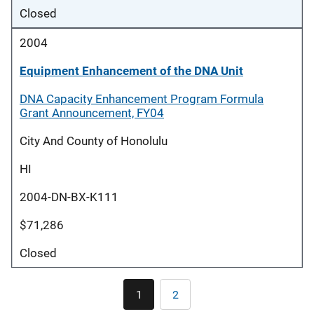
Closed
2004
Equipment Enhancement of the DNA Unit
DNA Capacity Enhancement Program Formula
Grant Announcement, FY04
City And County of Honolulu
HI
2004-DN-BX-K111
$71,286
Closed
Pagination
1
2
Current
Page
page